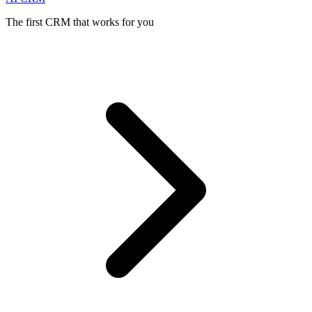
The first CRM that works for you