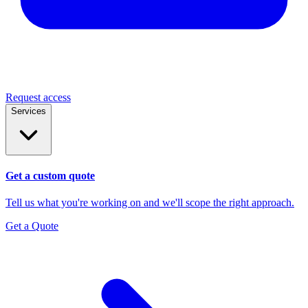
Request access
Services
Get a custom quote
Tell us what you're working on and we'll scope the right approach.
Get a Quote