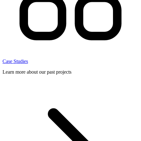
Case Studies
Learn more about our past projects