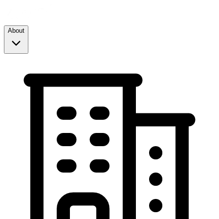
About