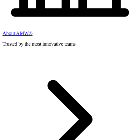
About AMW®
Trusted by the most innovative teams