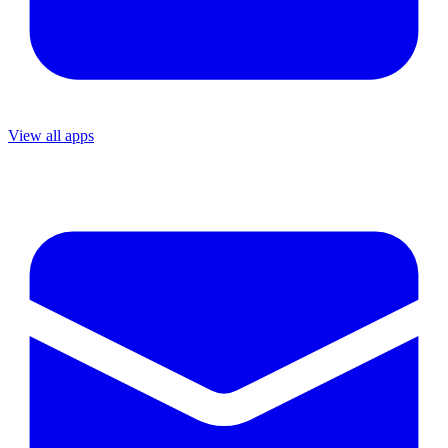
View all apps