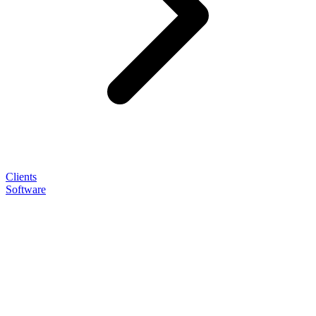
Clients
Software