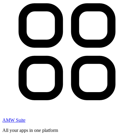
AMW Suite
All your apps in one platform