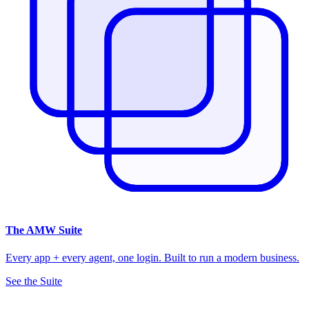
The
AMW Suite
Every app + every agent, one login. Built to run a modern business.
See the Suite