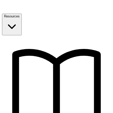
Resources