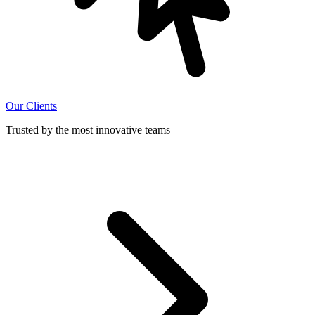
Our Clients
Trusted by the most innovative teams