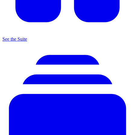
See the Suite