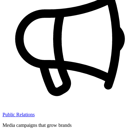
Public Relations
Media campaigns that grow brands