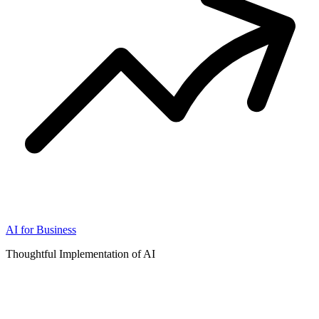
AI for Business
Thoughtful Implementation of AI