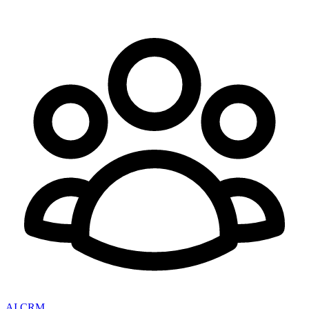
AI CRM