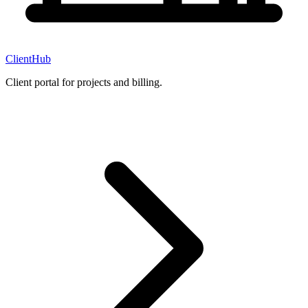
ClientHub
Client portal for projects and billing.