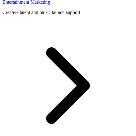
Entertainment Marketing
Creative talent and music launch support