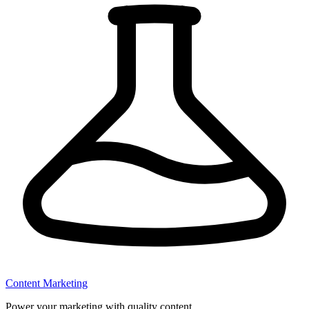
Content Marketing
Power your marketing with quality content