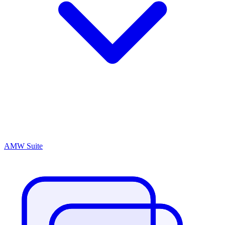
AMW Suite