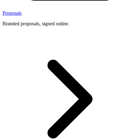
Proposals
Branded proposals, signed online.