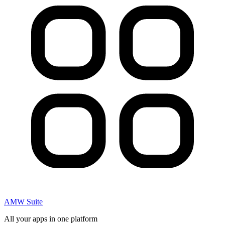
AMW Suite
All your apps in one platform