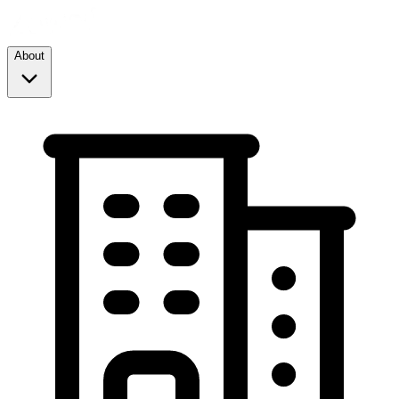
About