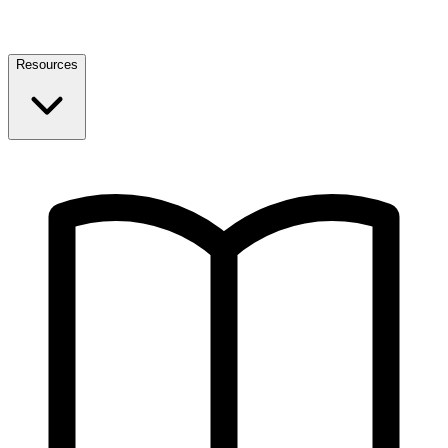
Resources