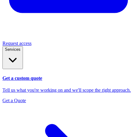
Request access
Services
Get a custom quote
Tell us what you're working on and we'll scope the right approach.
Get a Quote