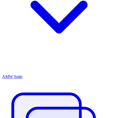
AMW Suite