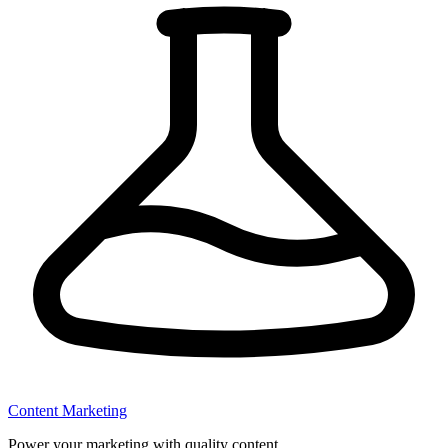
Content Marketing
Power your marketing with quality content