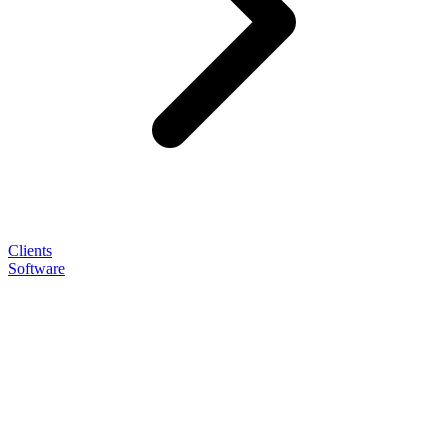
Clients
Software