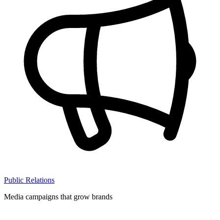
Public Relations
Media campaigns that grow brands