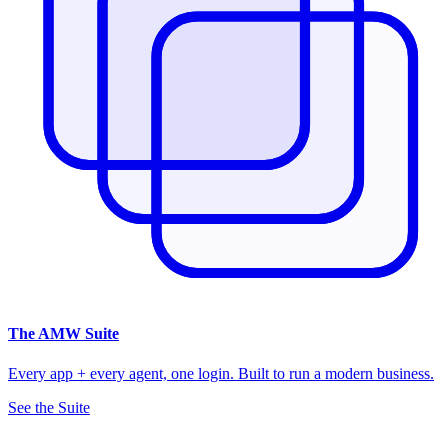
The
AMW Suite
Every app + every agent, one login. Built to run a modern business.
See the Suite