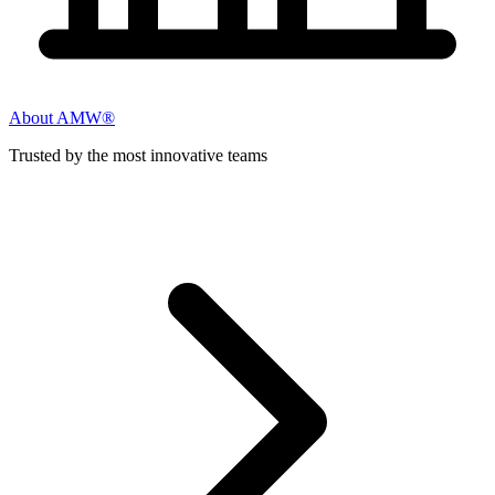
About AMW®
Trusted by the most innovative teams