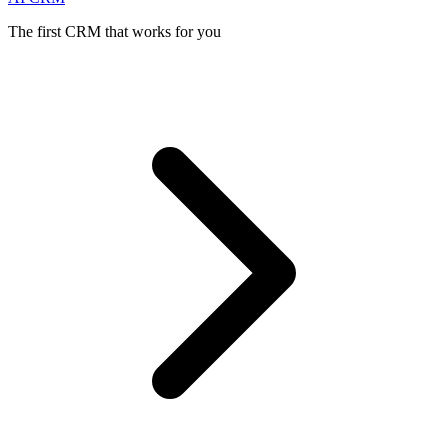
The first CRM that works for you