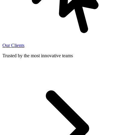
Our Clients
Trusted by the most innovative teams