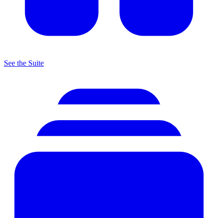
See the Suite