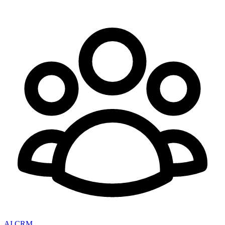
AI CRM