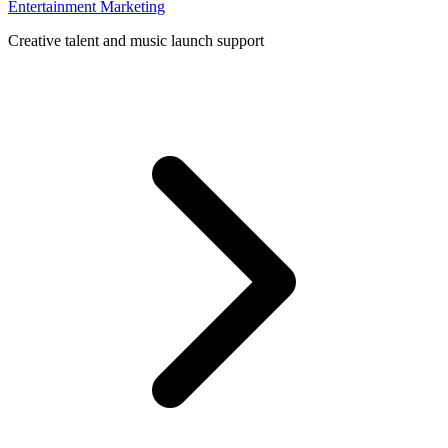
Entertainment Marketing
Creative talent and music launch support