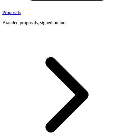
Proposals
Branded proposals, signed online.