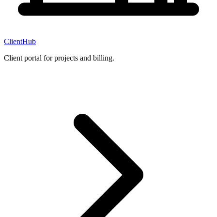
ClientHub
Client portal for projects and billing.