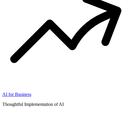
AI for Business
Thoughtful Implementation of AI