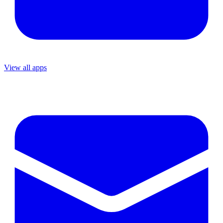
View all apps