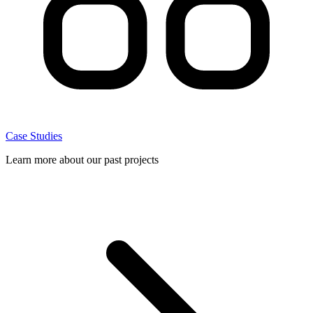
Case Studies
Learn more about our past projects