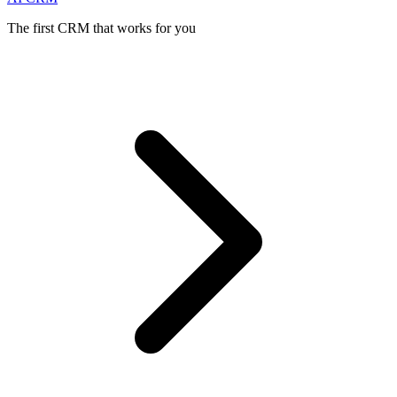
The first CRM that works for you