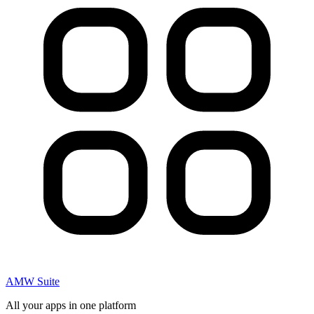
AMW Suite
All your apps in one platform