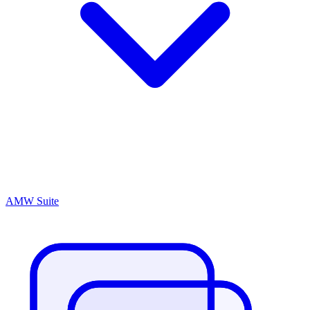
AMW Suite