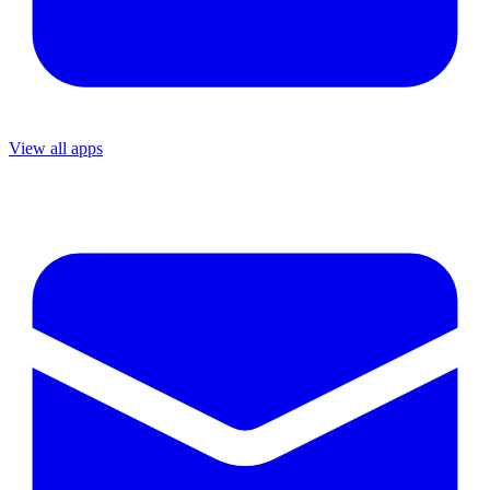
View all apps