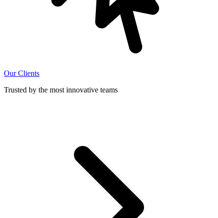
Our Clients
Trusted by the most innovative teams