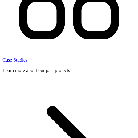
Case Studies
Learn more about our past projects