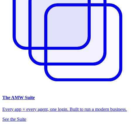
The
AMW Suite
Every app + every agent, one login. Built to run a modern business.
See the Suite