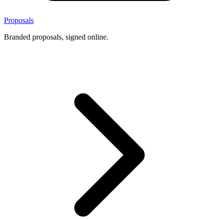
Proposals
Branded proposals, signed online.