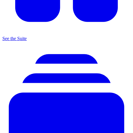
See the Suite