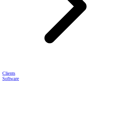
Clients
Software