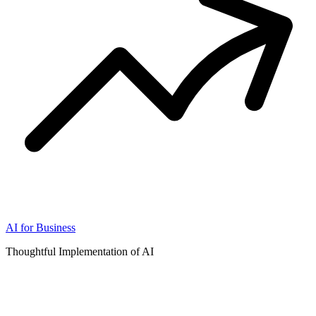
AI for Business
Thoughtful Implementation of AI