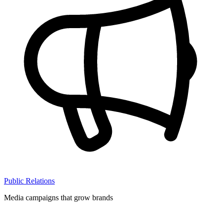
Public Relations
Media campaigns that grow brands