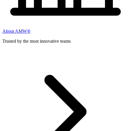
About AMW®
Trusted by the most innovative teams