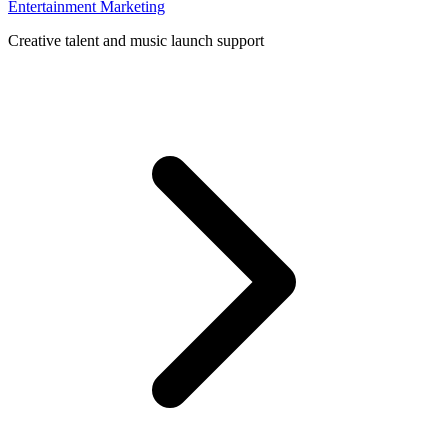
Entertainment Marketing
Creative talent and music launch support