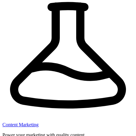
Content Marketing
Power your marketing with quality content