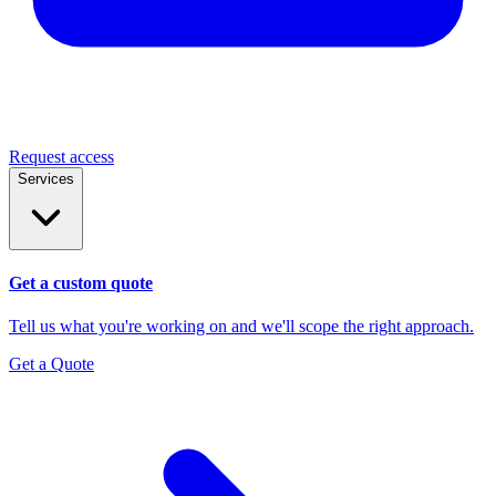
Request access
Services
Get a custom quote
Tell us what you're working on and we'll scope the right approach.
Get a Quote