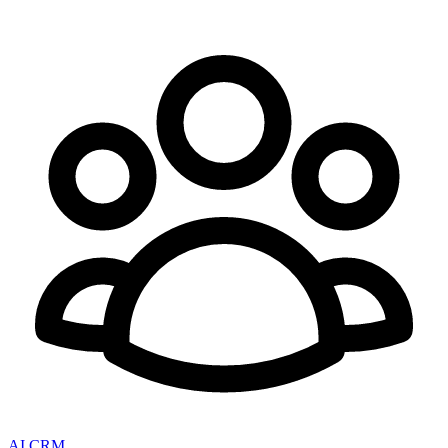
AI CRM