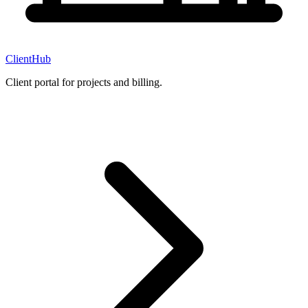
ClientHub
Client portal for projects and billing.