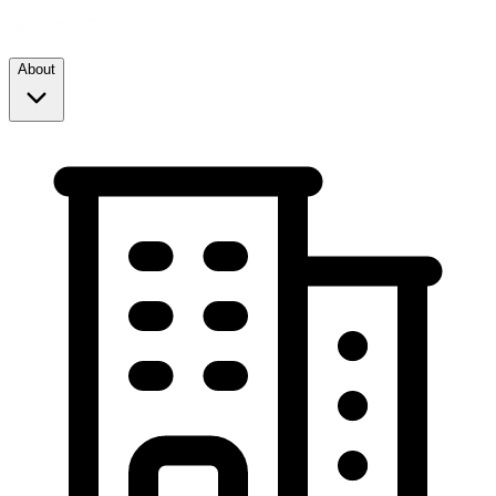
About