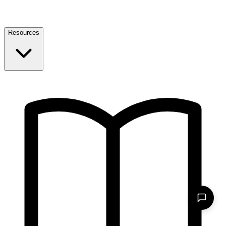
Resources