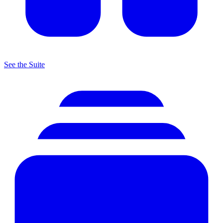
See the Suite