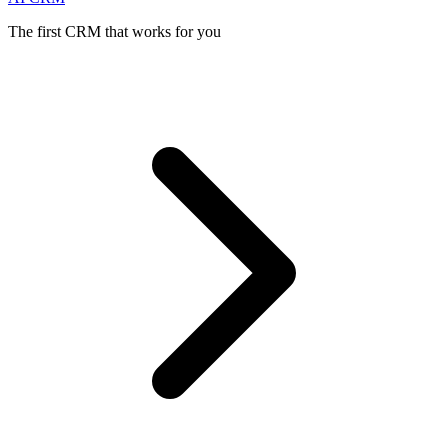
The first CRM that works for you