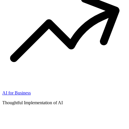
AI for Business
Thoughtful Implementation of AI