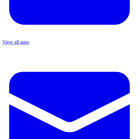
View all apps