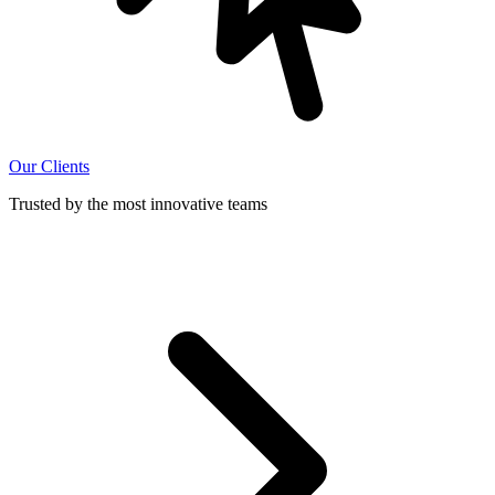
Our Clients
Trusted by the most innovative teams