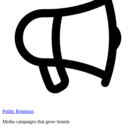
Public Relations
Media campaigns that grow brands