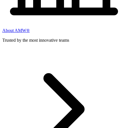
About AMW®
Trusted by the most innovative teams