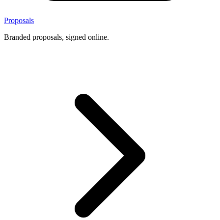
Proposals
Branded proposals, signed online.