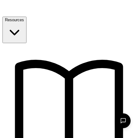
Resources