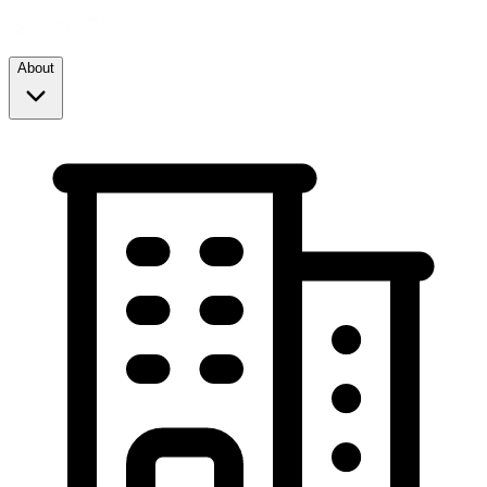
About