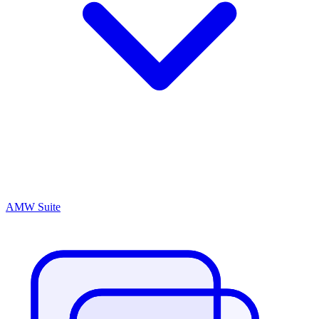
AMW Suite