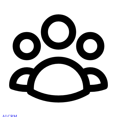
AI CRM