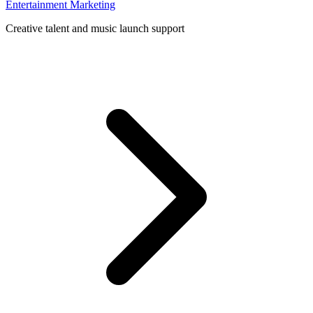
Entertainment Marketing
Creative talent and music launch support