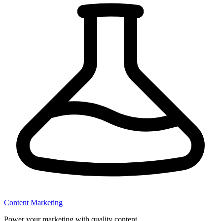
Content Marketing
Power your marketing with quality content