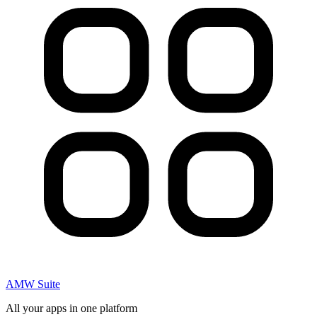
AMW Suite
All your apps in one platform