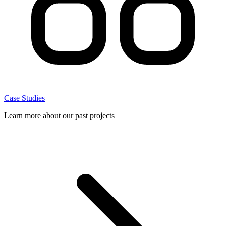
Case Studies
Learn more about our past projects