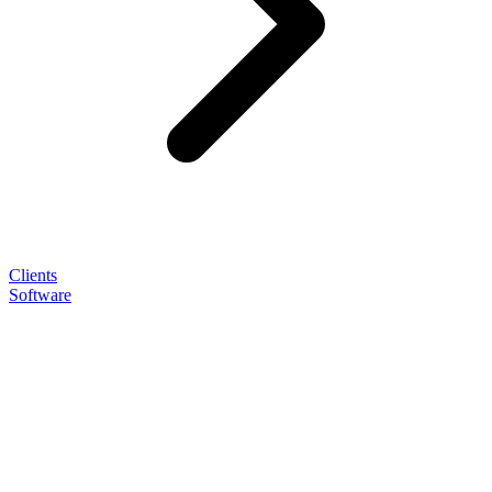
Clients
Software