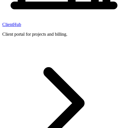
ClientHub
Client portal for projects and billing.