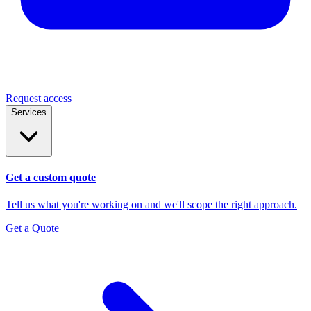
Request access
Services
Get a custom quote
Tell us what you're working on and we'll scope the right approach.
Get a Quote