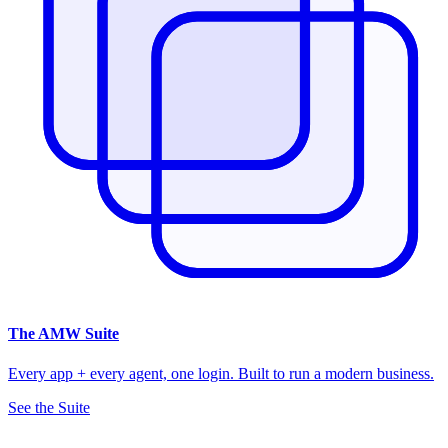
The
AMW Suite
Every app + every agent, one login. Built to run a modern business.
See the Suite