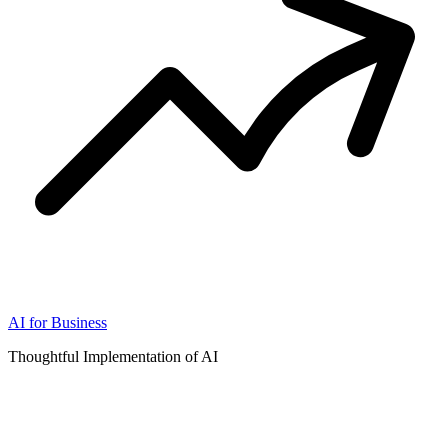
AI for Business
Thoughtful Implementation of AI