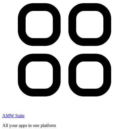
AMW Suite
All your apps in one platform