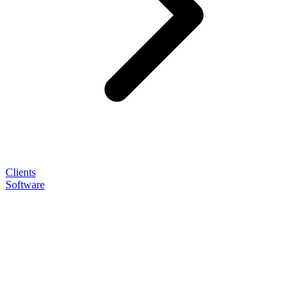
Clients
Software