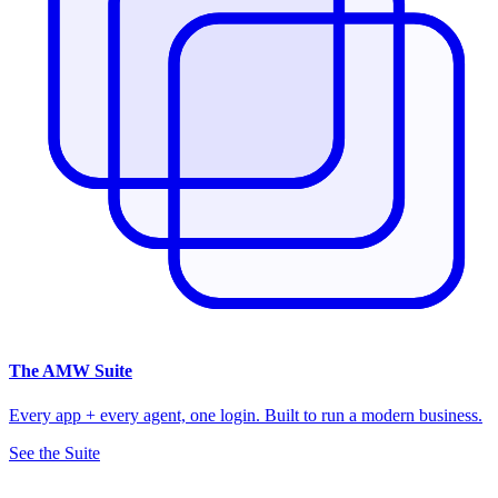
The
AMW Suite
Every app + every agent, one login. Built to run a modern business.
See the Suite