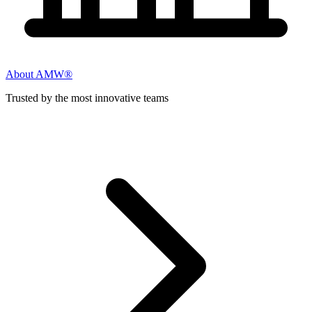
About AMW®
Trusted by the most innovative teams