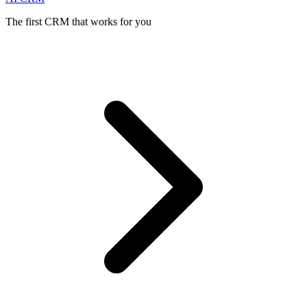
The first CRM that works for you