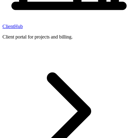
ClientHub
Client portal for projects and billing.