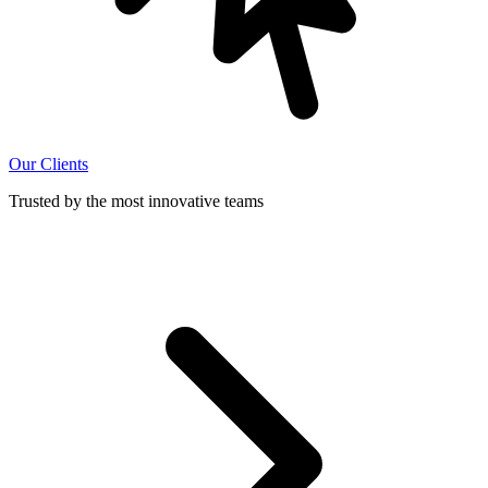
Our Clients
Trusted by the most innovative teams