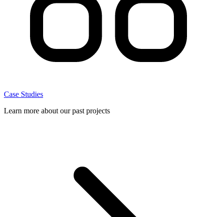
Case Studies
Learn more about our past projects