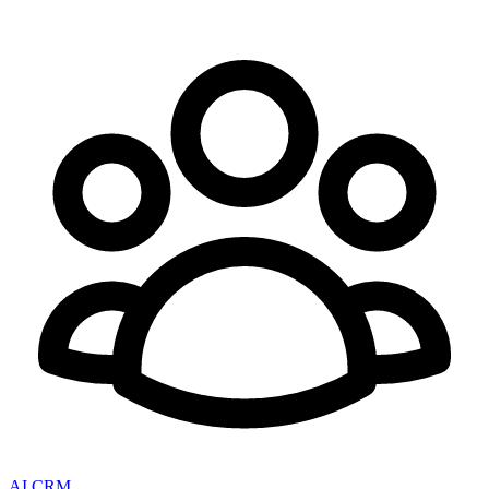
AI CRM