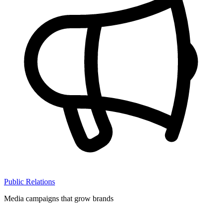
Public Relations
Media campaigns that grow brands