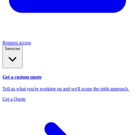
Request access
Services
Get a custom quote
Tell us what you're working on and we'll scope the right approach.
Get a Quote