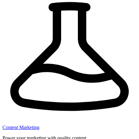
Content Marketing
Power your marketing with quality content