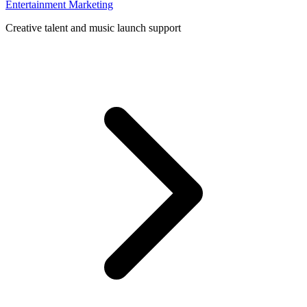
Entertainment Marketing
Creative talent and music launch support