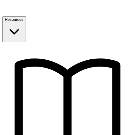
Resources