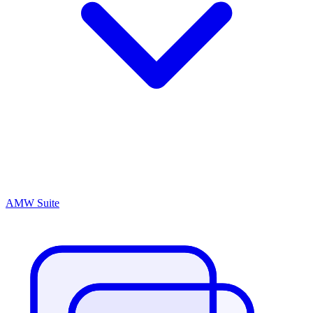
AMW Suite