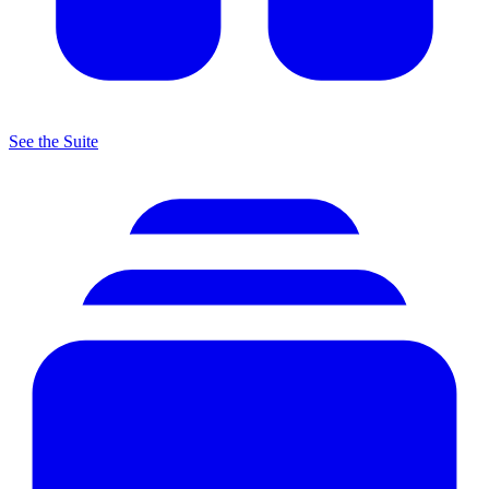
See the Suite