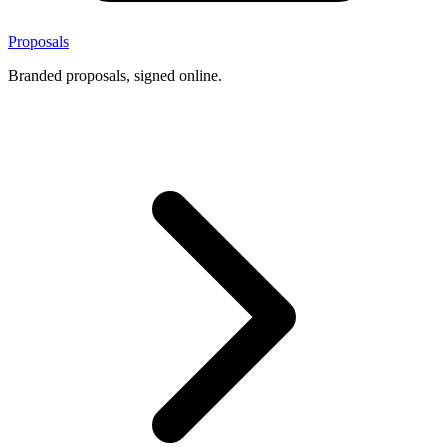
Proposals
Branded proposals, signed online.