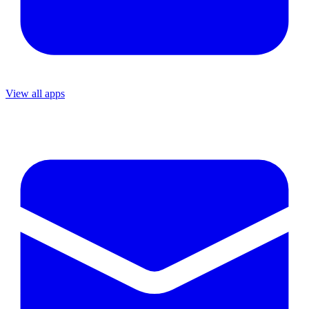
View all apps