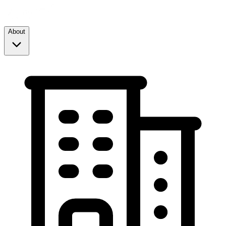
About