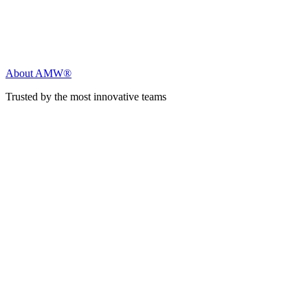
About AMW®
Trusted by the most innovative teams