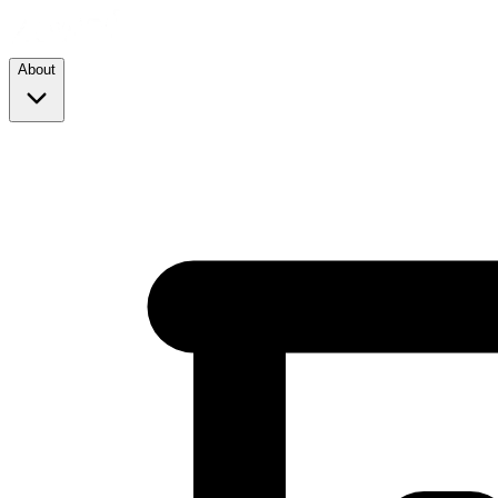
About