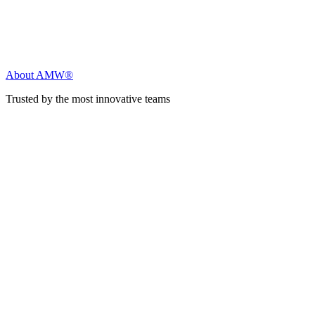
About AMW®
Trusted by the most innovative teams