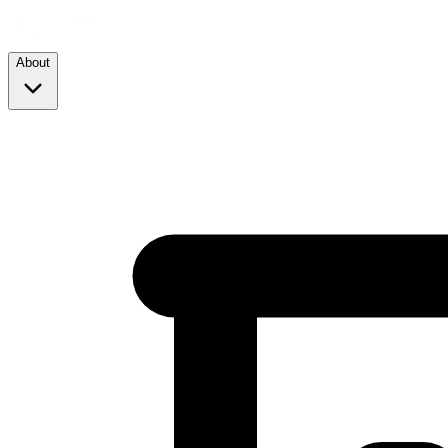
About