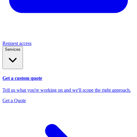
Request access
Services
Get a custom quote
Tell us what you're working on and we'll scope the right approach.
Get a Quote