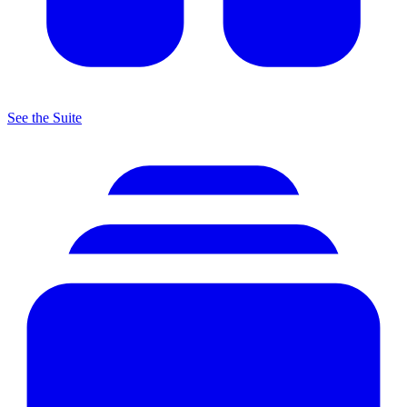
See the Suite