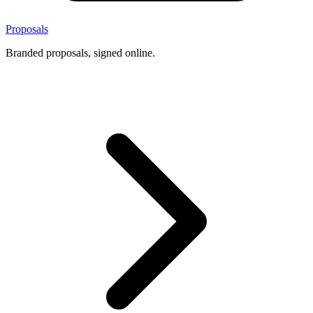
Proposals
Branded proposals, signed online.