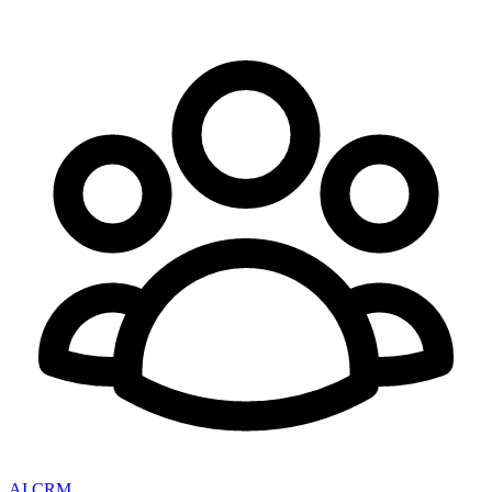
AI CRM