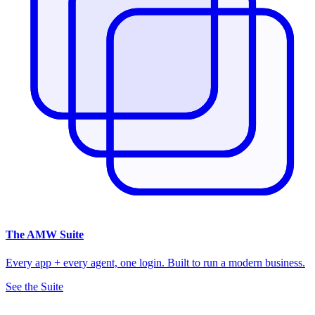
The
AMW Suite
Every app + every agent, one login. Built to run a modern business.
See the Suite