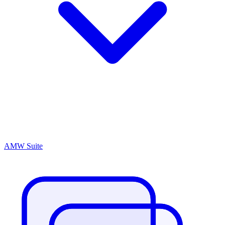
AMW Suite