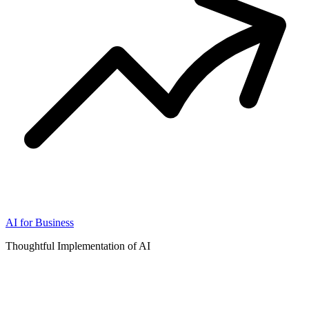
AI for Business
Thoughtful Implementation of AI