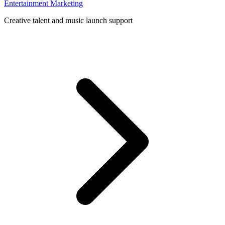
Entertainment Marketing
Creative talent and music launch support