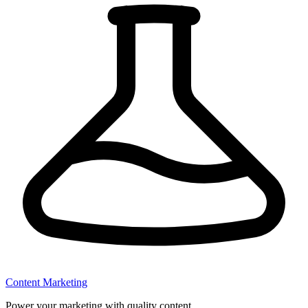
Content Marketing
Power your marketing with quality content