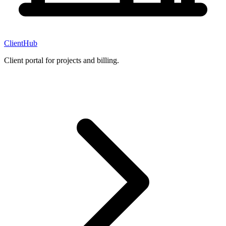
ClientHub
Client portal for projects and billing.