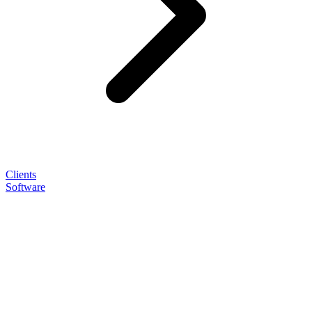
Clients
Software