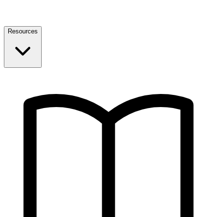
Resources