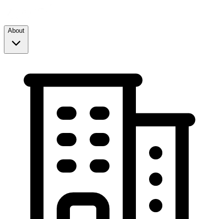
About