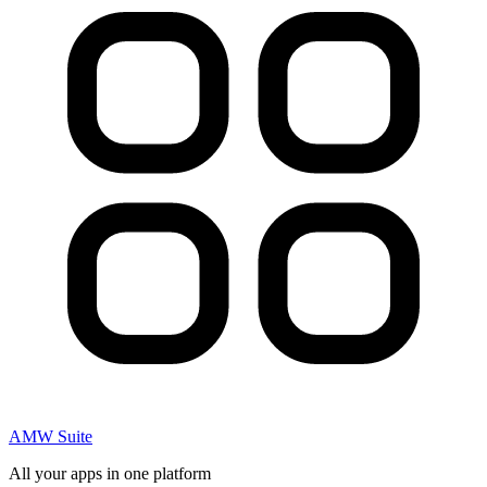
AMW Suite
All your apps in one platform