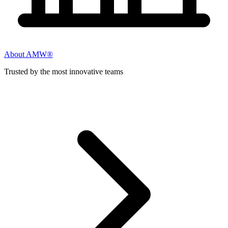
About AMW®
Trusted by the most innovative teams