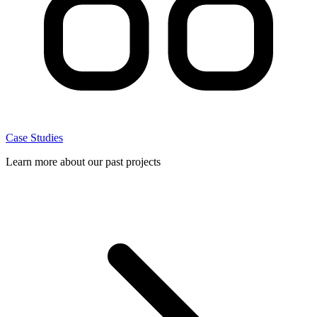
Case Studies
Learn more about our past projects