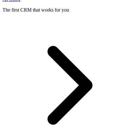
The first CRM that works for you