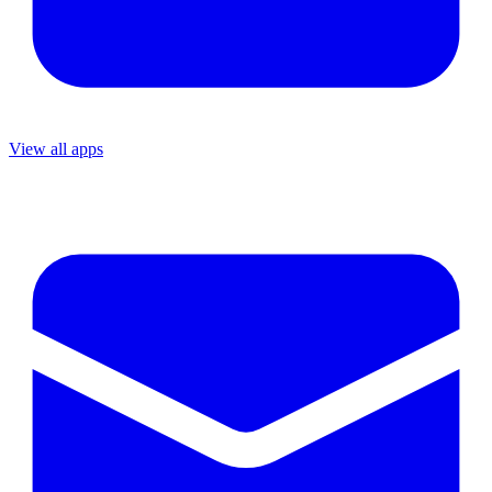
View all apps