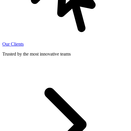
Our Clients
Trusted by the most innovative teams