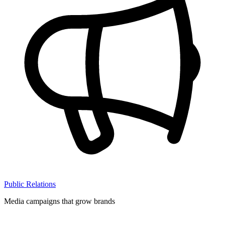
Public Relations
Media campaigns that grow brands