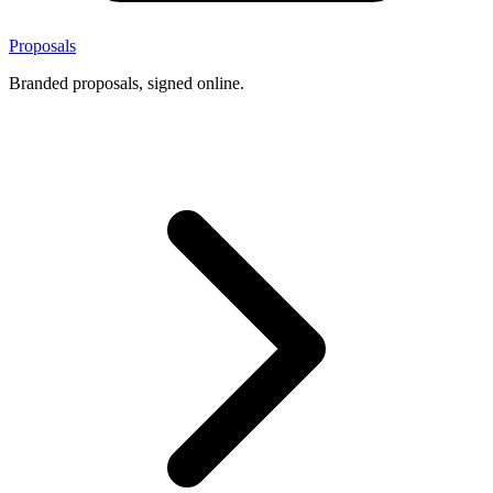
Proposals
Branded proposals, signed online.