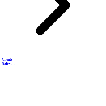
Clients
Software