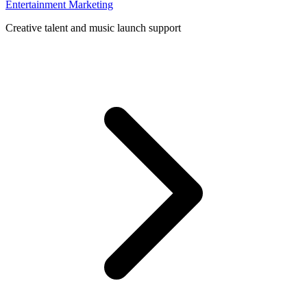
Entertainment Marketing
Creative talent and music launch support