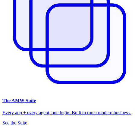
The
AMW Suite
Every app + every agent, one login. Built to run a modern business.
See the Suite