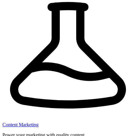
Content Marketing
Power your marketing with quality content