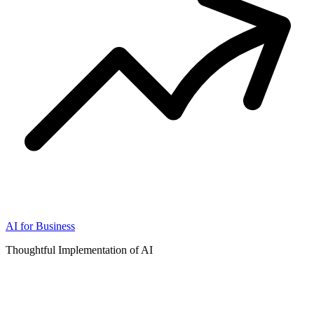
AI for Business
Thoughtful Implementation of AI