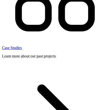
Case Studies
Learn more about our past projects