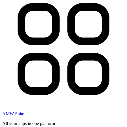
AMW Suite
All your apps in one platform