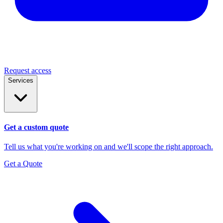
Request access
Services
Get a custom quote
Tell us what you're working on and we'll scope the right approach.
Get a Quote