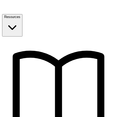
Resources