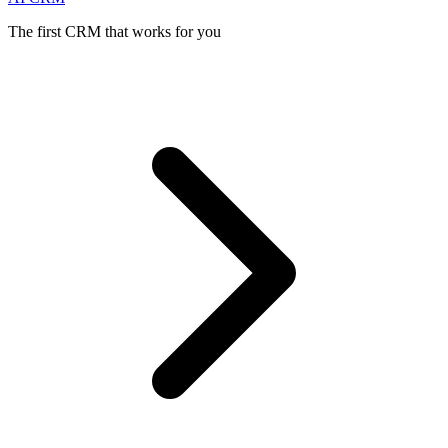
The first CRM that works for you