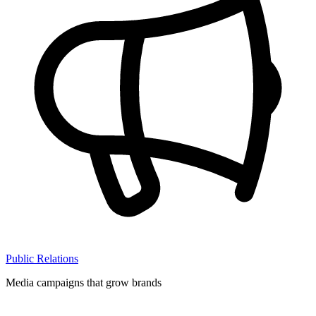
Public Relations
Media campaigns that grow brands