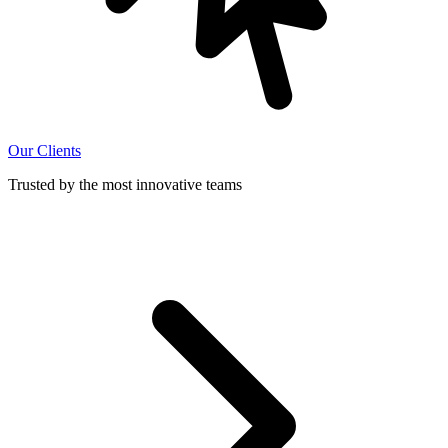
Our Clients
Trusted by the most innovative teams