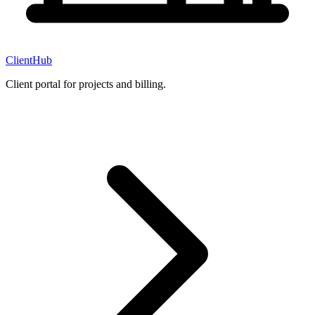
ClientHub
Client portal for projects and billing.