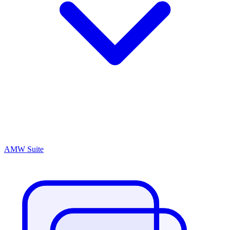
AMW Suite