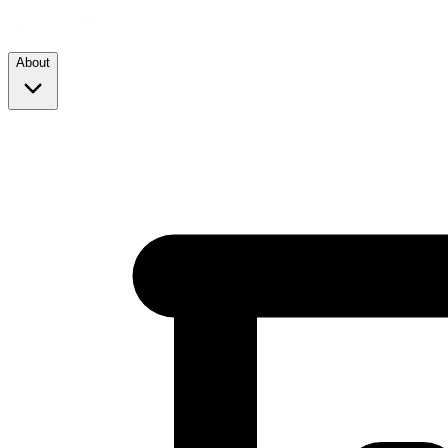
About