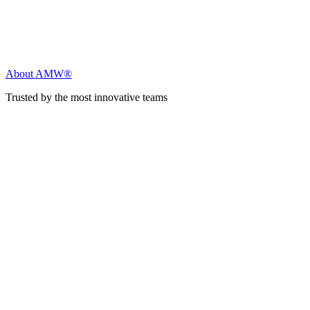
About AMW®
Trusted by the most innovative teams