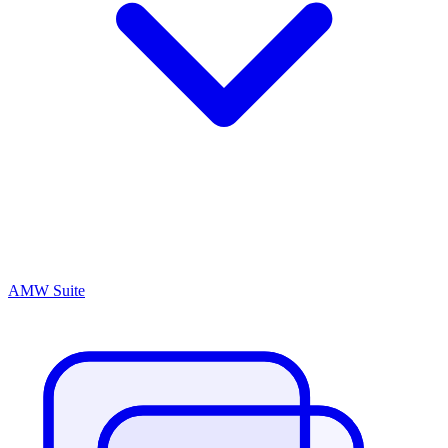
AMW Suite