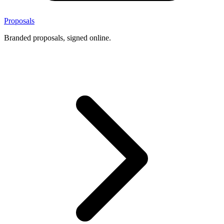
Proposals
Branded proposals, signed online.