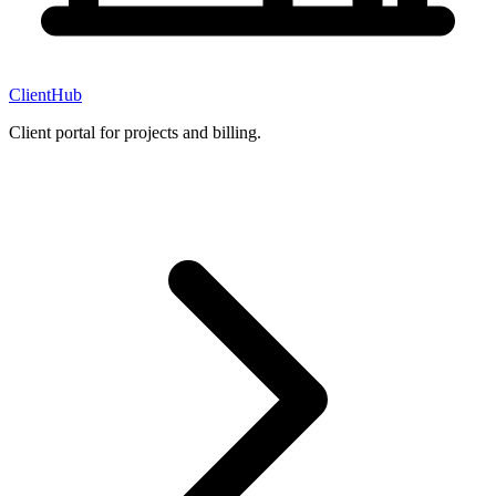
ClientHub
Client portal for projects and billing.