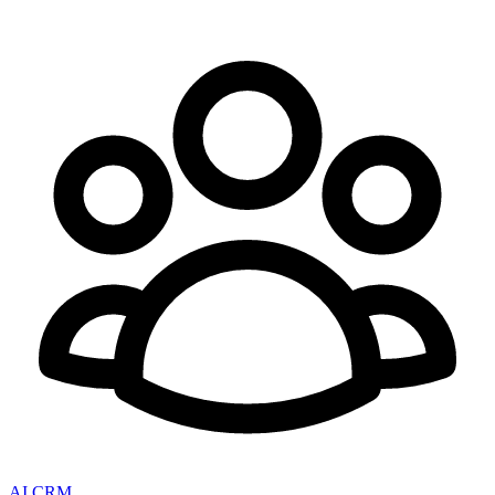
AI CRM