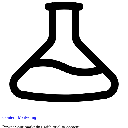
Content Marketing
Power your marketing with quality content