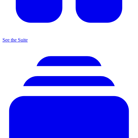
See the Suite