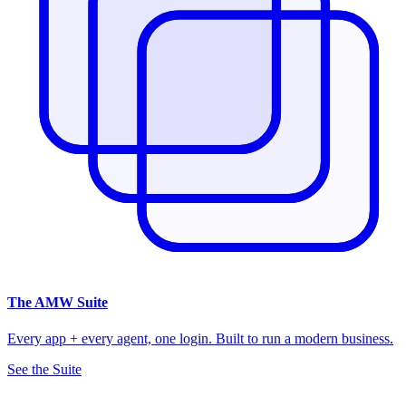
The
AMW Suite
Every app + every agent, one login. Built to run a modern business.
See the Suite