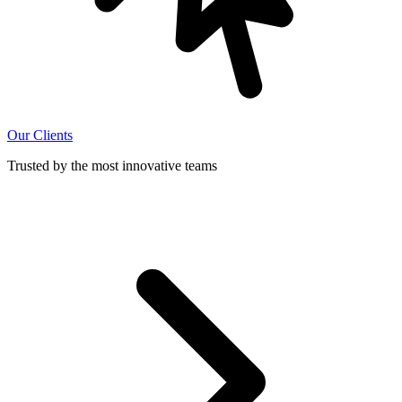
Our Clients
Trusted by the most innovative teams