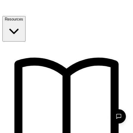
Resources