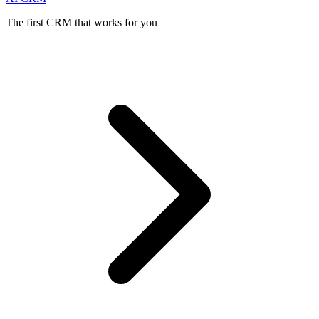
The first CRM that works for you