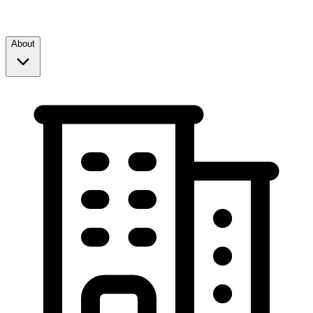
About