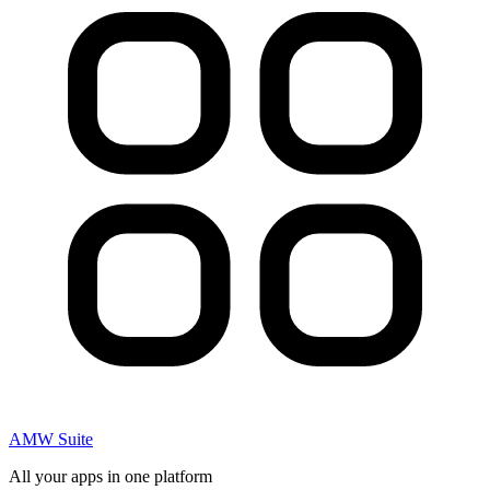
AMW Suite
All your apps in one platform