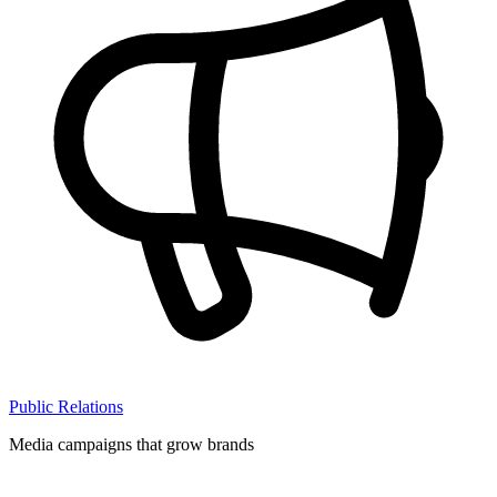
Public Relations
Media campaigns that grow brands