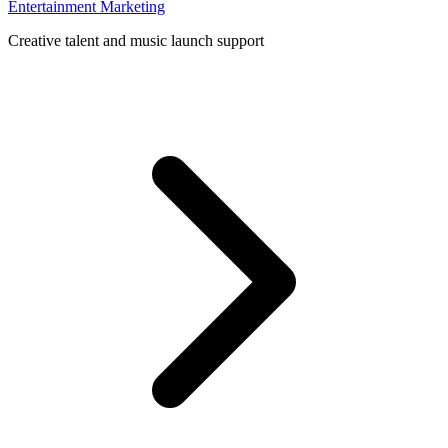
Entertainment Marketing
Creative talent and music launch support