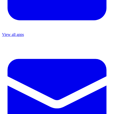
View all apps