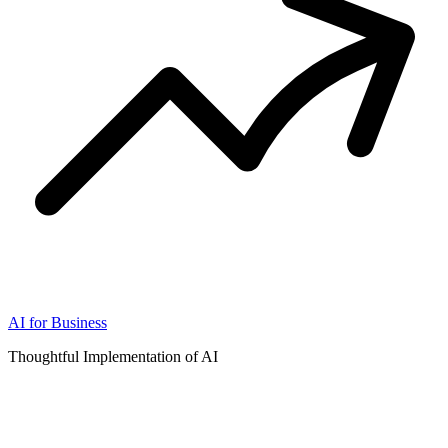
AI for Business
Thoughtful Implementation of AI