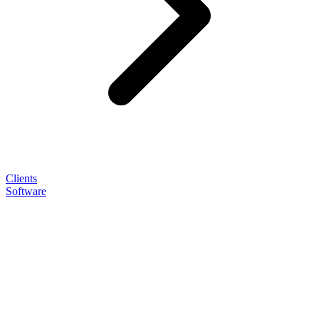
Clients
Software