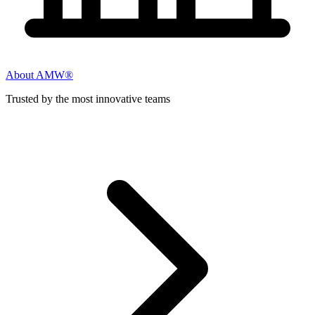
About AMW®
Trusted by the most innovative teams