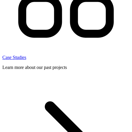
Case Studies
Learn more about our past projects