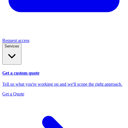
Request access
Services
Get a custom quote
Tell us what you're working on and we'll scope the right approach.
Get a Quote