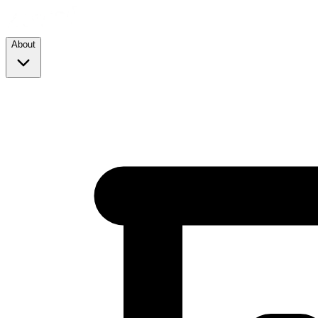
About