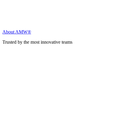
About AMW®
Trusted by the most innovative teams