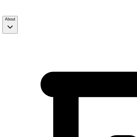
About