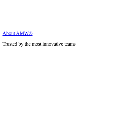
About AMW®
Trusted by the most innovative teams