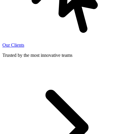
Our Clients
Trusted by the most innovative teams