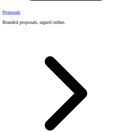
Proposals
Branded proposals, signed online.