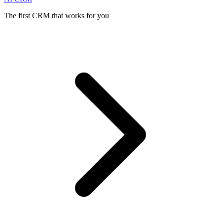
The first CRM that works for you