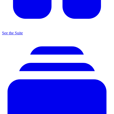
See the Suite