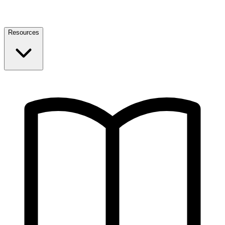
Resources