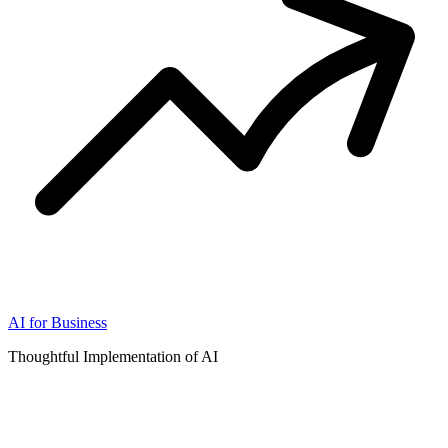
AI for Business
Thoughtful Implementation of AI