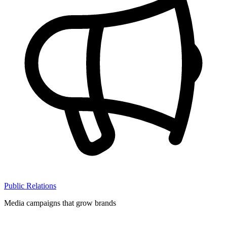
Public Relations
Media campaigns that grow brands