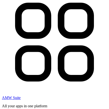
AMW Suite
All your apps in one platform