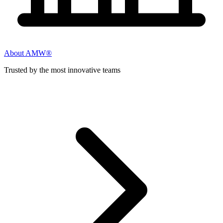
About AMW®
Trusted by the most innovative teams