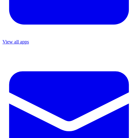
View all apps