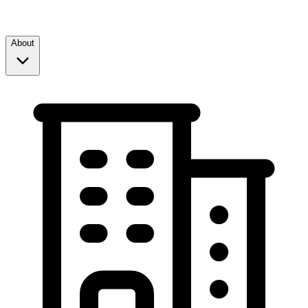
About