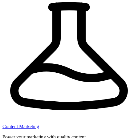
Content Marketing
Power your marketing with quality content