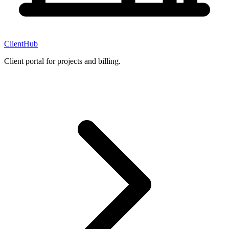
ClientHub
Client portal for projects and billing.