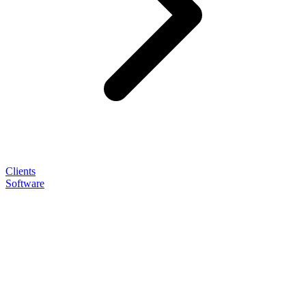
Clients
Software