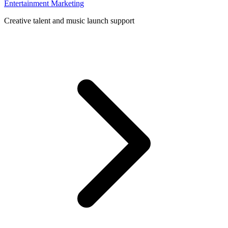
Entertainment Marketing
Creative talent and music launch support