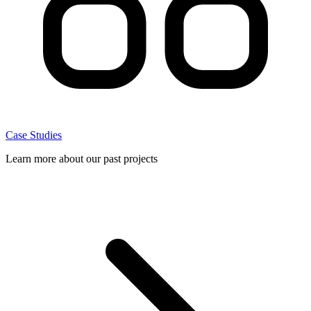
Case Studies
Learn more about our past projects