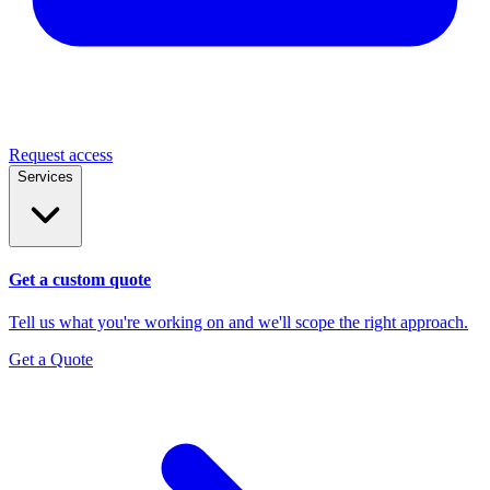
Request access
Services
Get a custom quote
Tell us what you're working on and we'll scope the right approach.
Get a Quote