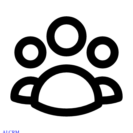
AI CRM