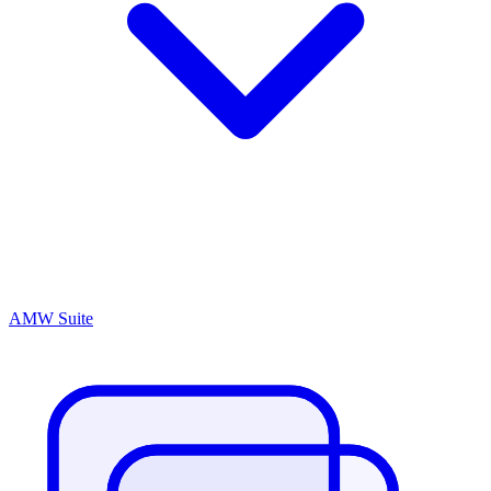
AMW Suite