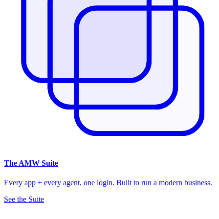
The
AMW Suite
Every app + every agent, one login. Built to run a modern business.
See the Suite