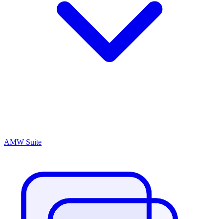
AMW Suite