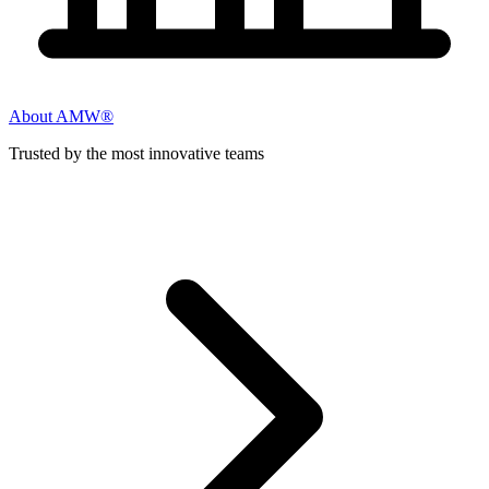
About AMW®
Trusted by the most innovative teams