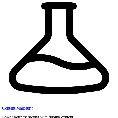
Content Marketing
Power your marketing with quality content