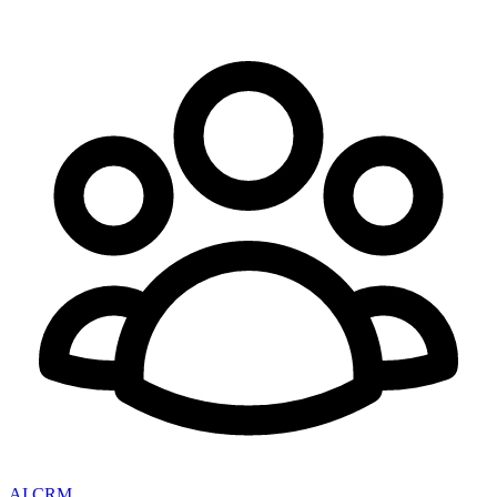
AI CRM