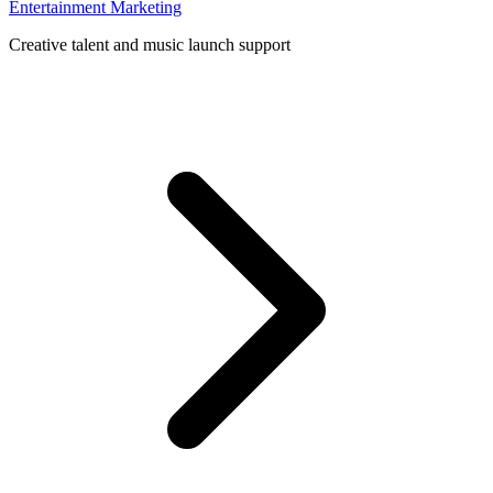
Entertainment Marketing
Creative talent and music launch support