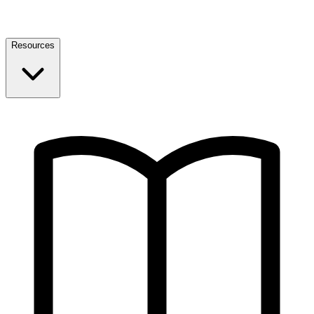
Resources