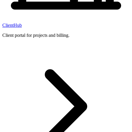
ClientHub
Client portal for projects and billing.