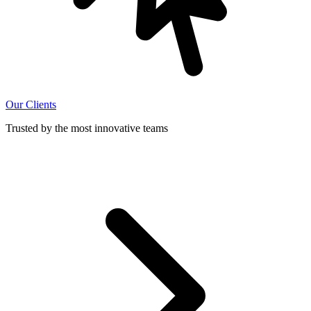
Our Clients
Trusted by the most innovative teams