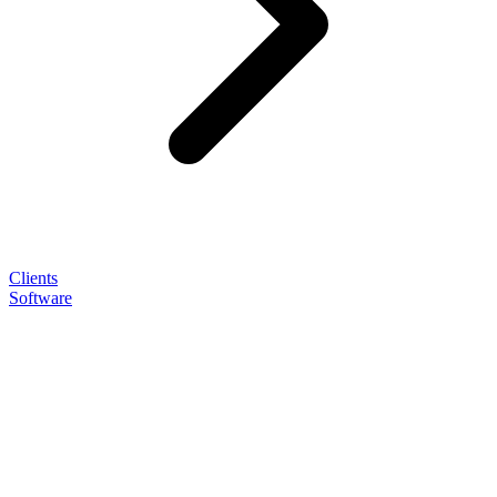
Clients
Software