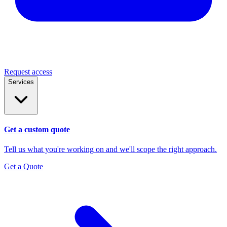
Request access
Services
Get a custom quote
Tell us what you're working on and we'll scope the right approach.
Get a Quote