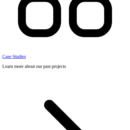
Case Studies
Learn more about our past projects