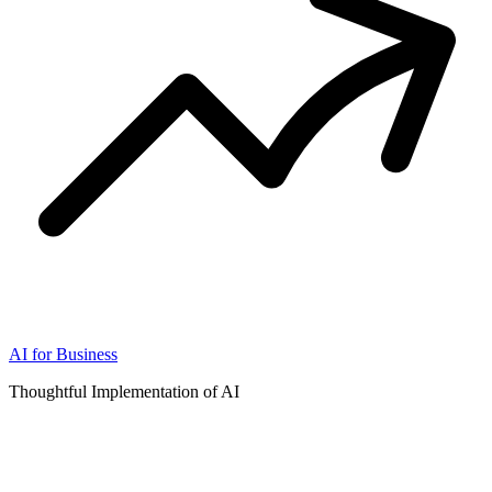
AI for Business
Thoughtful Implementation of AI