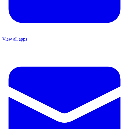
View all apps