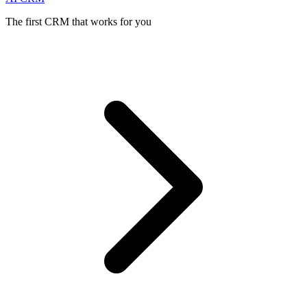
The first CRM that works for you