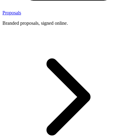
Proposals
Branded proposals, signed online.