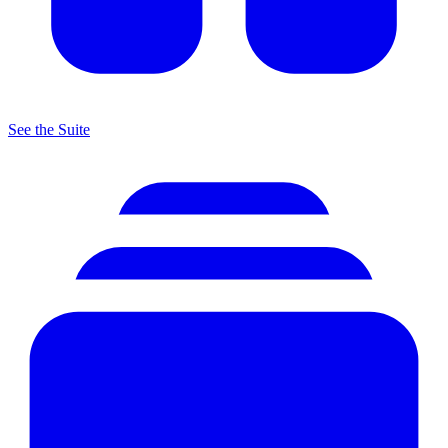
See the Suite