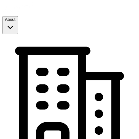
About