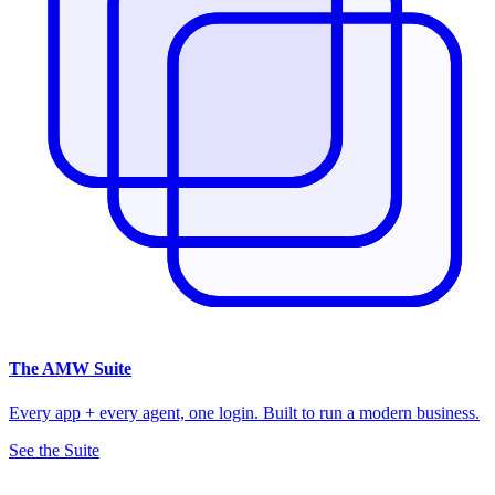
The
AMW Suite
Every app + every agent, one login. Built to run a modern business.
See the Suite