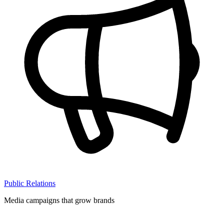
Public Relations
Media campaigns that grow brands