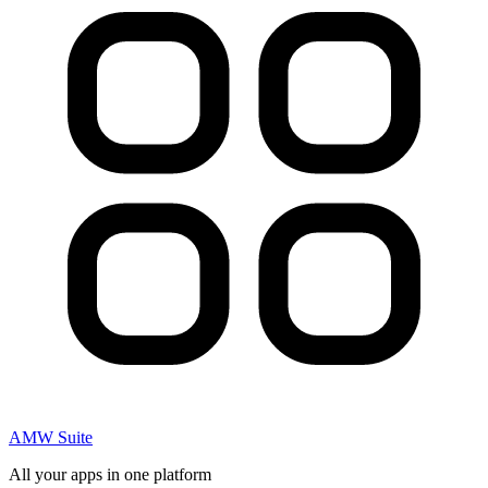
AMW Suite
All your apps in one platform