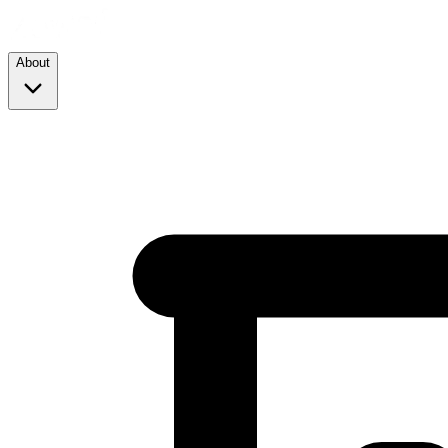
About