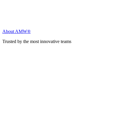
About AMW®
Trusted by the most innovative teams