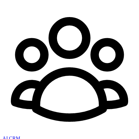
AI CRM