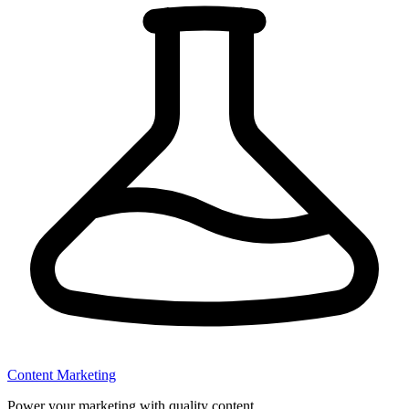
Content Marketing
Power your marketing with quality content