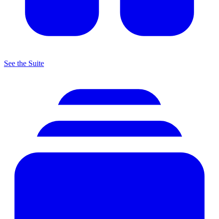
See the Suite