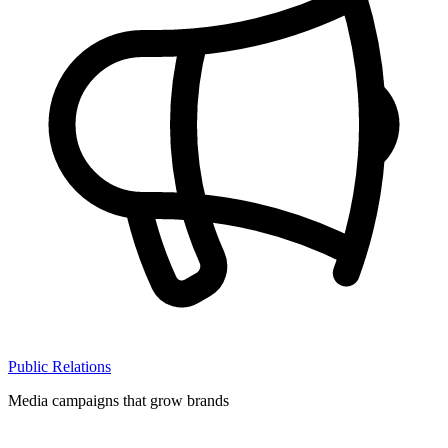
Public Relations
Media campaigns that grow brands