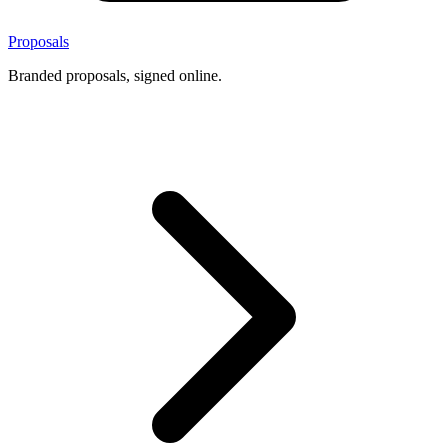
Proposals
Branded proposals, signed online.