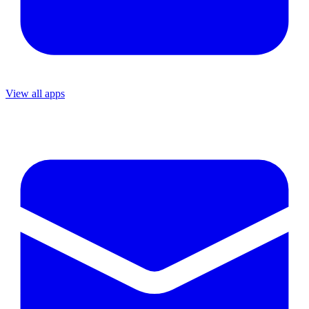
View all apps