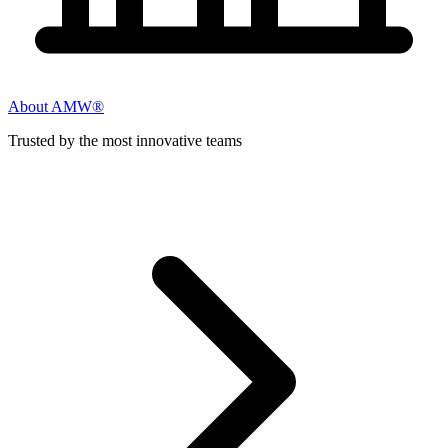
About AMW®
Trusted by the most innovative teams