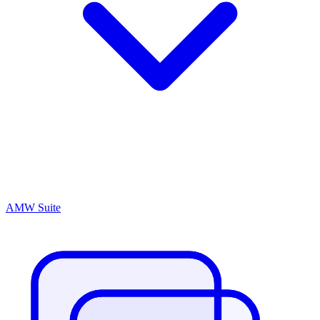
AMW Suite