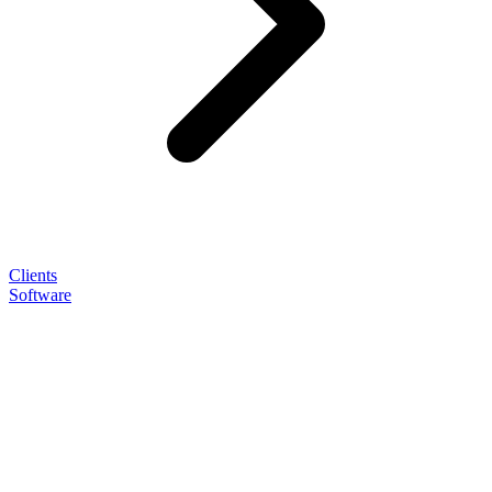
Clients
Software