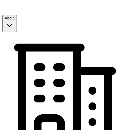
About