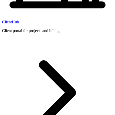
ClientHub
Client portal for projects and billing.