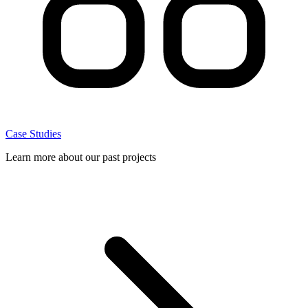
Case Studies
Learn more about our past projects