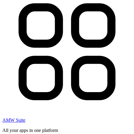
AMW Suite
All your apps in one platform