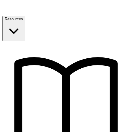
Resources