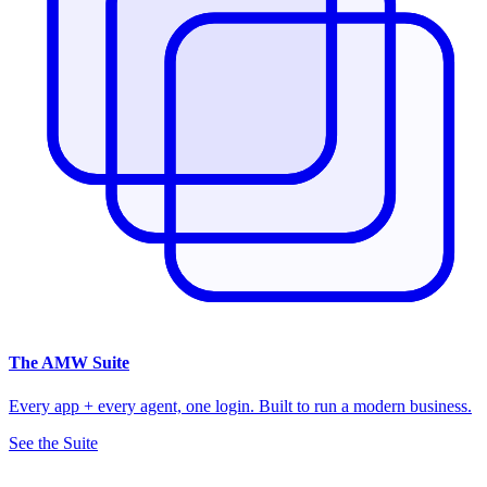
The
AMW Suite
Every app + every agent, one login. Built to run a modern business.
See the Suite