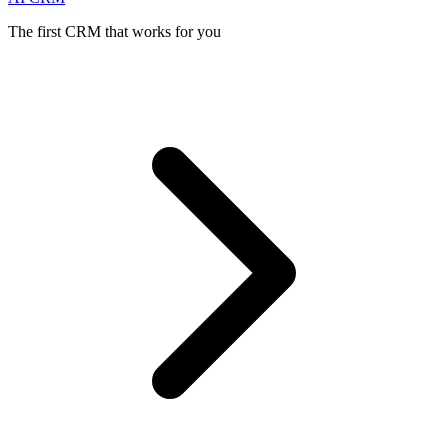
The first CRM that works for you