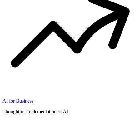
AI for Business
Thoughtful Implementation of AI