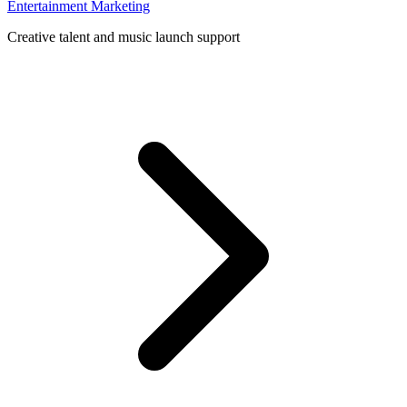
Entertainment Marketing
Creative talent and music launch support