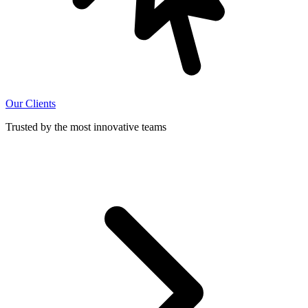
Our Clients
Trusted by the most innovative teams