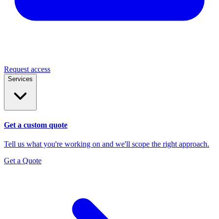
Request access
Services
Get a custom quote
Tell us what you're working on and we'll scope the right approach.
Get a Quote