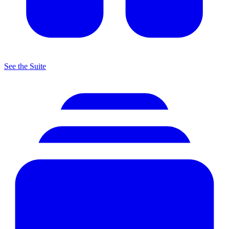
See the Suite