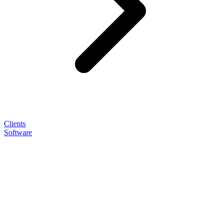
Clients
Software