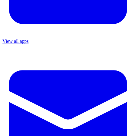
View all apps