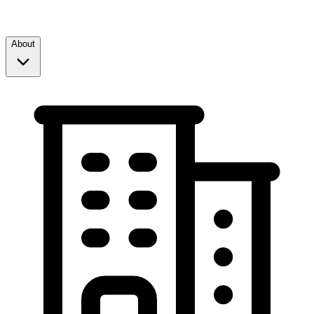
About