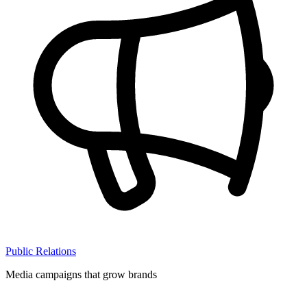
Public Relations
Media campaigns that grow brands