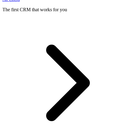
The first CRM that works for you