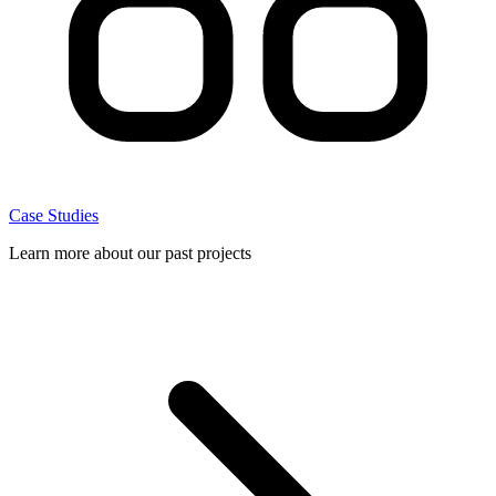
Case Studies
Learn more about our past projects