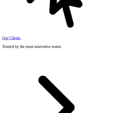
Our Clients
Trusted by the most innovative teams