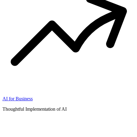
AI for Business
Thoughtful Implementation of AI