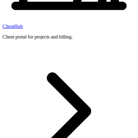
ClientHub
Client portal for projects and billing.