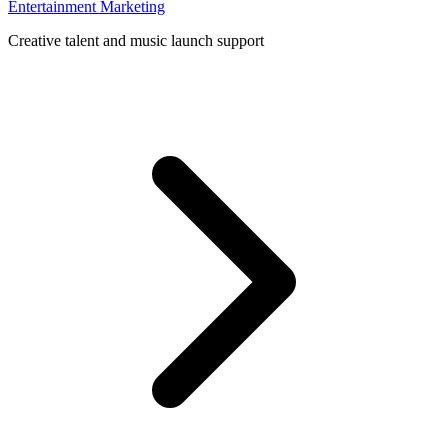
Entertainment Marketing
Creative talent and music launch support