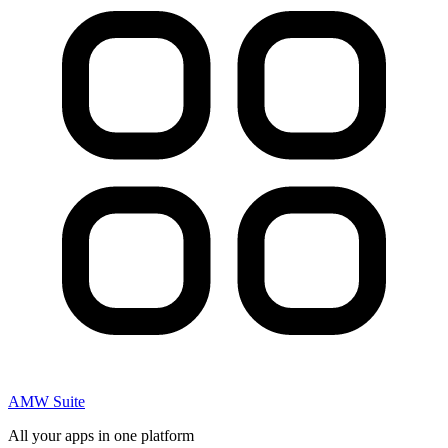
AMW Suite
All your apps in one platform