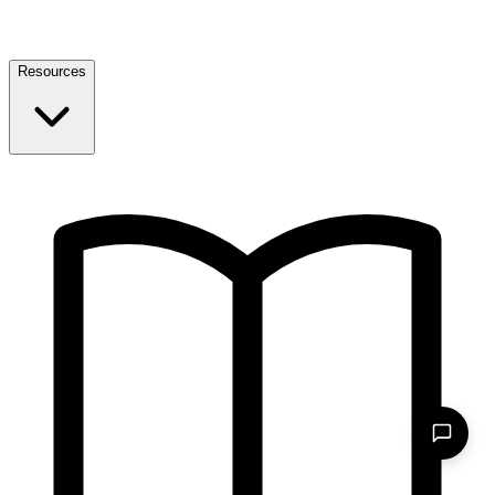
Resources