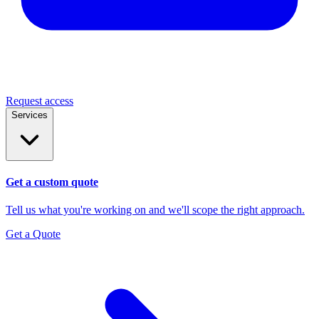
Request access
Services
Get a custom quote
Tell us what you're working on and we'll scope the right approach.
Get a Quote