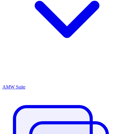
AMW Suite