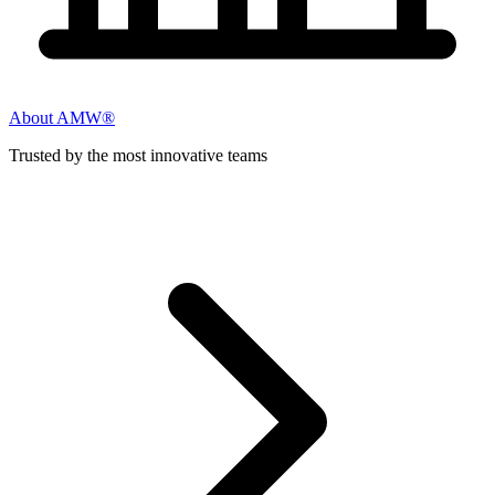
About AMW®
Trusted by the most innovative teams