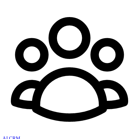
AI CRM