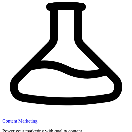
Content Marketing
Power your marketing with quality content