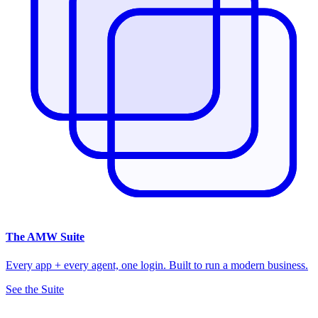
The
AMW Suite
Every app + every agent, one login. Built to run a modern business.
See the Suite