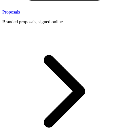
Proposals
Branded proposals, signed online.