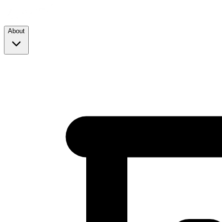
About