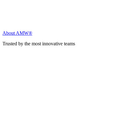
About AMW®
Trusted by the most innovative teams