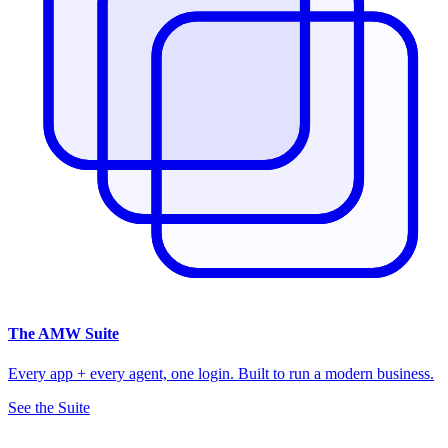
The
AMW Suite
Every app + every agent, one login. Built to run a modern business.
See the Suite