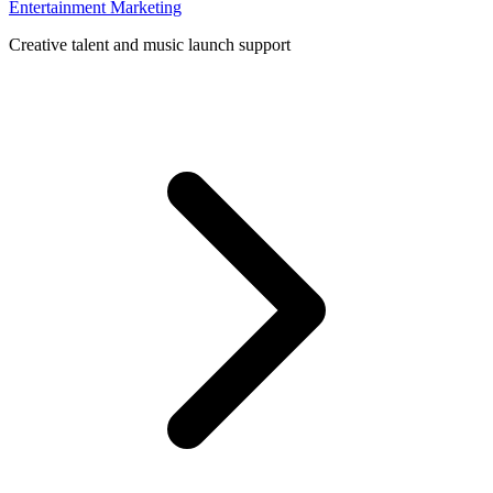
Entertainment Marketing
Creative talent and music launch support