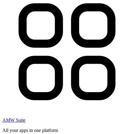
AMW Suite
All your apps in one platform