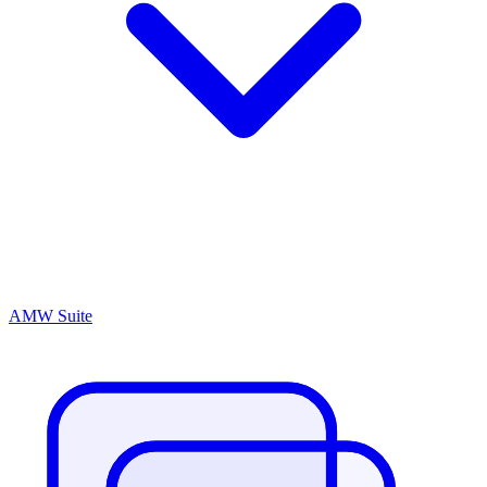
AMW Suite