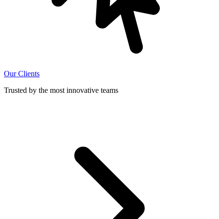
Our Clients
Trusted by the most innovative teams