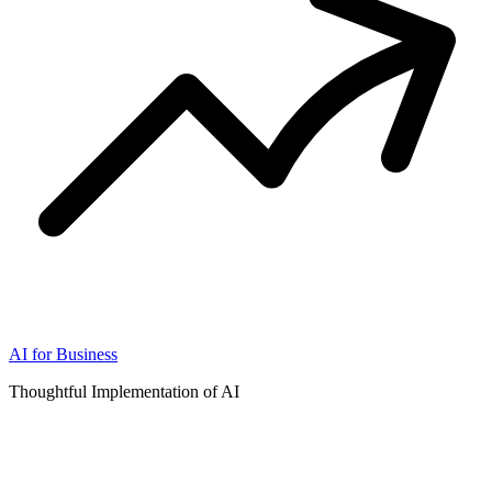
AI for Business
Thoughtful Implementation of AI