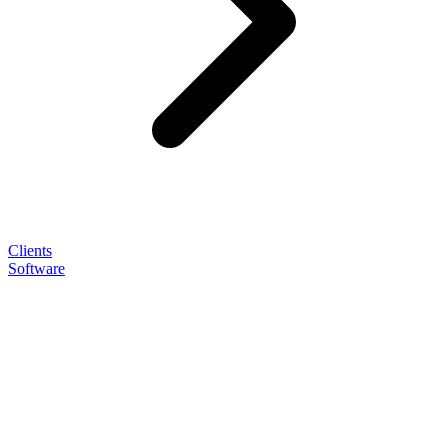
Clients
Software