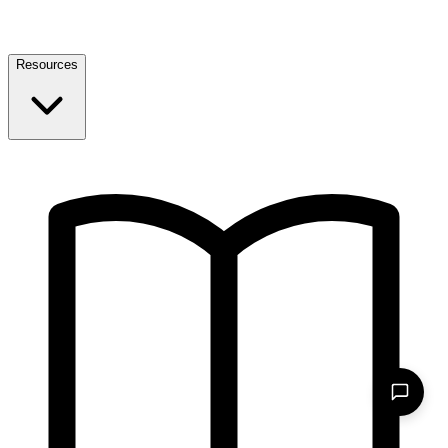
Resources