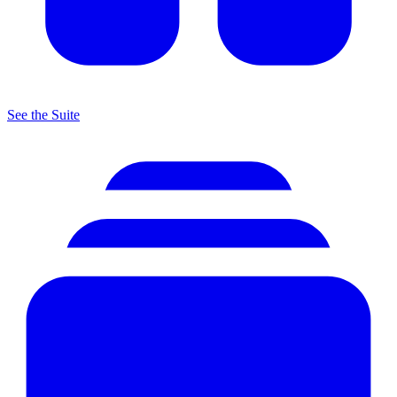
See the Suite