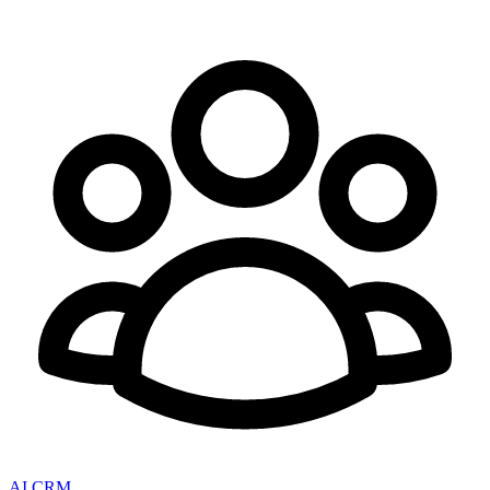
AI CRM