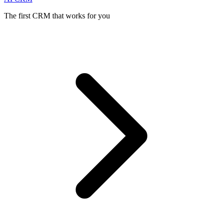
The first CRM that works for you