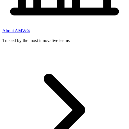
About AMW®
Trusted by the most innovative teams