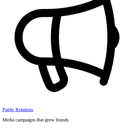
Public Relations
Media campaigns that grow brands