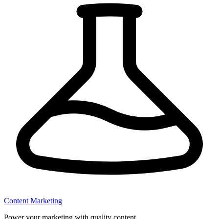
Content Marketing
Power your marketing with quality content