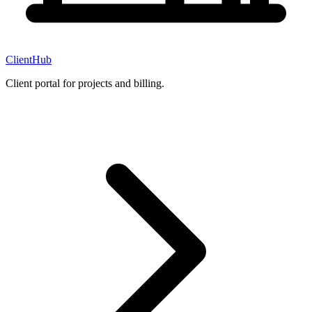
ClientHub
Client portal for projects and billing.