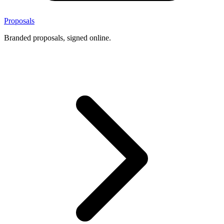
Proposals
Branded proposals, signed online.