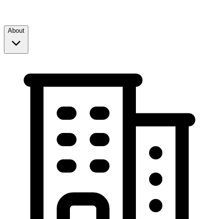
About