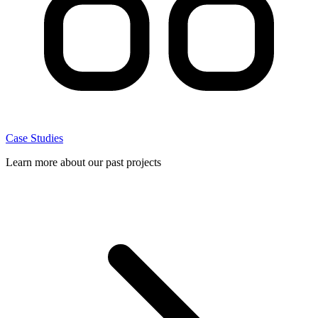
Case Studies
Learn more about our past projects