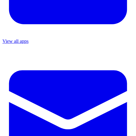
View all apps