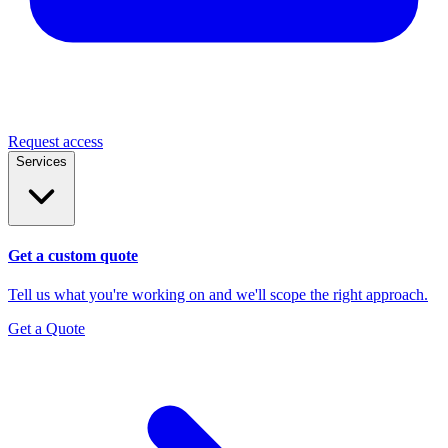
Request access
Services
Get a custom quote
Tell us what you're working on and we'll scope the right approach.
Get a Quote