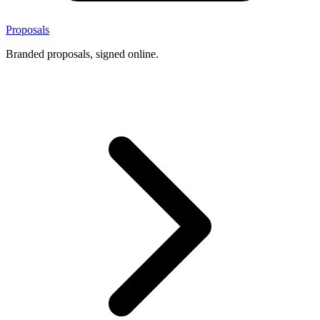
Proposals
Branded proposals, signed online.