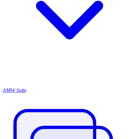
AMW Suite