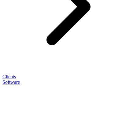
Clients
Software