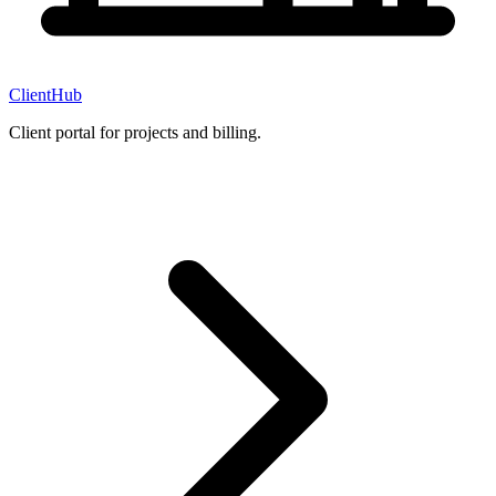
ClientHub
Client portal for projects and billing.