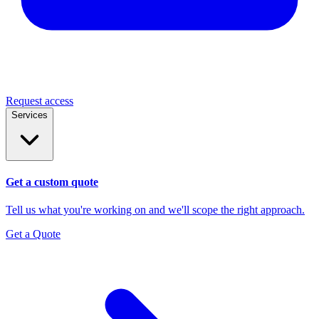
Request access
Services
Get a custom quote
Tell us what you're working on and we'll scope the right approach.
Get a Quote