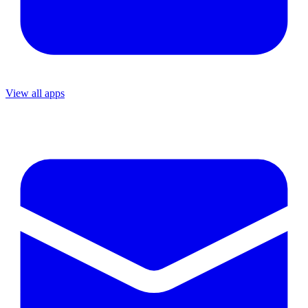
View all apps