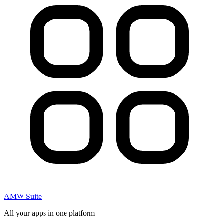
AMW Suite
All your apps in one platform