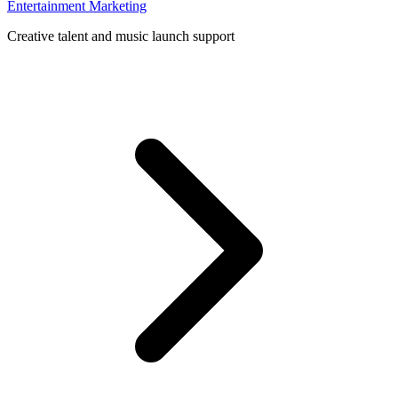
Entertainment Marketing
Creative talent and music launch support