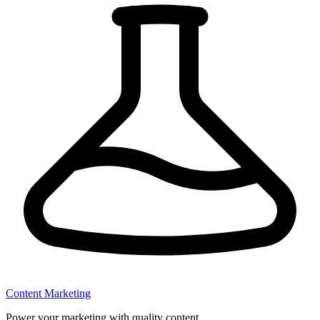
Content Marketing
Power your marketing with quality content