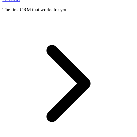
The first CRM that works for you