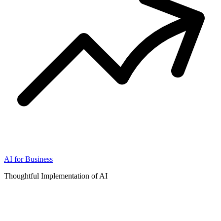
AI for Business
Thoughtful Implementation of AI