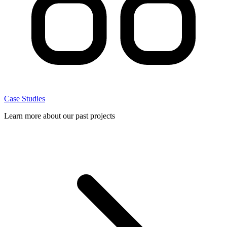
Case Studies
Learn more about our past projects