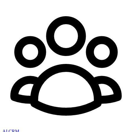
AI CRM