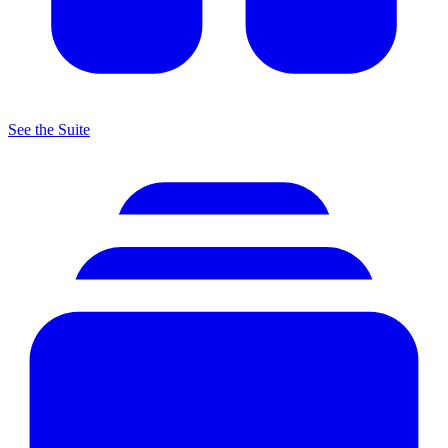
See the Suite