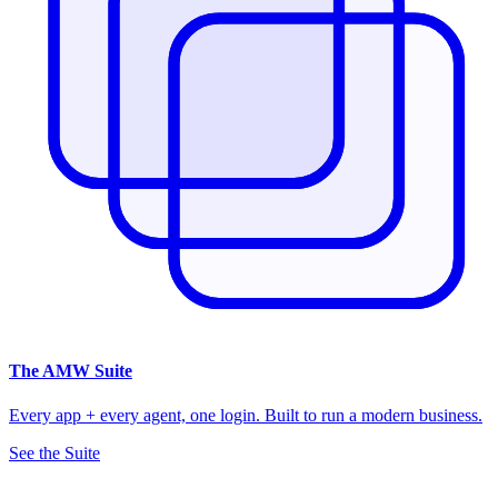
The
AMW Suite
Every app + every agent, one login. Built to run a modern business.
See the Suite