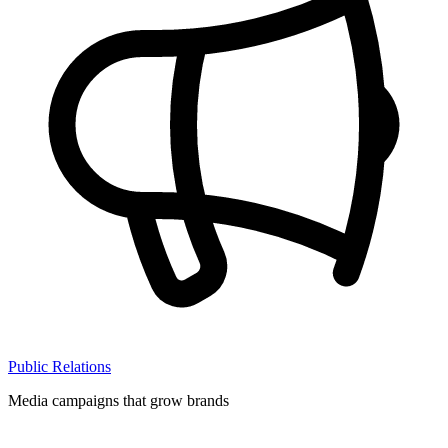
Public Relations
Media campaigns that grow brands