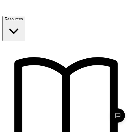
Resources