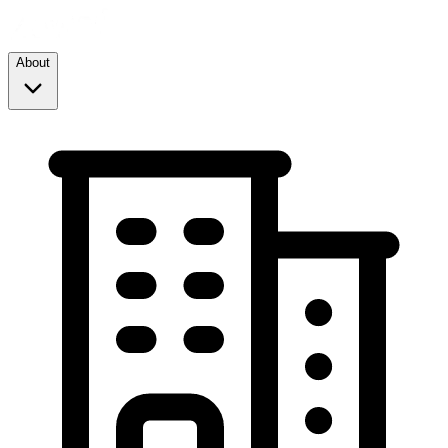
About