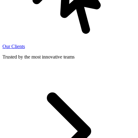
Our Clients
Trusted by the most innovative teams