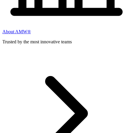
About AMW®
Trusted by the most innovative teams