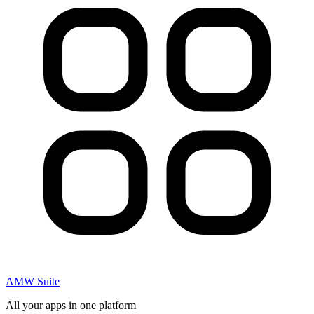
AMW Suite
All your apps in one platform