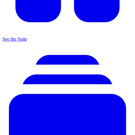
See the Suite