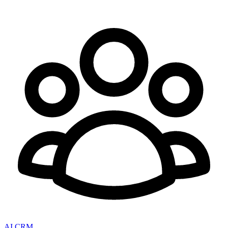
AI CRM