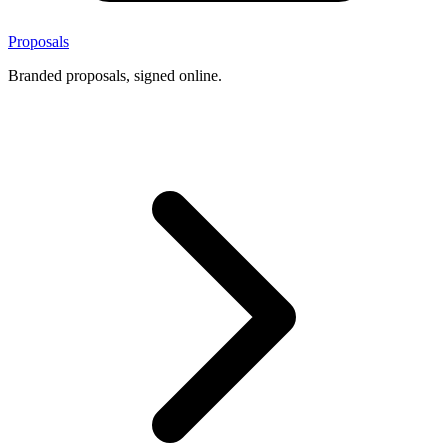
Proposals
Branded proposals, signed online.