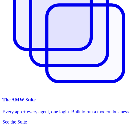
The
AMW Suite
Every app + every agent, one login. Built to run a modern business.
See the Suite