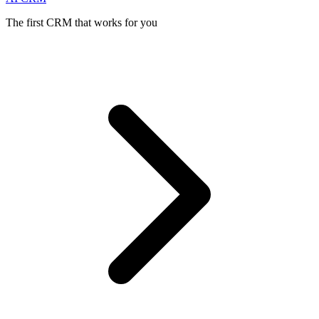
The first CRM that works for you