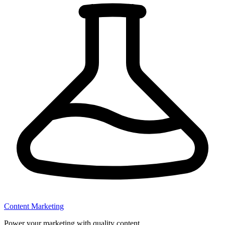
Content Marketing
Power your marketing with quality content