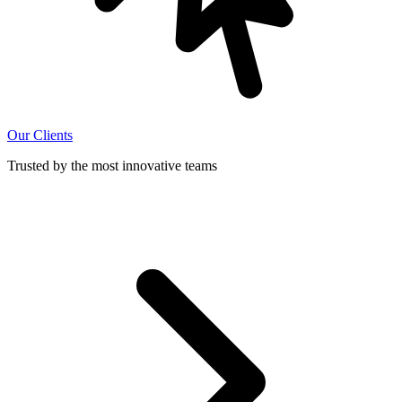
Our Clients
Trusted by the most innovative teams