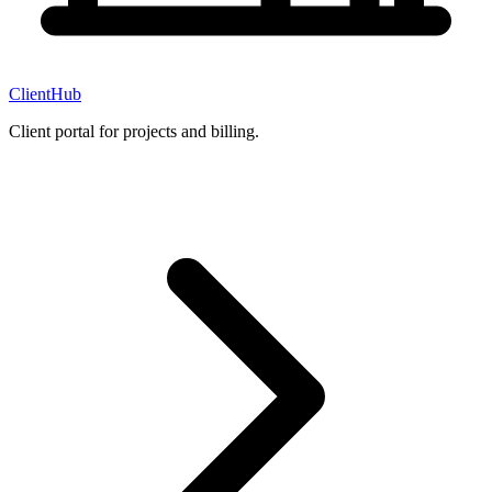
ClientHub
Client portal for projects and billing.