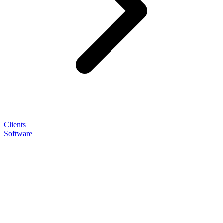
Clients
Software