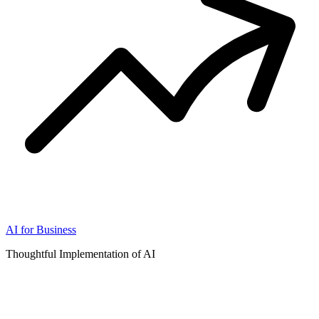
AI for Business
Thoughtful Implementation of AI