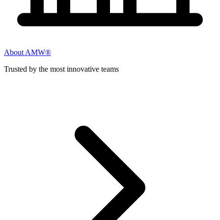
About AMW®
Trusted by the most innovative teams