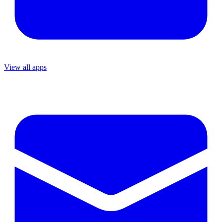
View all apps