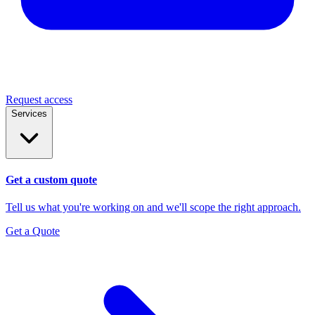
Request access
Services
Get a custom quote
Tell us what you're working on and we'll scope the right approach.
Get a Quote