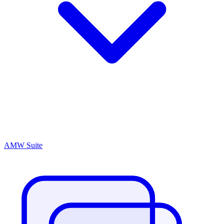
AMW Suite