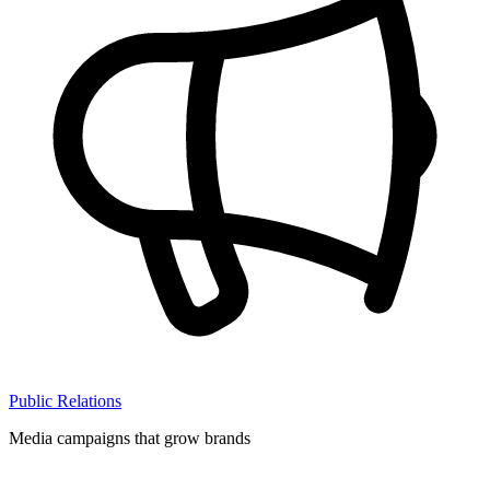
Public Relations
Media campaigns that grow brands