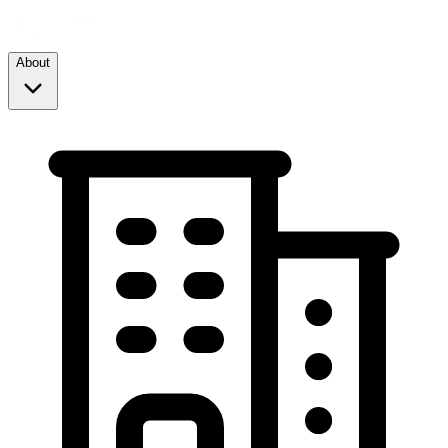
About