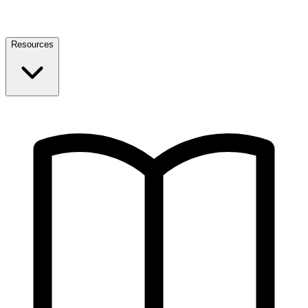
Resources