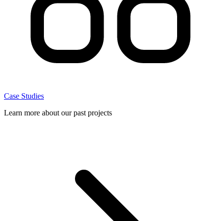
Case Studies
Learn more about our past projects