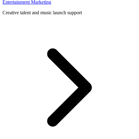
Entertainment Marketing
Creative talent and music launch support