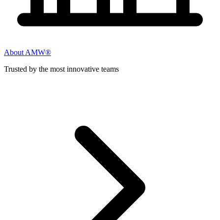
About AMW®
Trusted by the most innovative teams