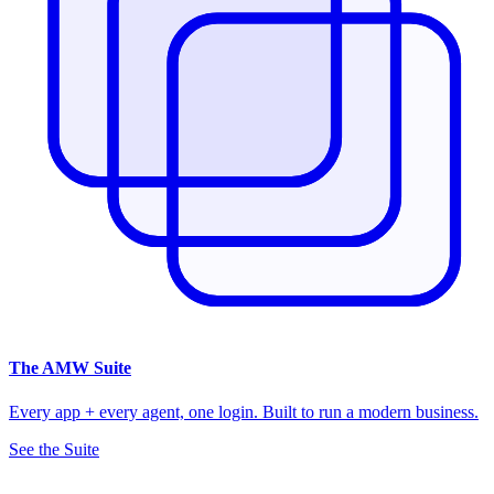
The
AMW Suite
Every app + every agent, one login. Built to run a modern business.
See the Suite