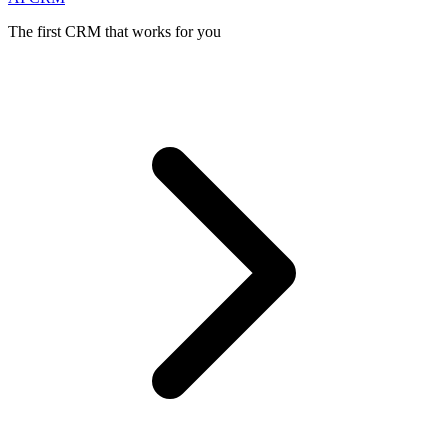
The first CRM that works for you