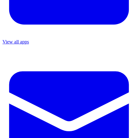
View all apps