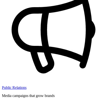
Public Relations
Media campaigns that grow brands