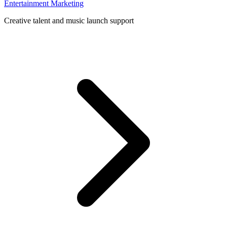
Entertainment Marketing
Creative talent and music launch support