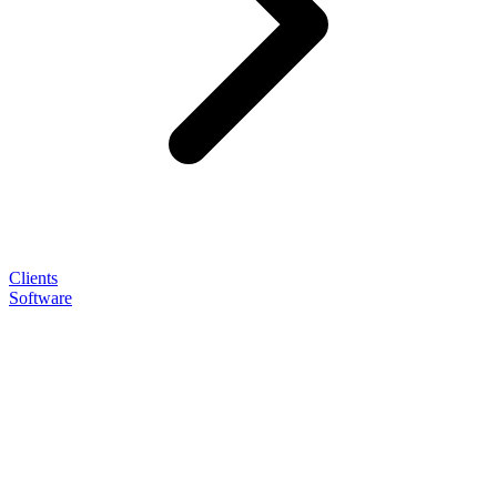
Clients
Software