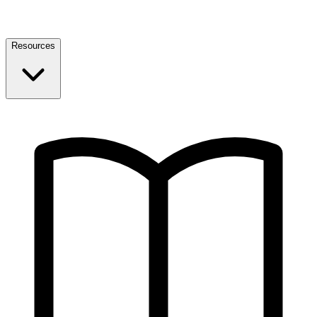
Resources