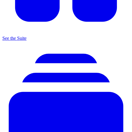
See the Suite