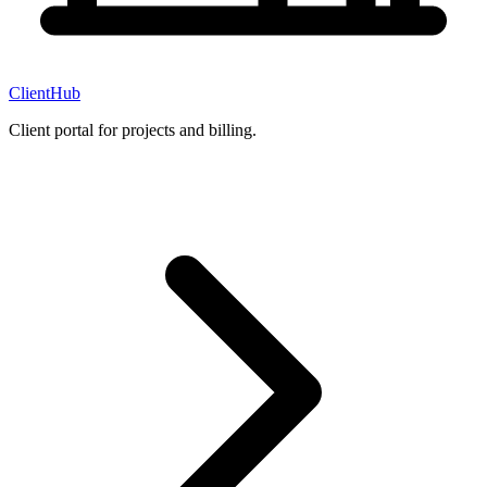
ClientHub
Client portal for projects and billing.