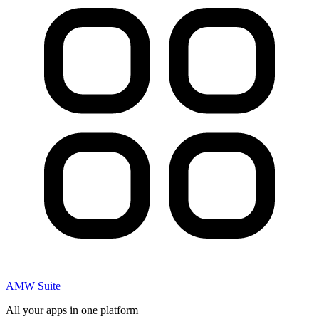
AMW Suite
All your apps in one platform