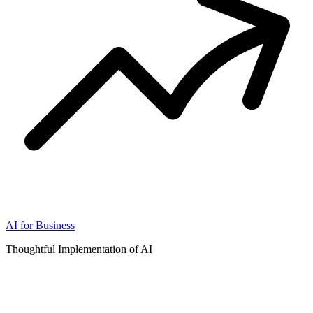
AI for Business
Thoughtful Implementation of AI