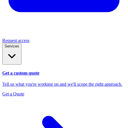
Request access
Services
Get a custom quote
Tell us what you're working on and we'll scope the right approach.
Get a Quote