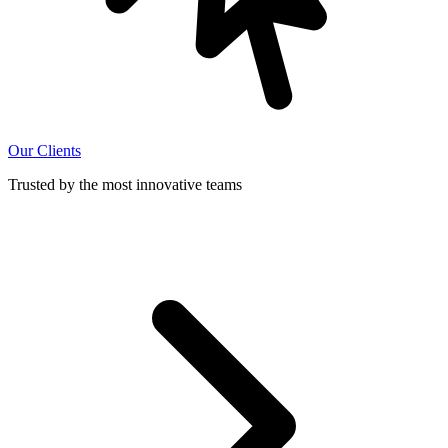
Our Clients
Trusted by the most innovative teams