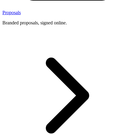
Proposals
Branded proposals, signed online.