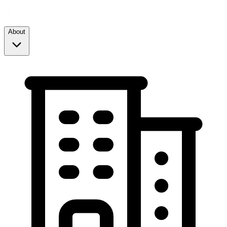
About