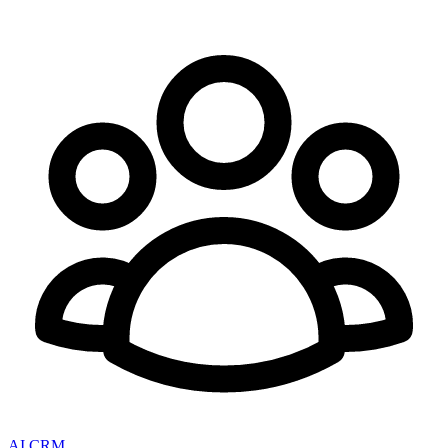
AI CRM