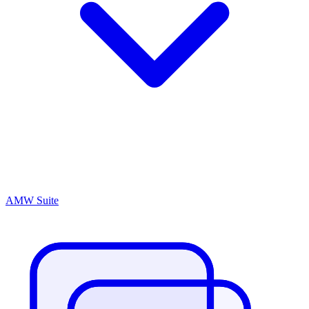
AMW Suite