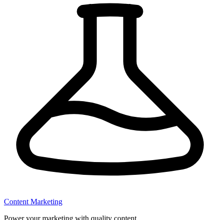
Content Marketing
Power your marketing with quality content