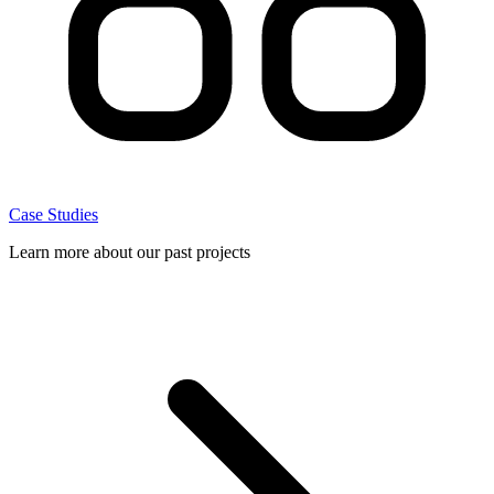
Case Studies
Learn more about our past projects