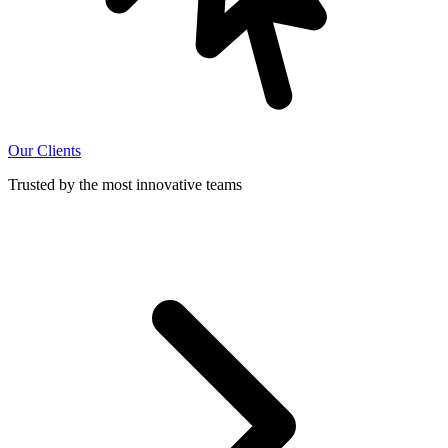
Our Clients
Trusted by the most innovative teams