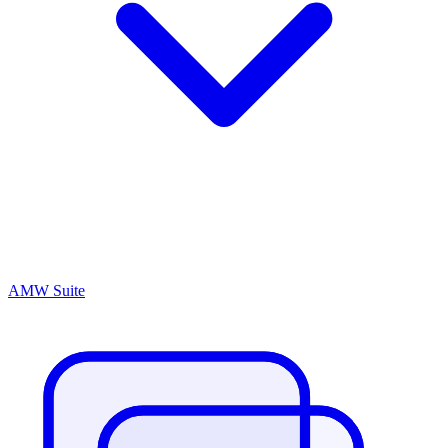
AMW Suite