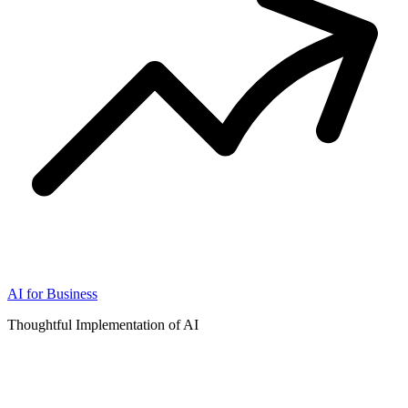
AI for Business
Thoughtful Implementation of AI