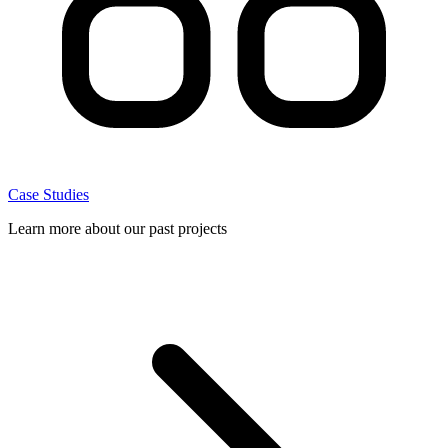
Case Studies
Learn more about our past projects