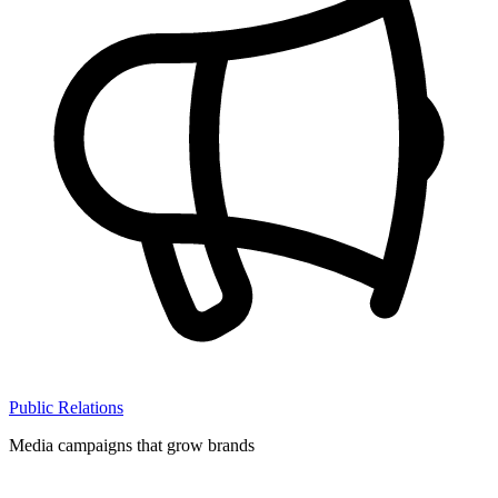
Public Relations
Media campaigns that grow brands