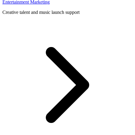
Entertainment Marketing
Creative talent and music launch support