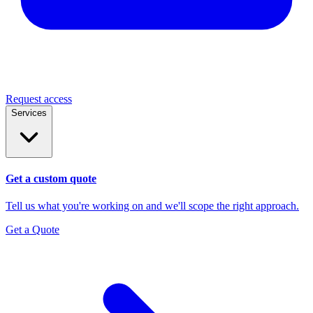
Request access
Services
Get a custom quote
Tell us what you're working on and we'll scope the right approach.
Get a Quote