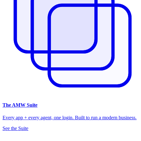
The
AMW Suite
Every app + every agent, one login. Built to run a modern business.
See the Suite