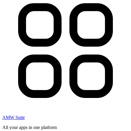
AMW Suite
All your apps in one platform