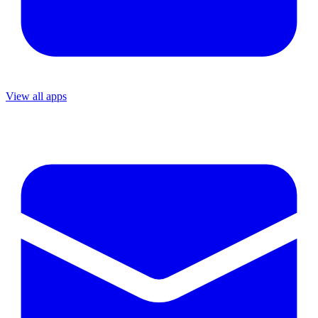
View all apps