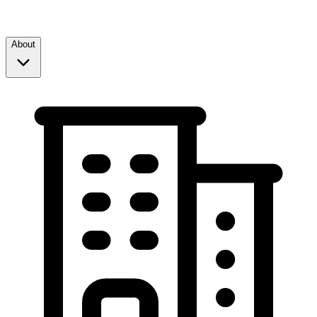
About