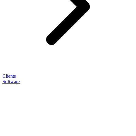
Clients
Software