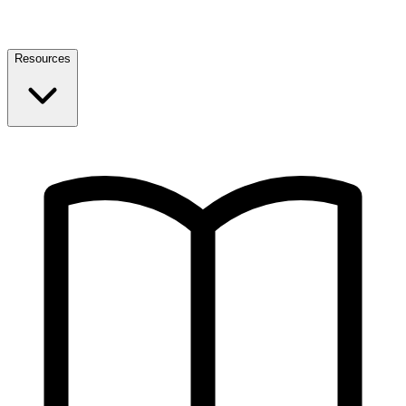
Resources