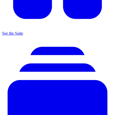
See the Suite