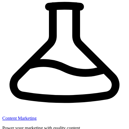
Content Marketing
Power your marketing with quality content