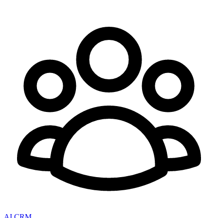
AI CRM