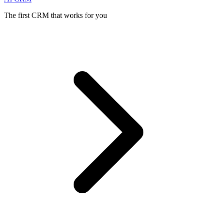
The first CRM that works for you