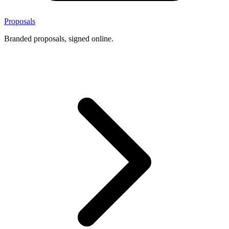
Proposals
Branded proposals, signed online.