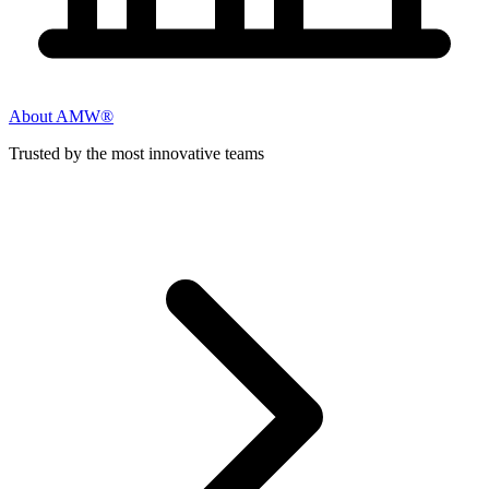
About AMW®
Trusted by the most innovative teams