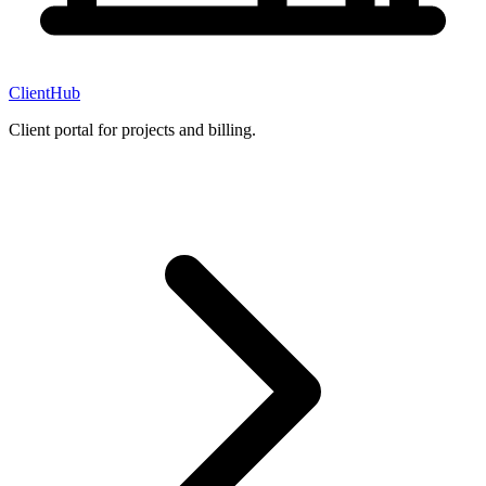
ClientHub
Client portal for projects and billing.