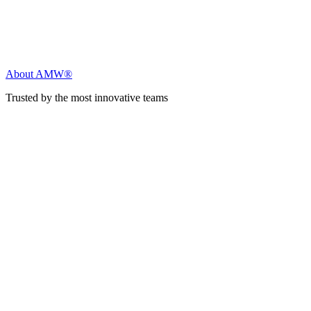
About AMW®
Trusted by the most innovative teams