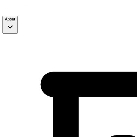
About