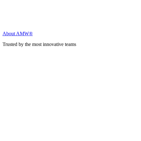
About AMW®
Trusted by the most innovative teams