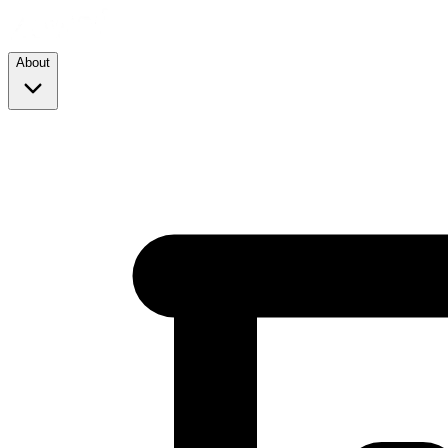
About