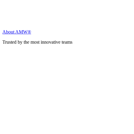
About AMW®
Trusted by the most innovative teams