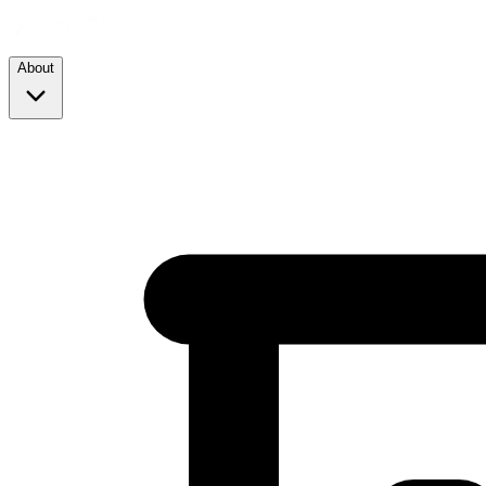
About