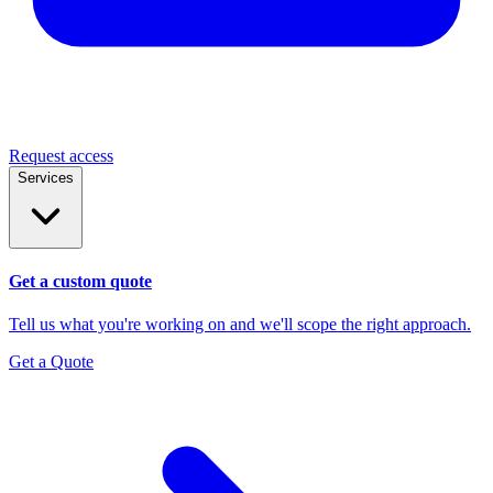
Request access
Services
Get a custom quote
Tell us what you're working on and we'll scope the right approach.
Get a Quote