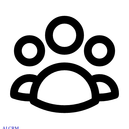
AI CRM