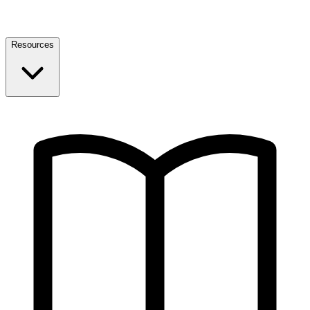
Resources