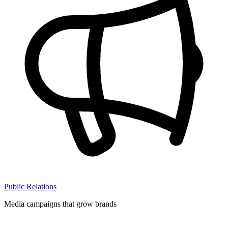
Public Relations
Media campaigns that grow brands