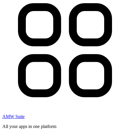
AMW Suite
All your apps in one platform