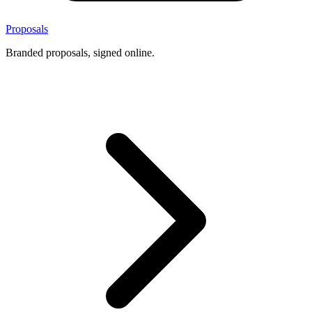
Proposals
Branded proposals, signed online.