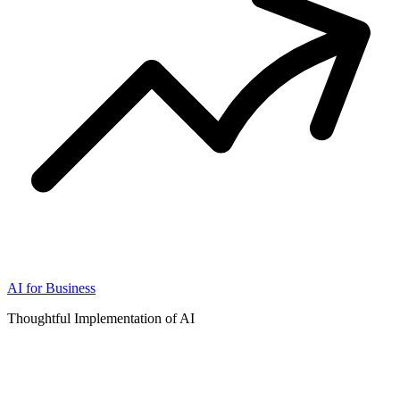
AI for Business
Thoughtful Implementation of AI