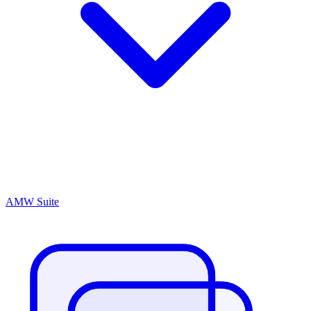
AMW Suite