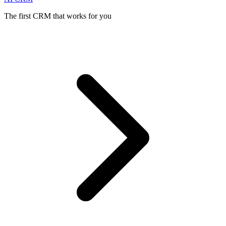
The first CRM that works for you