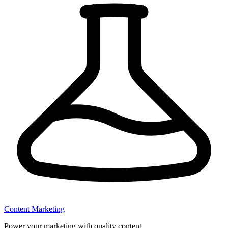
Content Marketing
Power your marketing with quality content