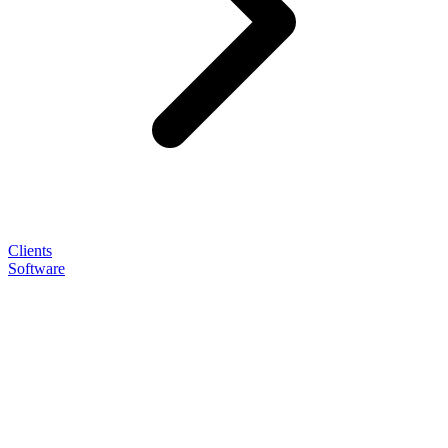
Clients
Software