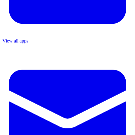
View all apps