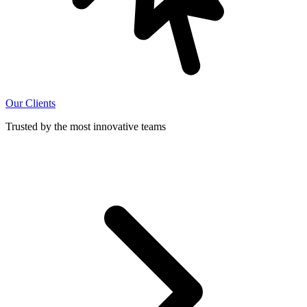
Our Clients
Trusted by the most innovative teams