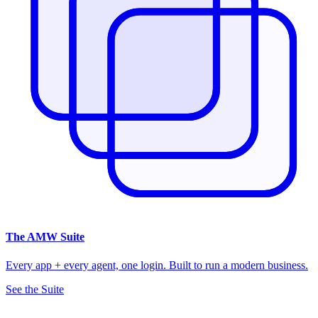
The
AMW Suite
Every app + every agent, one login. Built to run a modern business.
See the Suite