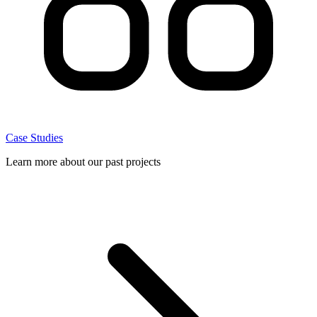
Case Studies
Learn more about our past projects