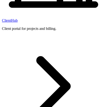
ClientHub
Client portal for projects and billing.