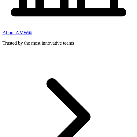
About AMW®
Trusted by the most innovative teams