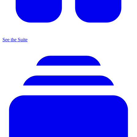
See the Suite