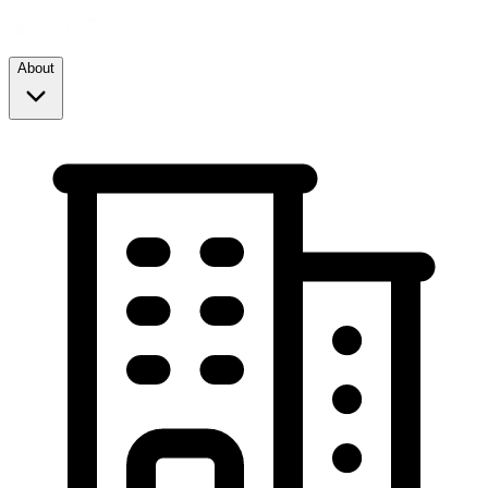
About