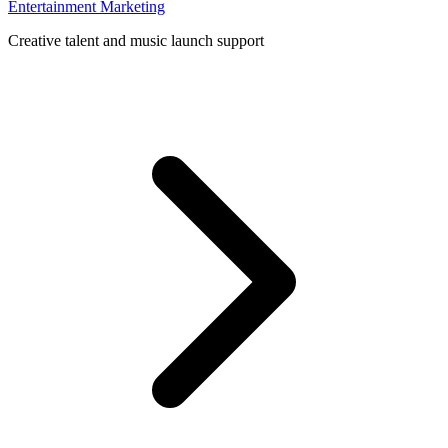
Entertainment Marketing
Creative talent and music launch support