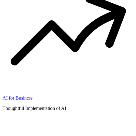
AI for Business
Thoughtful Implementation of AI