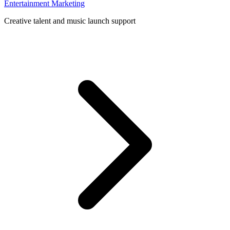
Entertainment Marketing
Creative talent and music launch support