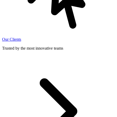
Our Clients
Trusted by the most innovative teams