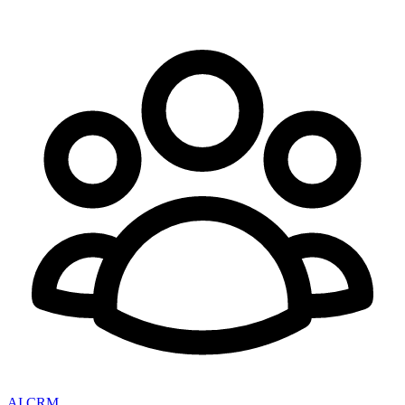
AI CRM