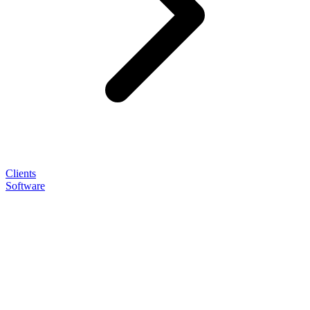
Clients
Software