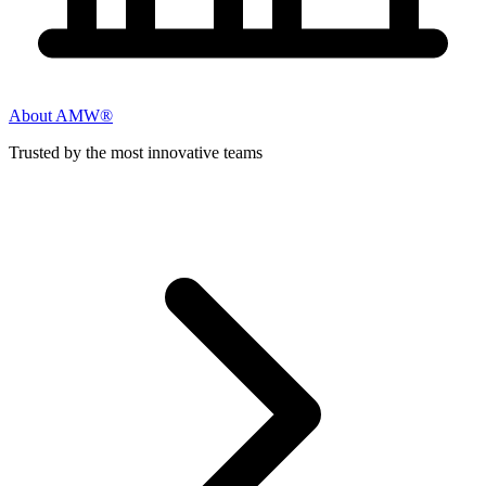
About AMW®
Trusted by the most innovative teams