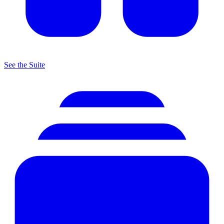
See the Suite