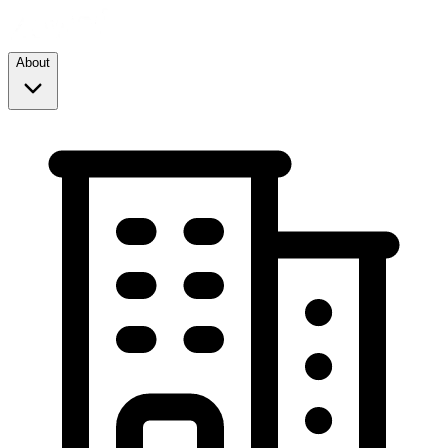
About