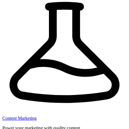
Content Marketing
Power your marketing with quality content