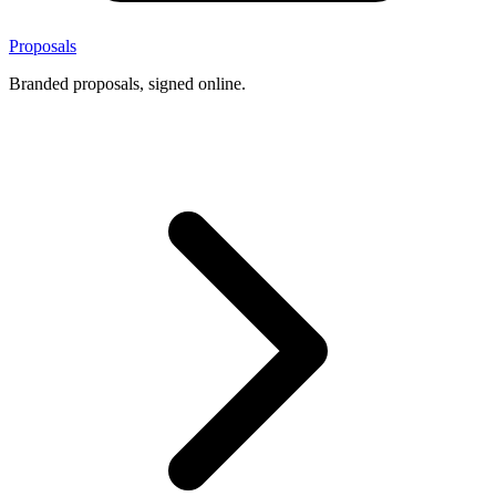
Proposals
Branded proposals, signed online.