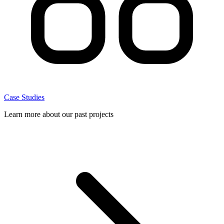
Case Studies
Learn more about our past projects