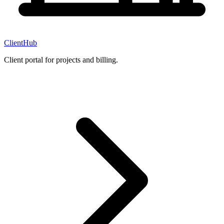
ClientHub
Client portal for projects and billing.