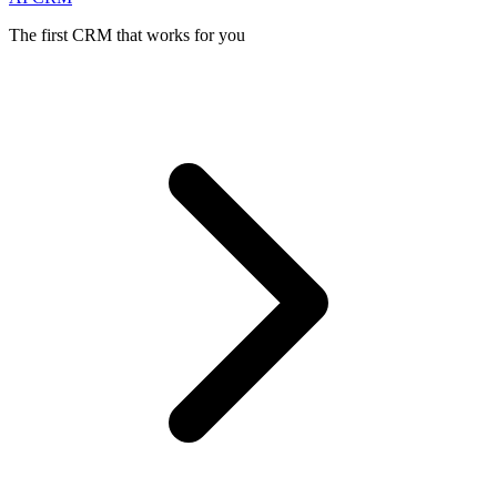
The first CRM that works for you