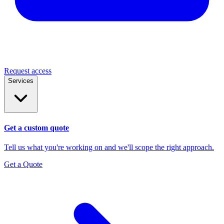
Request access
Services
Get a custom quote
Tell us what you're working on and we'll scope the right approach.
Get a Quote