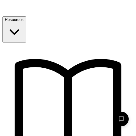
Resources