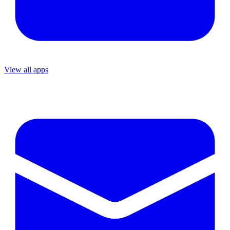
View all apps