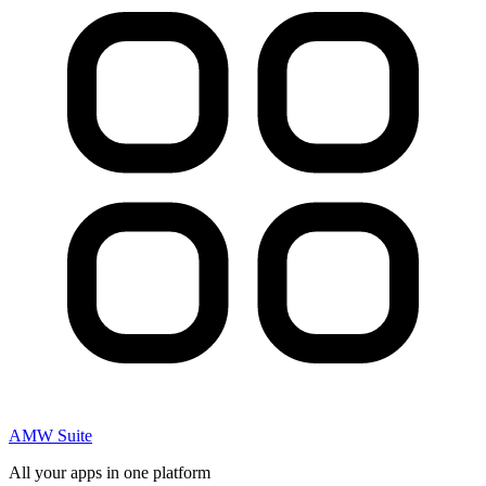
AMW Suite
All your apps in one platform