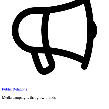
Public Relations
Media campaigns that grow brands