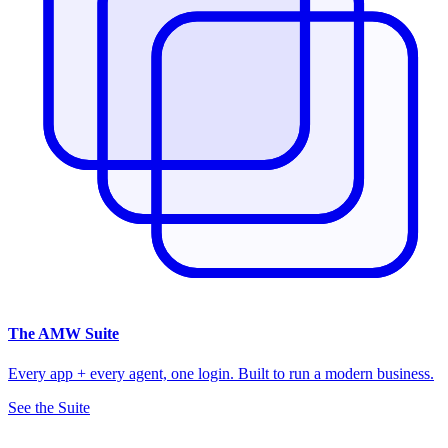
The
AMW Suite
Every app + every agent, one login. Built to run a modern business.
See the Suite