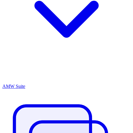
AMW Suite