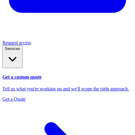
Request access
Services
Get a custom quote
Tell us what you're working on and we'll scope the right approach.
Get a Quote