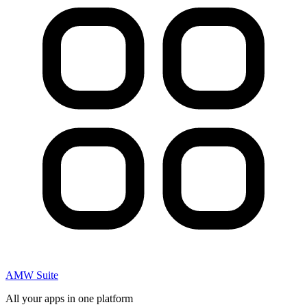
AMW Suite
All your apps in one platform