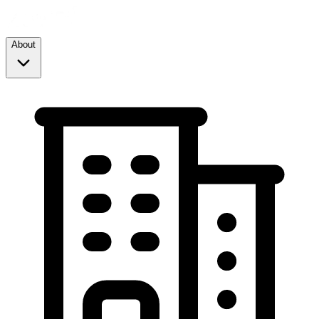
About