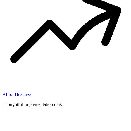
AI for Business
Thoughtful Implementation of AI