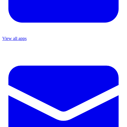
View all apps