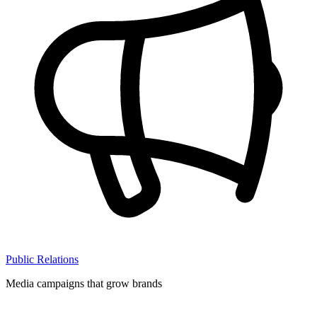
Public Relations
Media campaigns that grow brands