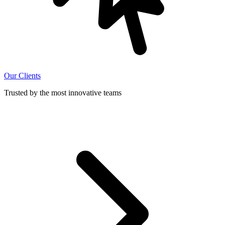
Our Clients
Trusted by the most innovative teams