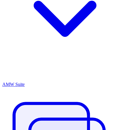
AMW Suite