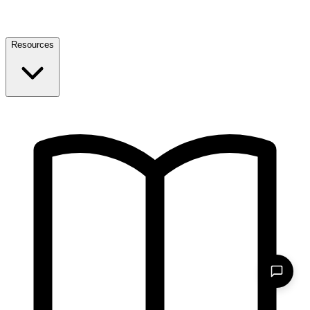
Resources