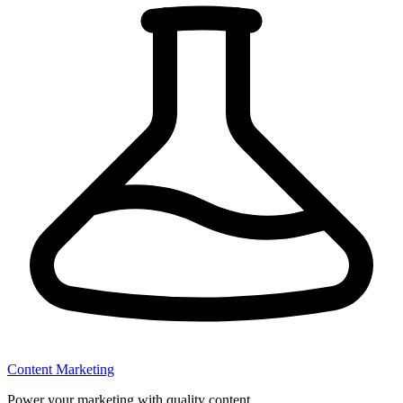
Content Marketing
Power your marketing with quality content