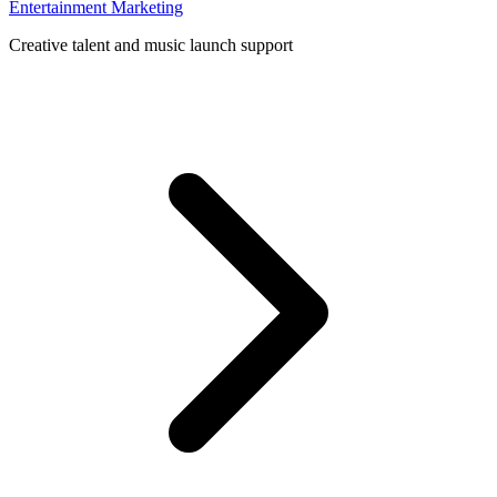
Entertainment Marketing
Creative talent and music launch support