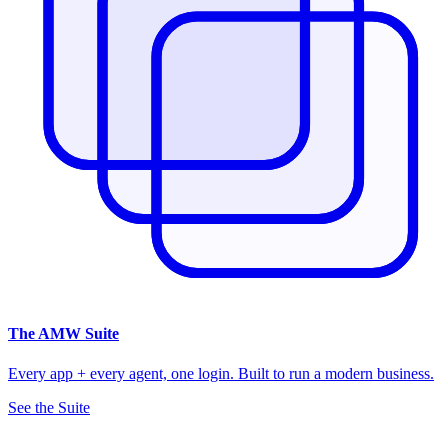
The
AMW Suite
Every app + every agent, one login. Built to run a modern business.
See the Suite