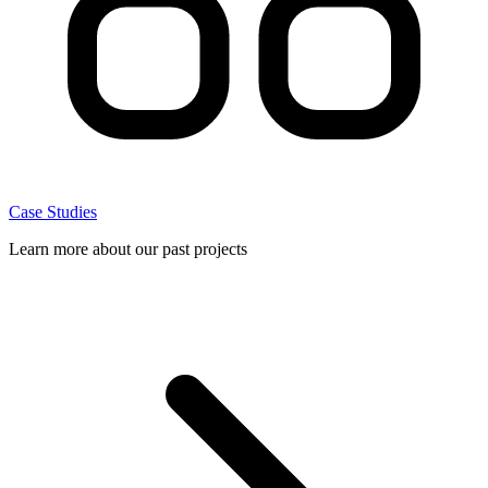
Case Studies
Learn more about our past projects