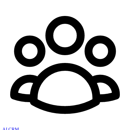
AI CRM