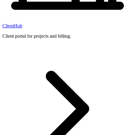
ClientHub
Client portal for projects and billing.