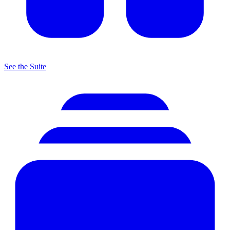
See the Suite