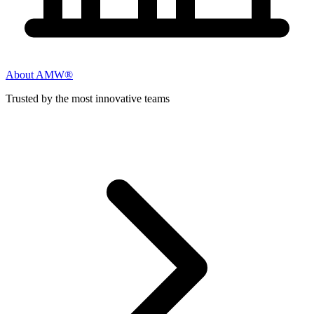
About AMW®
Trusted by the most innovative teams