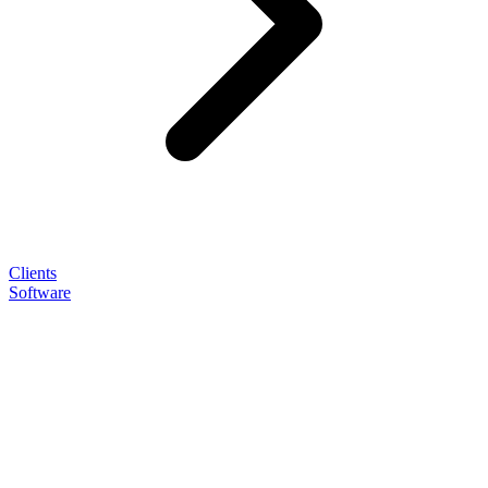
Clients
Software