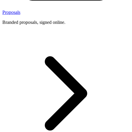
Proposals
Branded proposals, signed online.