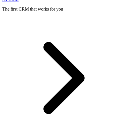
The first CRM that works for you