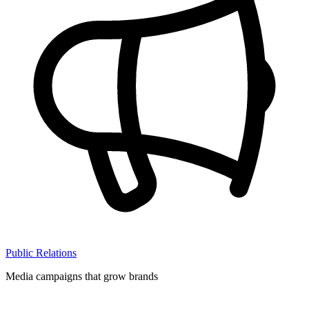
Public Relations
Media campaigns that grow brands