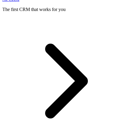
The first CRM that works for you