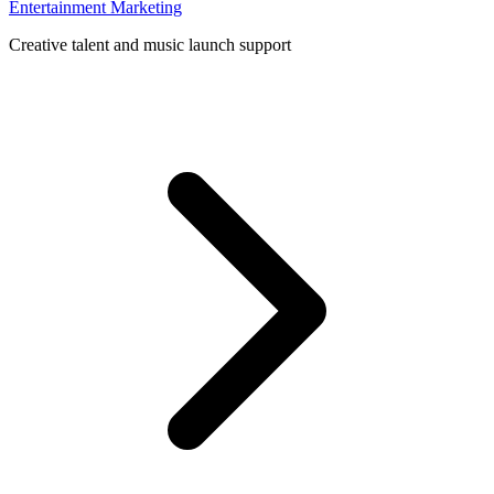
Entertainment Marketing
Creative talent and music launch support