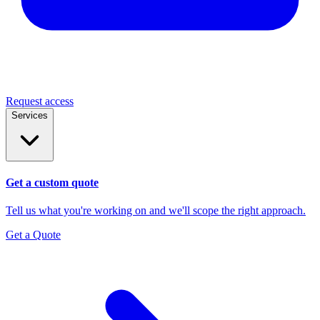
Request access
Services
Get a custom quote
Tell us what you're working on and we'll scope the right approach.
Get a Quote