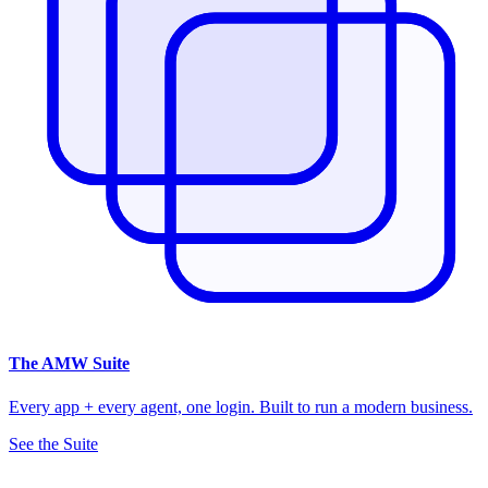
The
AMW Suite
Every app + every agent, one login. Built to run a modern business.
See the Suite