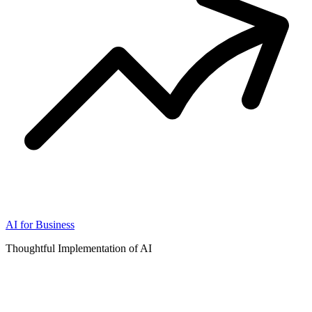
AI for Business
Thoughtful Implementation of AI