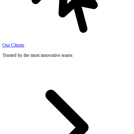
Our Clients
Trusted by the most innovative teams