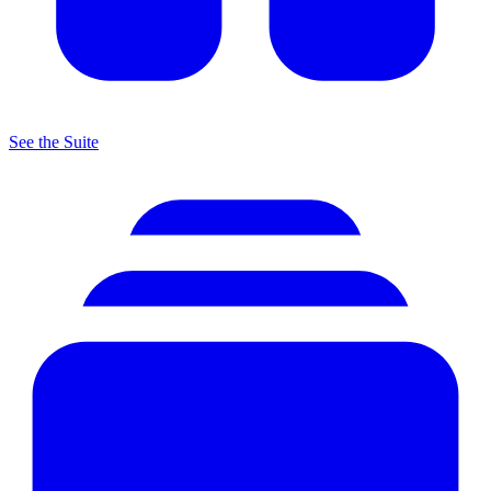
See the Suite