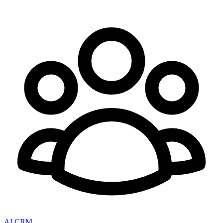
AI CRM