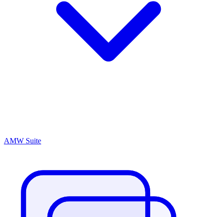
AMW Suite