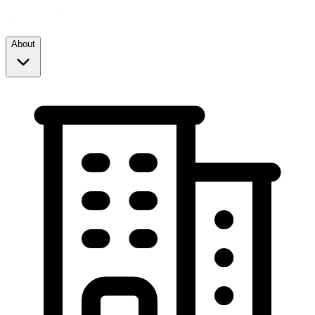
About