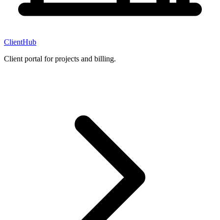
ClientHub
Client portal for projects and billing.