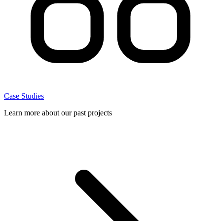
Case Studies
Learn more about our past projects