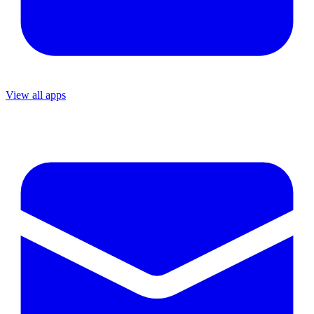
View all apps