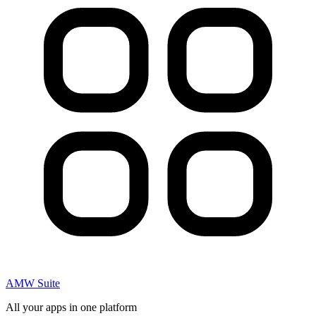
AMW Suite
All your apps in one platform