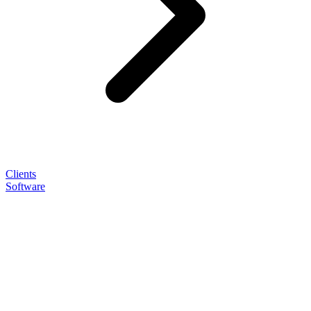
Clients
Software