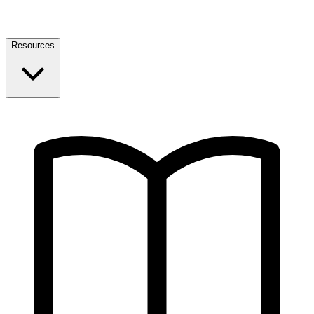
Resources