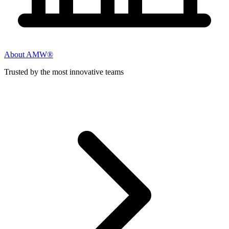
About AMW®
Trusted by the most innovative teams