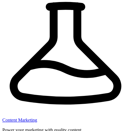
Content Marketing
Power your marketing with quality content