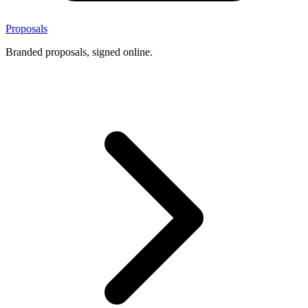
Proposals
Branded proposals, signed online.