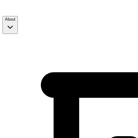
About