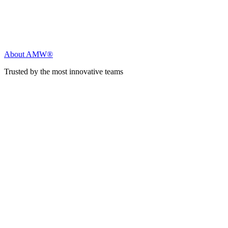
About AMW®
Trusted by the most innovative teams