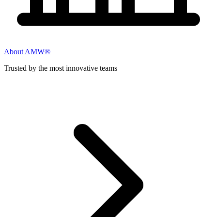
About AMW®
Trusted by the most innovative teams