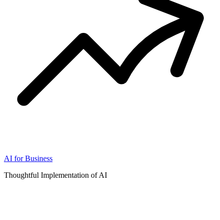
AI for Business
Thoughtful Implementation of AI