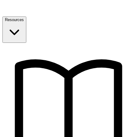
Resources