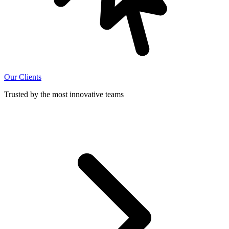
Our Clients
Trusted by the most innovative teams