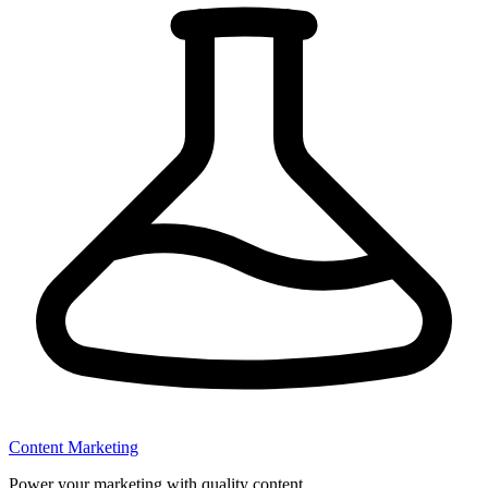
Content Marketing
Power your marketing with quality content