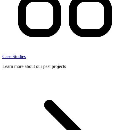
Case Studies
Learn more about our past projects