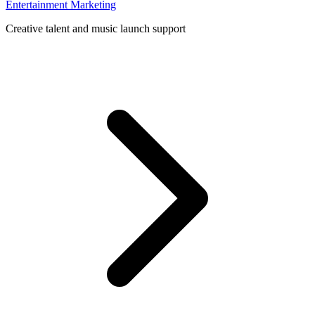
Entertainment Marketing
Creative talent and music launch support