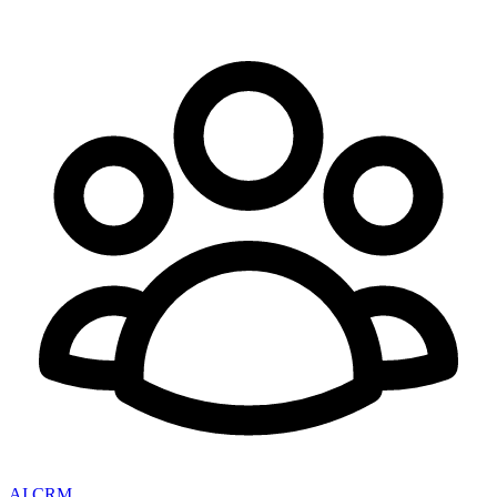
AI CRM