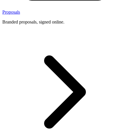
Proposals
Branded proposals, signed online.