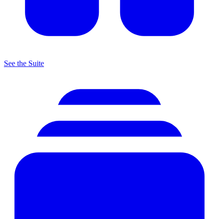
See the Suite