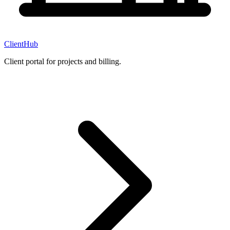
ClientHub
Client portal for projects and billing.