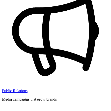
Public Relations
Media campaigns that grow brands