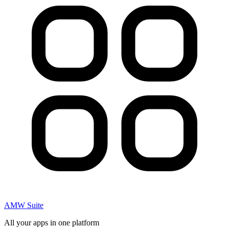
AMW Suite
All your apps in one platform