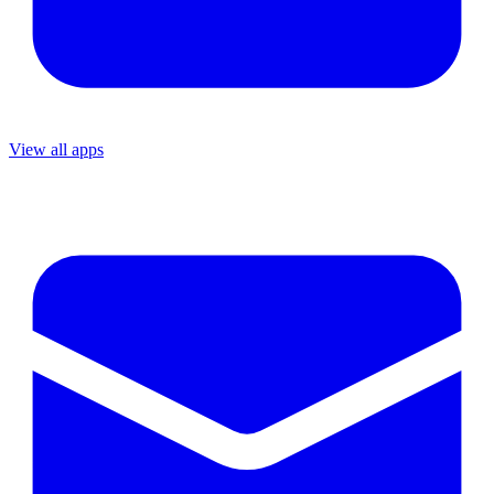
View all apps