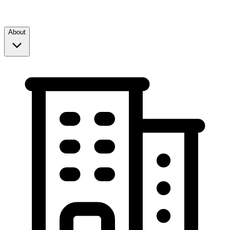
About