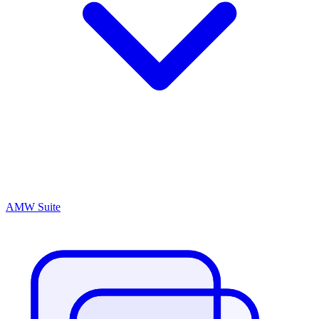
AMW Suite