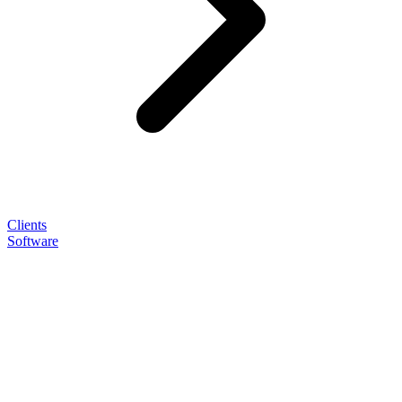
Clients
Software