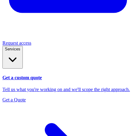
Request access
Services
Get a custom quote
Tell us what you're working on and we'll scope the right approach.
Get a Quote