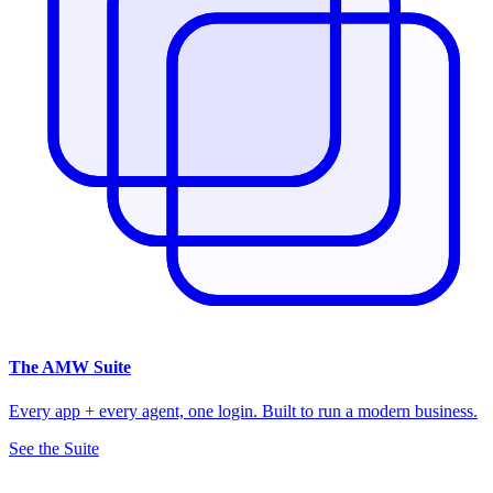
The
AMW Suite
Every app + every agent, one login. Built to run a modern business.
See the Suite