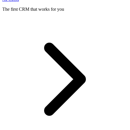
The first CRM that works for you