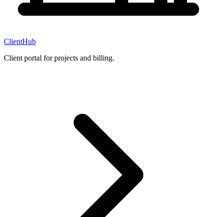
ClientHub
Client portal for projects and billing.