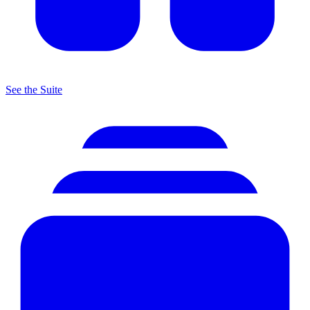
See the Suite