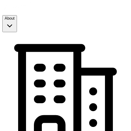
About