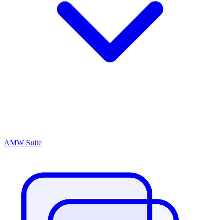
AMW Suite