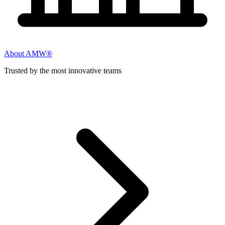
About AMW®
Trusted by the most innovative teams