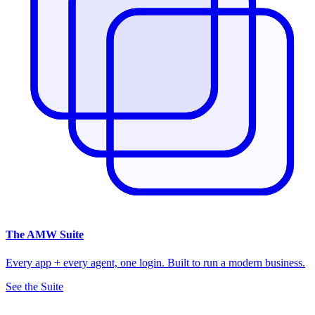
The
AMW Suite
Every app + every agent, one login. Built to run a modern business.
See the Suite