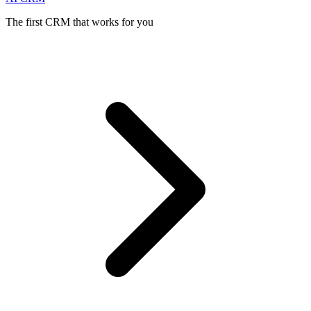
The first CRM that works for you