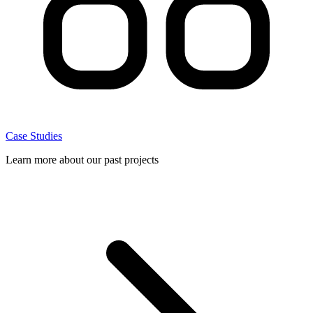
Case Studies
Learn more about our past projects