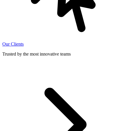
Our Clients
Trusted by the most innovative teams