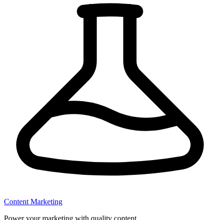
Content Marketing
Power your marketing with quality content