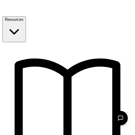
Resources