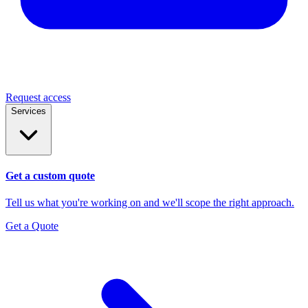
Request access
Services
Get a custom quote
Tell us what you're working on and we'll scope the right approach.
Get a Quote