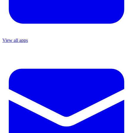
View all apps