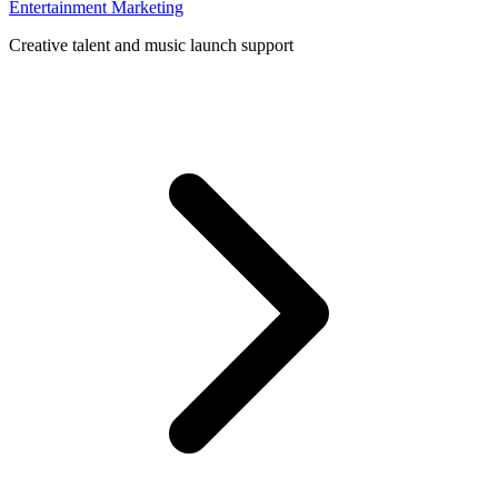
Entertainment Marketing
Creative talent and music launch support