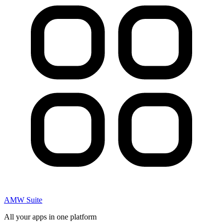
AMW Suite
All your apps in one platform