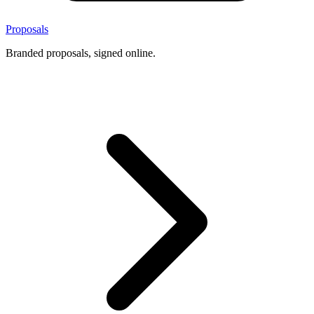
Proposals
Branded proposals, signed online.