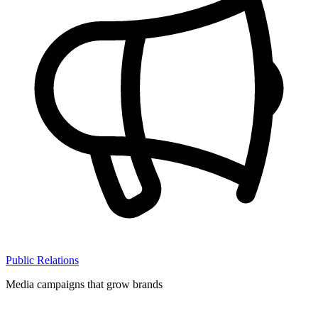
Public Relations
Media campaigns that grow brands