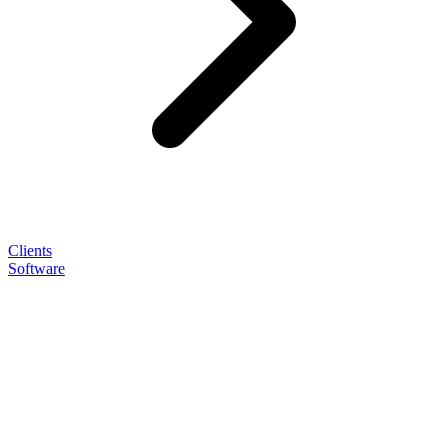
Clients
Software