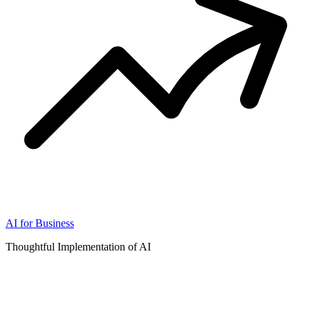
AI for Business
Thoughtful Implementation of AI