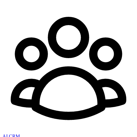
AI CRM