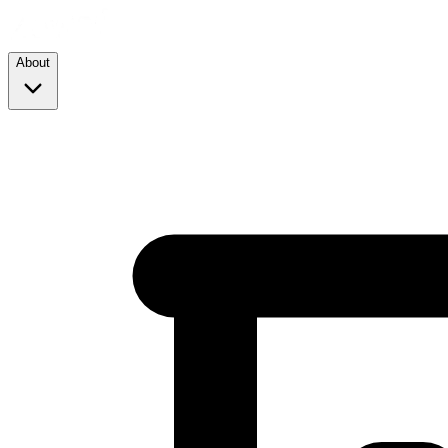
About