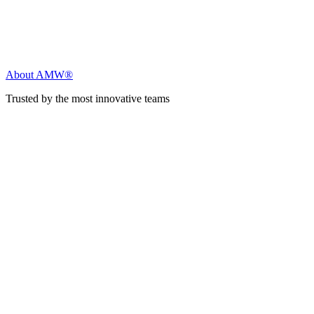
About AMW®
Trusted by the most innovative teams