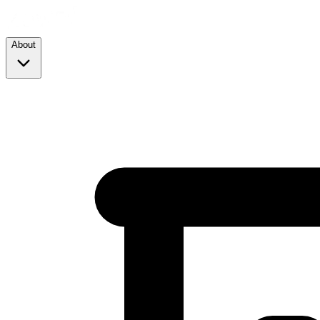
About