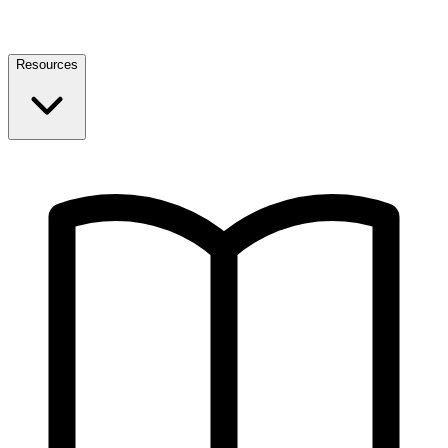
Resources