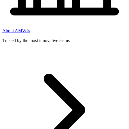
About AMW®
Trusted by the most innovative teams