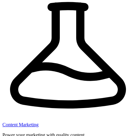
Content Marketing
Power your marketing with quality content