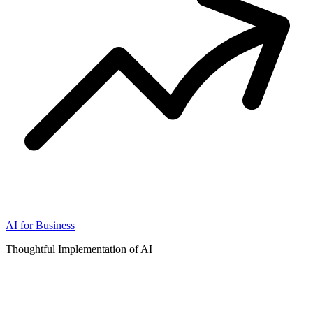
AI for Business
Thoughtful Implementation of AI