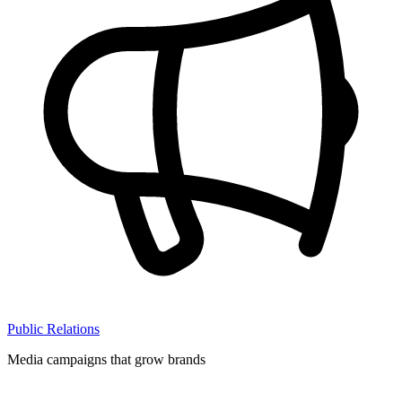
Public Relations
Media campaigns that grow brands