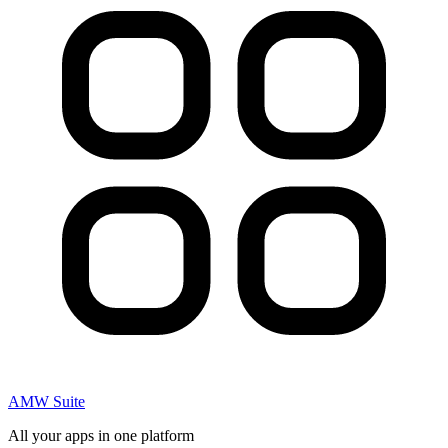
AMW Suite
All your apps in one platform