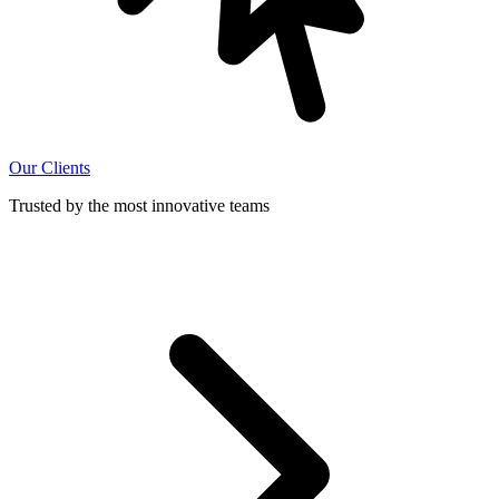
Our Clients
Trusted by the most innovative teams