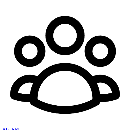
AI CRM