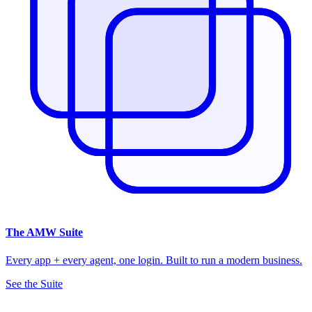
The
AMW Suite
Every app + every agent, one login. Built to run a modern business.
See the Suite