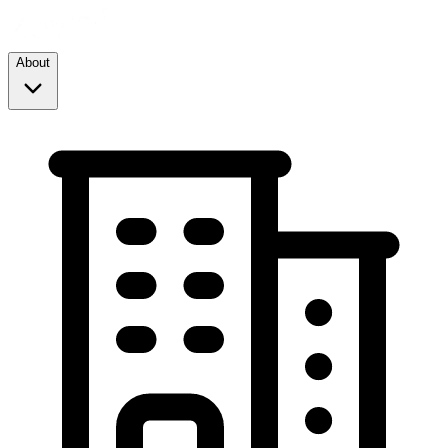
About