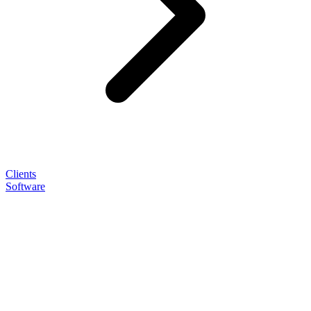
Clients
Software