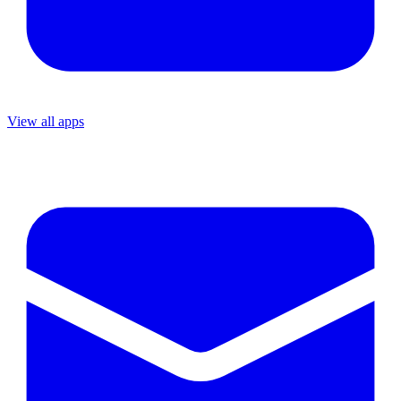
View all apps