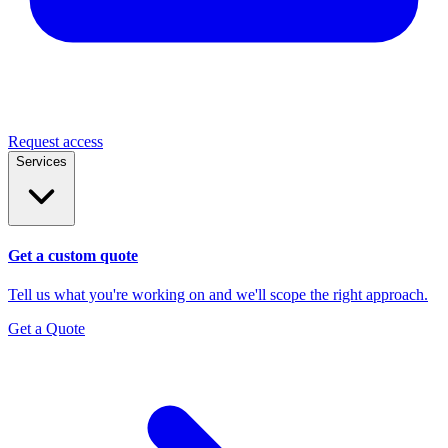
Request access
Services
Get a custom quote
Tell us what you're working on and we'll scope the right approach.
Get a Quote