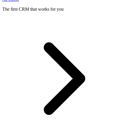
The first CRM that works for you