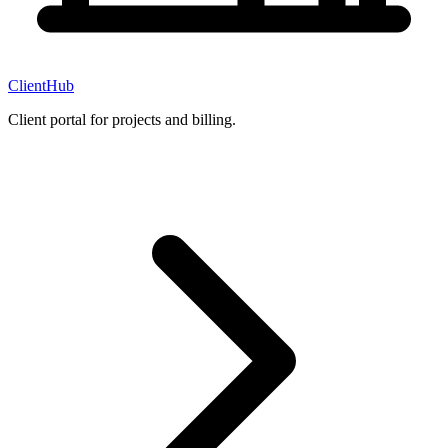
ClientHub
Client portal for projects and billing.