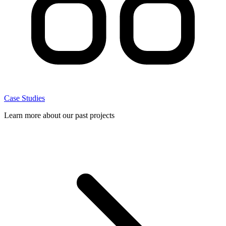
Case Studies
Learn more about our past projects