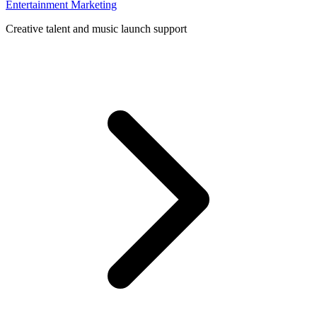
Entertainment Marketing
Creative talent and music launch support