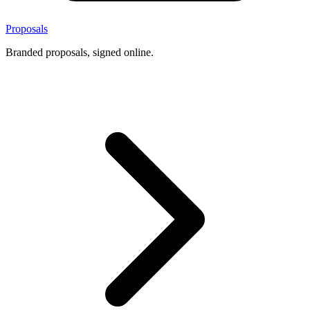
Proposals
Branded proposals, signed online.