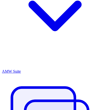
AMW Suite