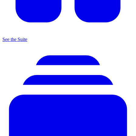
See the Suite