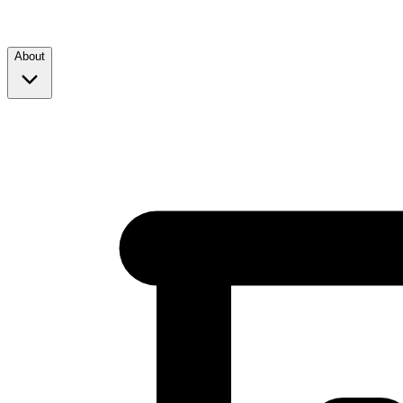
About