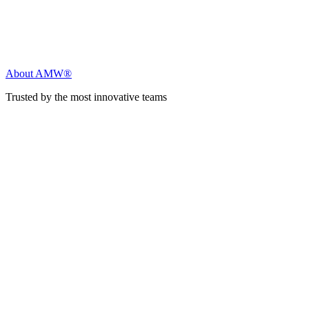
About AMW®
Trusted by the most innovative teams