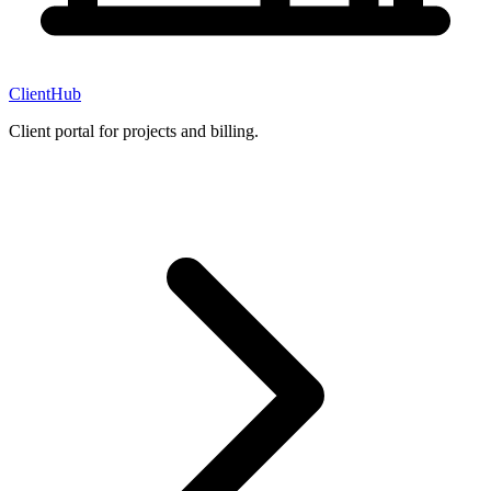
ClientHub
Client portal for projects and billing.