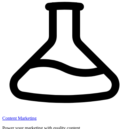
Content Marketing
Power your marketing with quality content