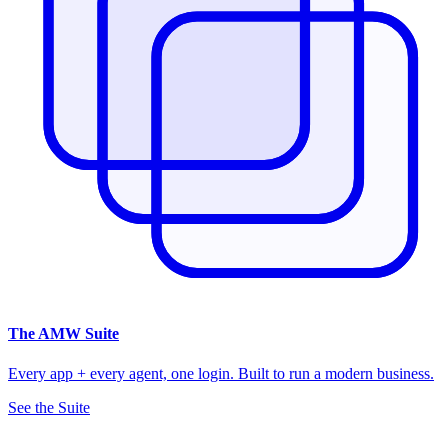
The
AMW Suite
Every app + every agent, one login. Built to run a modern business.
See the Suite