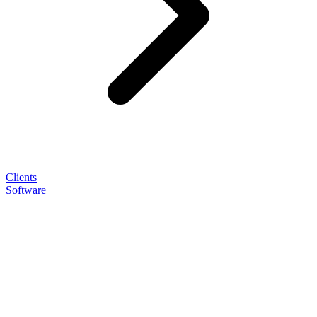
Clients
Software