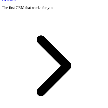
The first CRM that works for you