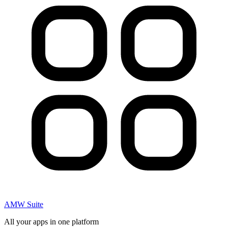
AMW Suite
All your apps in one platform