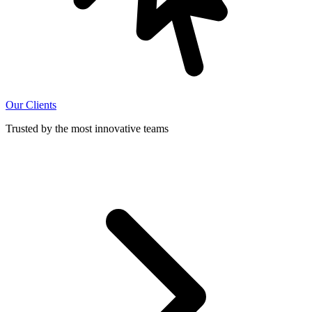
Our Clients
Trusted by the most innovative teams