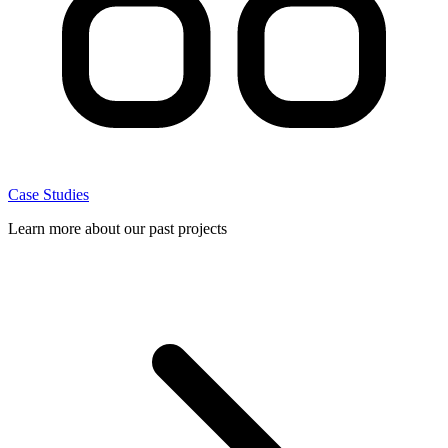
Case Studies
Learn more about our past projects