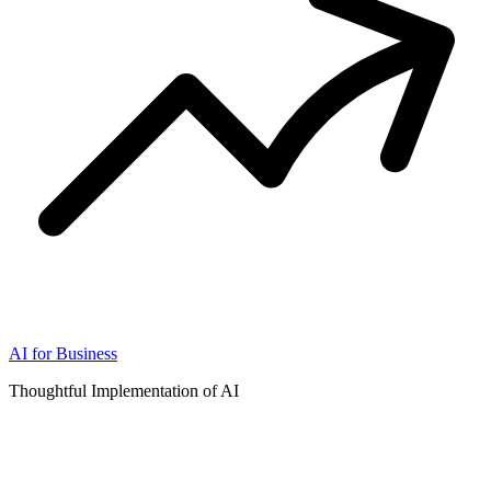
AI for Business
Thoughtful Implementation of AI