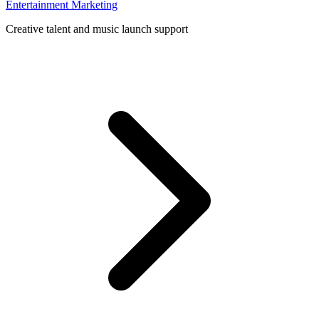
Entertainment Marketing
Creative talent and music launch support