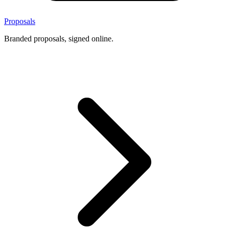
Proposals
Branded proposals, signed online.