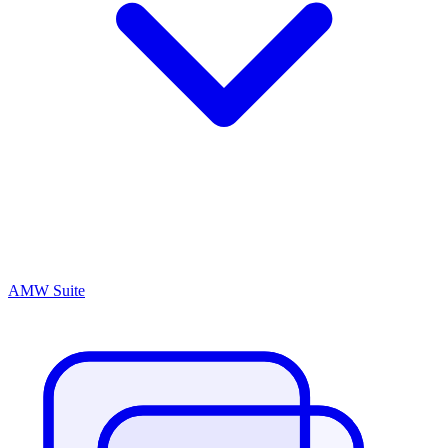
AMW Suite