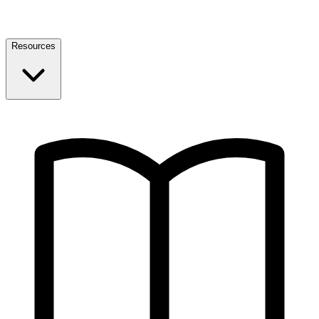
Resources