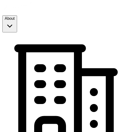
About