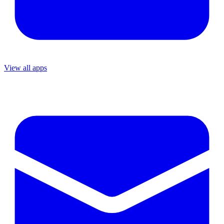
View all apps