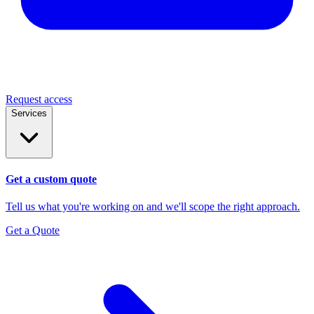
Request access
Services
Get a custom quote
Tell us what you're working on and we'll scope the right approach.
Get a Quote