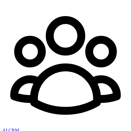
AI CRM