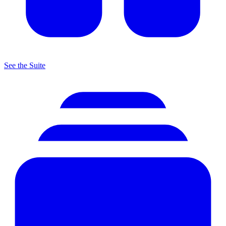
See the Suite