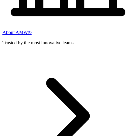
About AMW®
Trusted by the most innovative teams