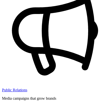
Public Relations
Media campaigns that grow brands