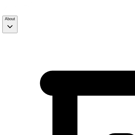
About