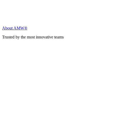
About AMW®
Trusted by the most innovative teams