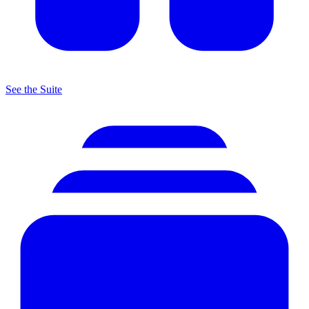
See the Suite