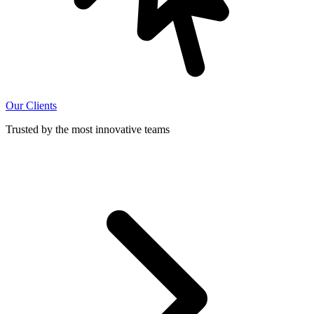
Our Clients
Trusted by the most innovative teams