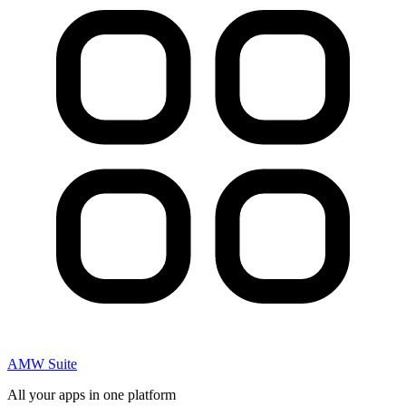
AMW Suite
All your apps in one platform