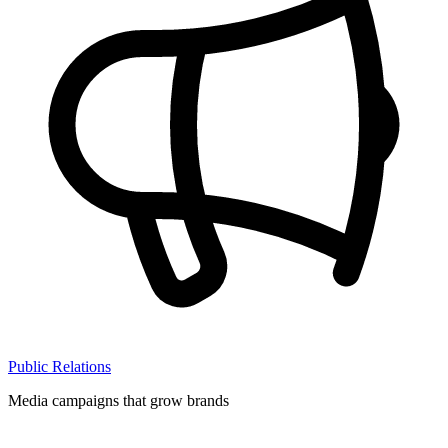
Public Relations
Media campaigns that grow brands