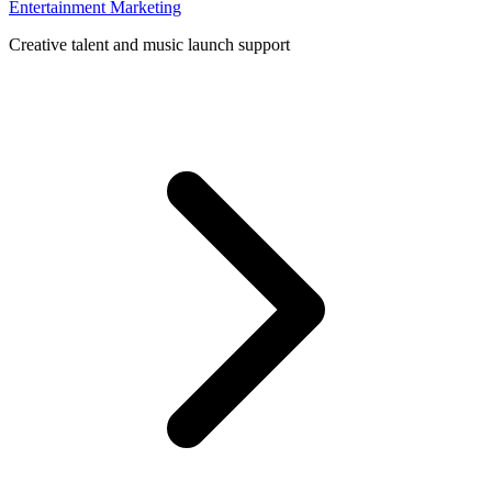
Entertainment Marketing
Creative talent and music launch support