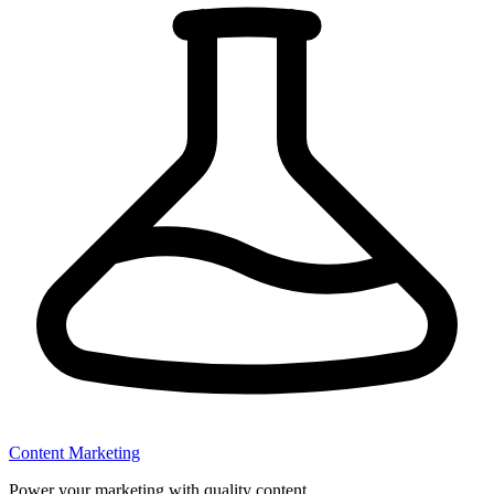
Content Marketing
Power your marketing with quality content