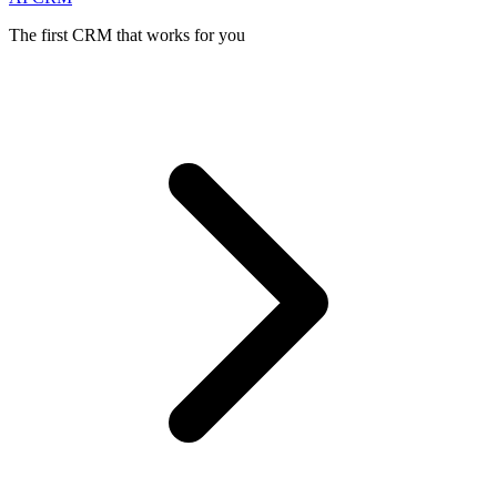
The first CRM that works for you