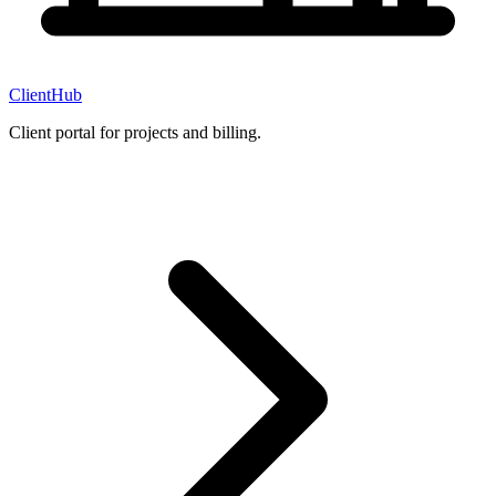
ClientHub
Client portal for projects and billing.