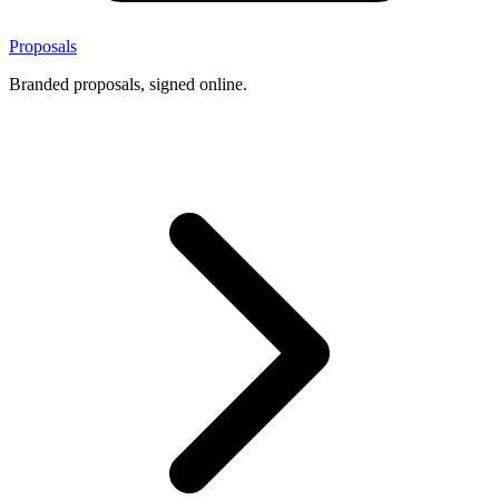
Proposals
Branded proposals, signed online.