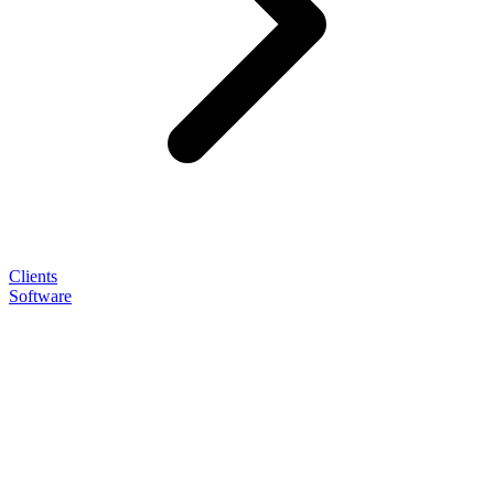
Clients
Software