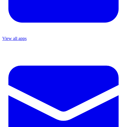
View all apps