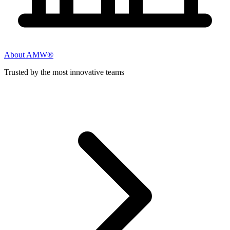
About AMW®
Trusted by the most innovative teams