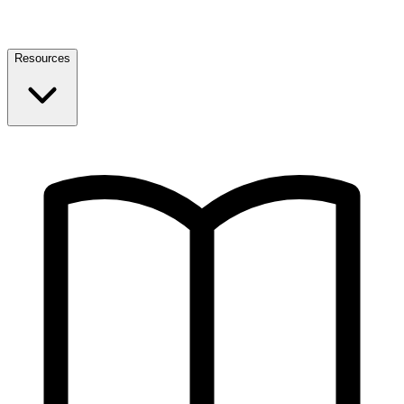
Resources