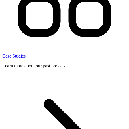
Case Studies
Learn more about our past projects