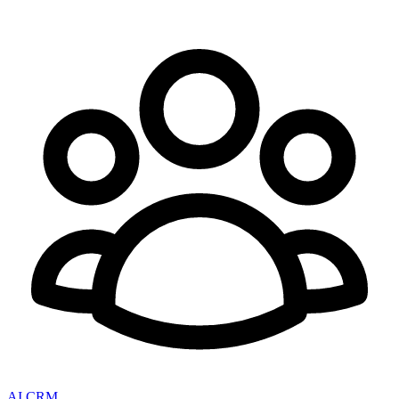
AI CRM