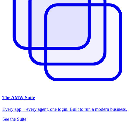
The
AMW Suite
Every app + every agent, one login. Built to run a modern business.
See the Suite