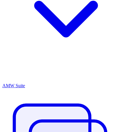
AMW Suite