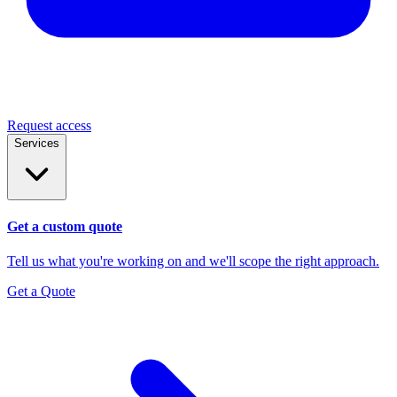
Request access
Services
Get a custom quote
Tell us what you're working on and we'll scope the right approach.
Get a Quote