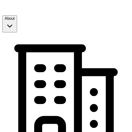
About