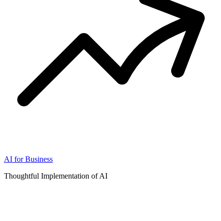
AI for Business
Thoughtful Implementation of AI