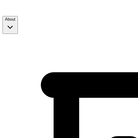
About