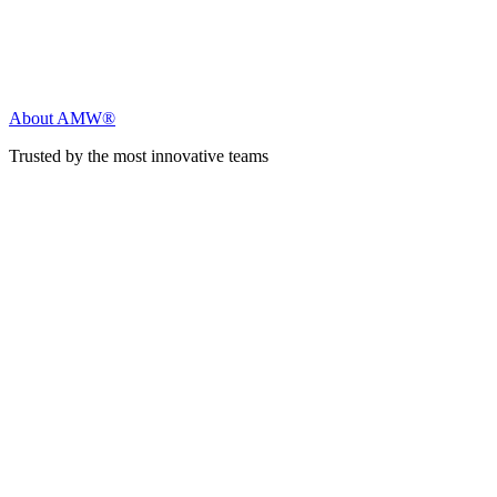
About AMW®
Trusted by the most innovative teams