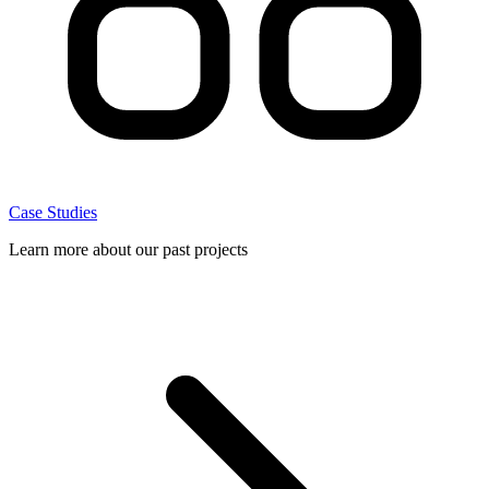
Case Studies
Learn more about our past projects