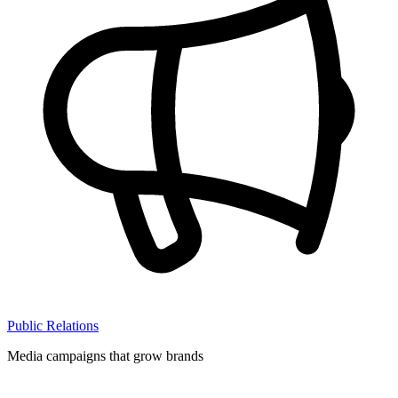
Public Relations
Media campaigns that grow brands