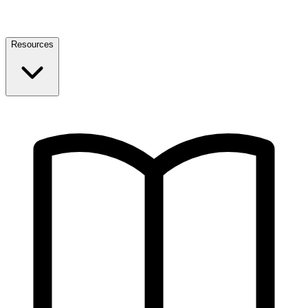
Resources