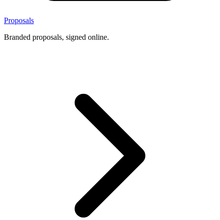
Proposals
Branded proposals, signed online.