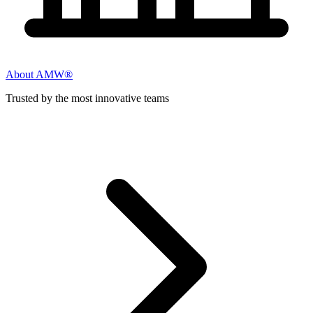
About AMW®
Trusted by the most innovative teams