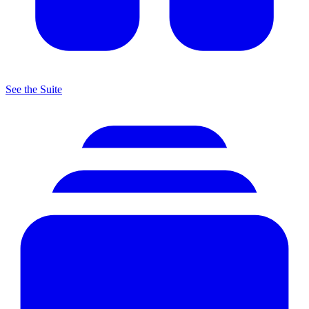
See the Suite