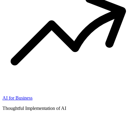
AI for Business
Thoughtful Implementation of AI