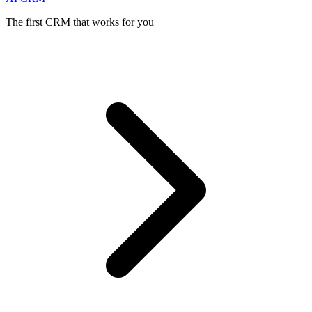
The first CRM that works for you