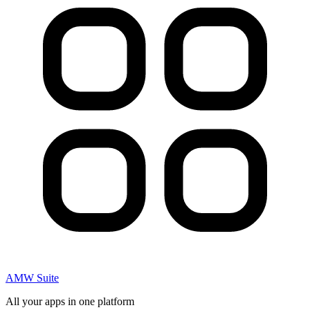
AMW Suite
All your apps in one platform