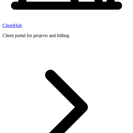
ClientHub
Client portal for projects and billing.