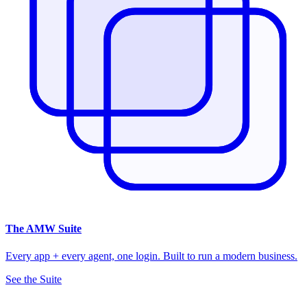
The
AMW Suite
Every app + every agent, one login. Built to run a modern business.
See the Suite