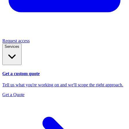
Request access
Services
Get a custom quote
Tell us what you're working on and we'll scope the right approach.
Get a Quote