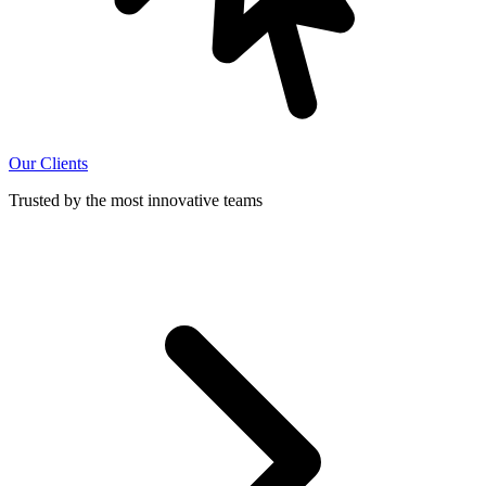
Our Clients
Trusted by the most innovative teams