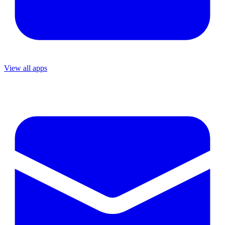
View all apps