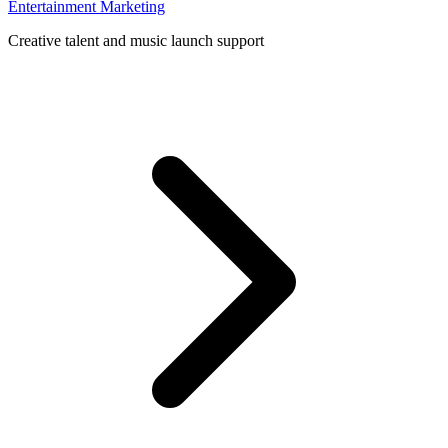
Entertainment Marketing
Creative talent and music launch support