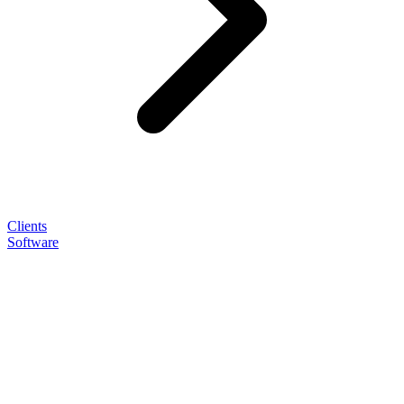
Clients
Software