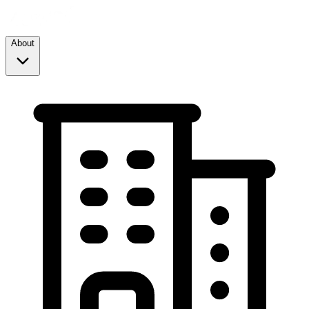
About