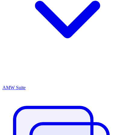
AMW Suite