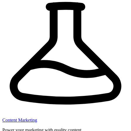
Content Marketing
Power your marketing with quality content