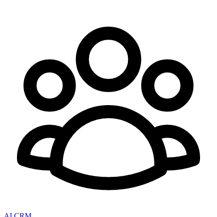
AI CRM