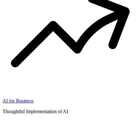
AI for Business
Thoughtful Implementation of AI