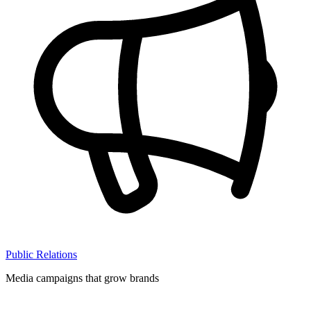
Public Relations
Media campaigns that grow brands