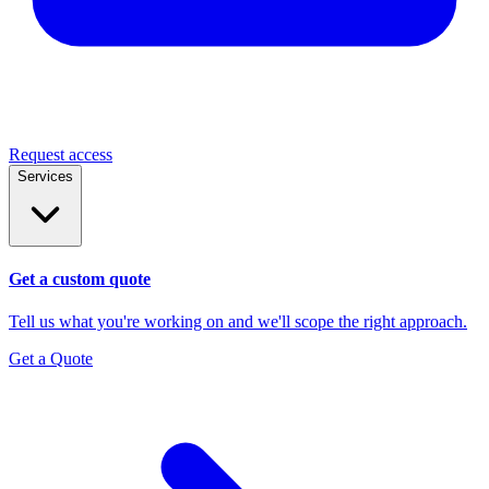
Request access
Services
Get a custom quote
Tell us what you're working on and we'll scope the right approach.
Get a Quote