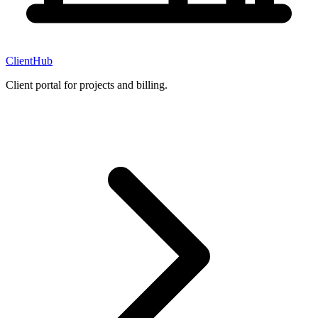
ClientHub
Client portal for projects and billing.