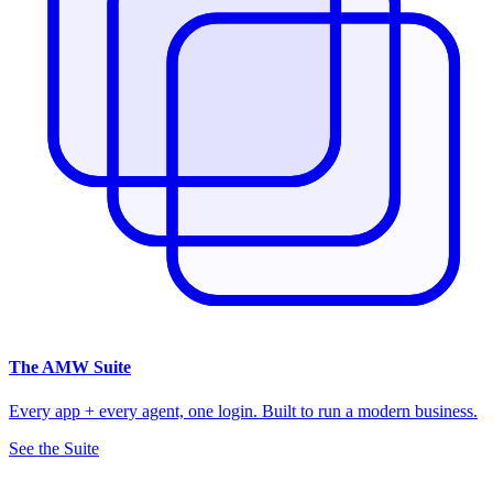
The
AMW Suite
Every app + every agent, one login. Built to run a modern business.
See the Suite