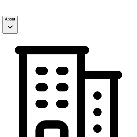
About