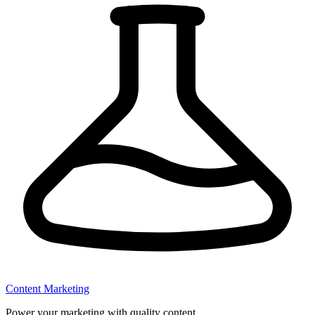
Content Marketing
Power your marketing with quality content