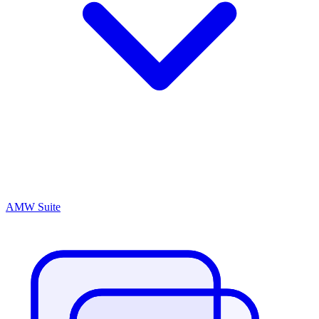
AMW Suite