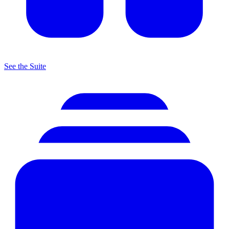
See the Suite