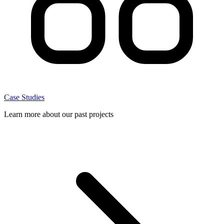
Case Studies
Learn more about our past projects