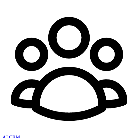
AI CRM