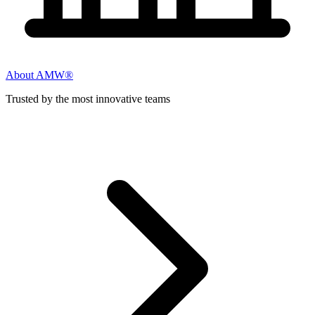
About AMW®
Trusted by the most innovative teams