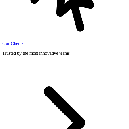
Our Clients
Trusted by the most innovative teams