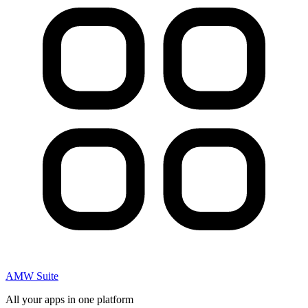
AMW Suite
All your apps in one platform