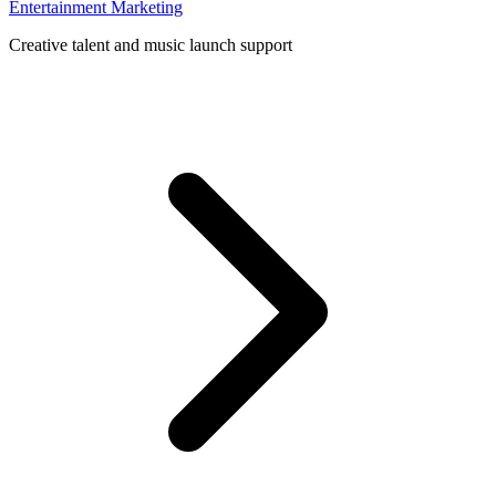
Entertainment Marketing
Creative talent and music launch support