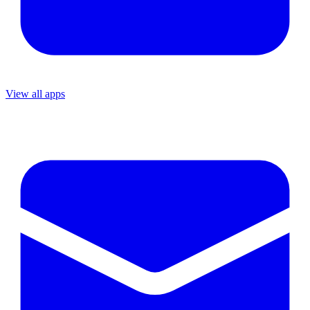
View all apps