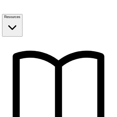
Resources