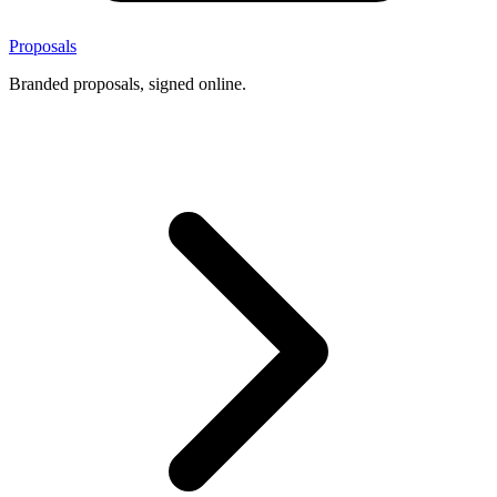
Proposals
Branded proposals, signed online.