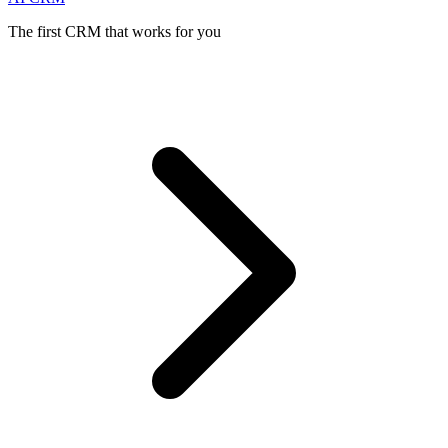
The first CRM that works for you