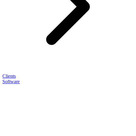
Clients
Software