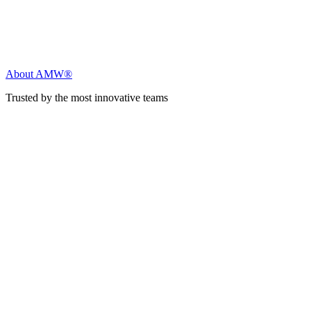
About AMW®
Trusted by the most innovative teams