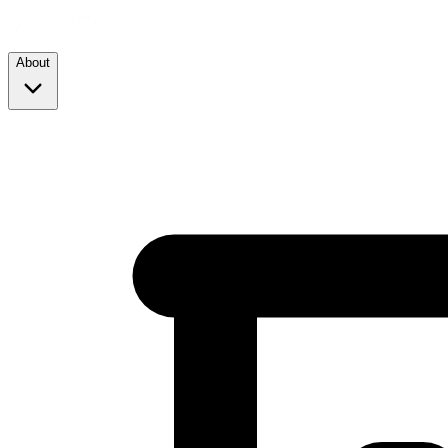
About