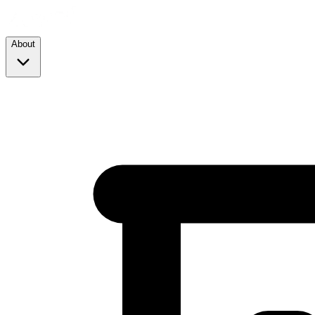
About