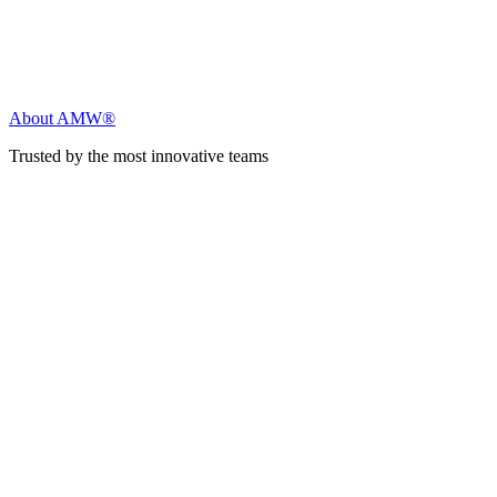
About AMW®
Trusted by the most innovative teams