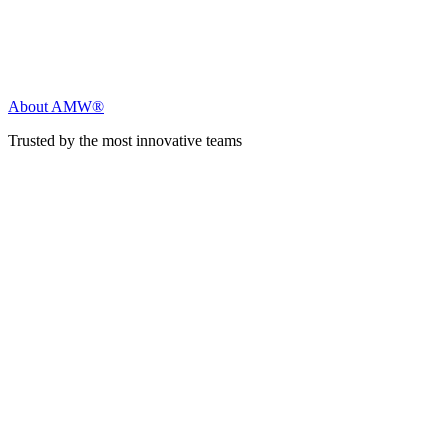
About AMW®
Trusted by the most innovative teams