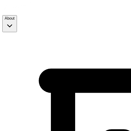
About