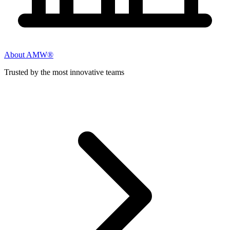
About AMW®
Trusted by the most innovative teams