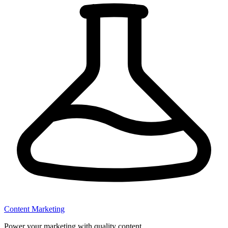
Content Marketing
Power your marketing with quality content