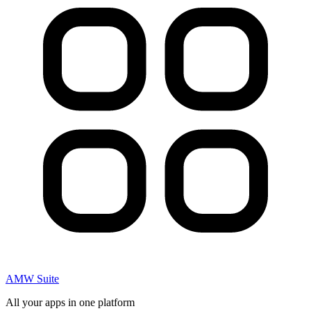
AMW Suite
All your apps in one platform