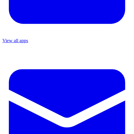
View all apps