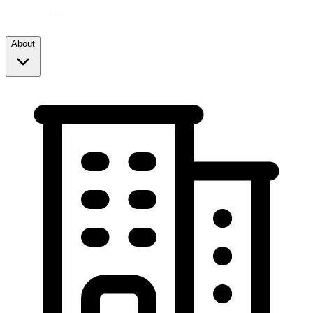
About