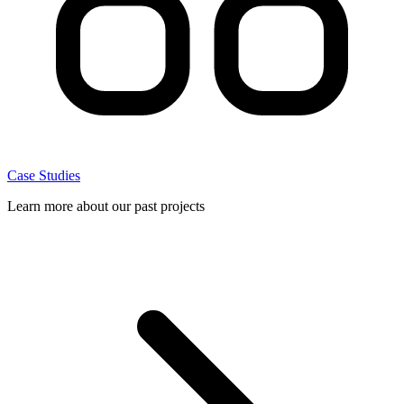
Case Studies
Learn more about our past projects