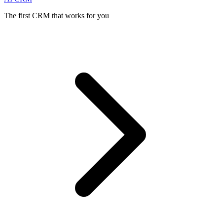
The first CRM that works for you