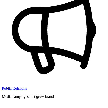
Public Relations
Media campaigns that grow brands