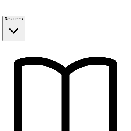
Resources