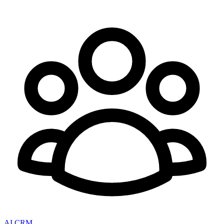
AI CRM