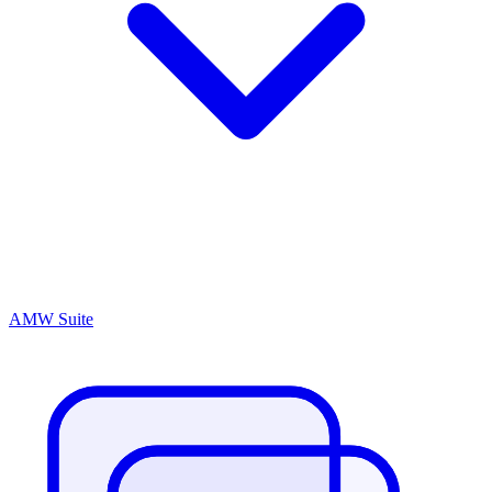
AMW Suite