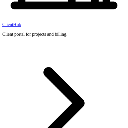
ClientHub
Client portal for projects and billing.