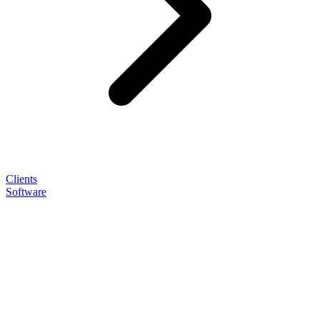
Clients
Software