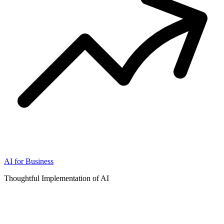
AI for Business
Thoughtful Implementation of AI