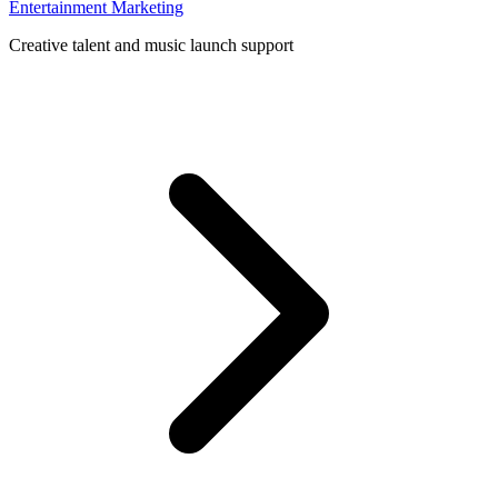
Entertainment Marketing
Creative talent and music launch support