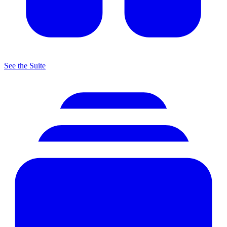
See the Suite