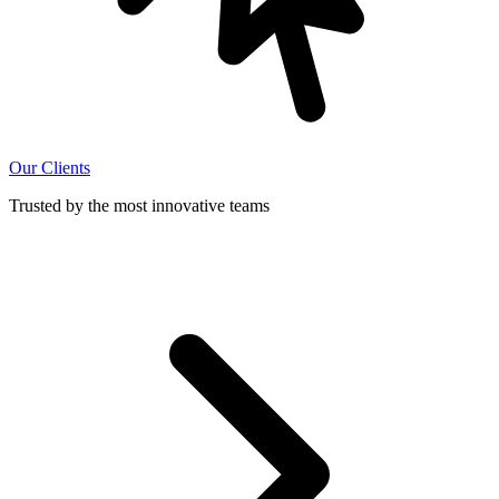
Our Clients
Trusted by the most innovative teams