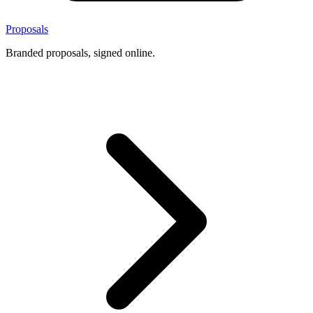
Proposals
Branded proposals, signed online.