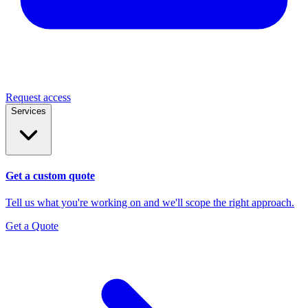
Request access
Services
Get a custom quote
Tell us what you're working on and we'll scope the right approach.
Get a Quote