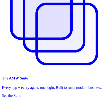
The
AMW Suite
Every app + every agent, one login. Built to run a modern business.
See the Suite