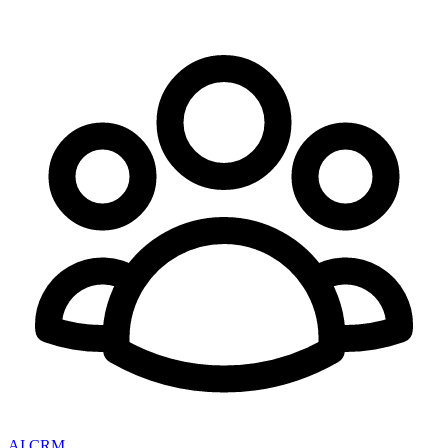
AI CRM