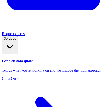
Request access
Services
Get a custom quote
Tell us what you're working on and we'll scope the right approach.
Get a Quote