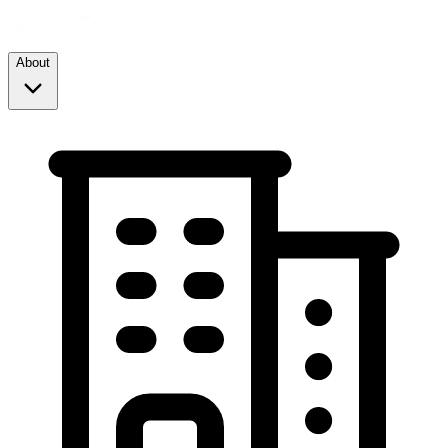
About