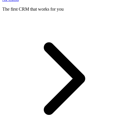
The first CRM that works for you