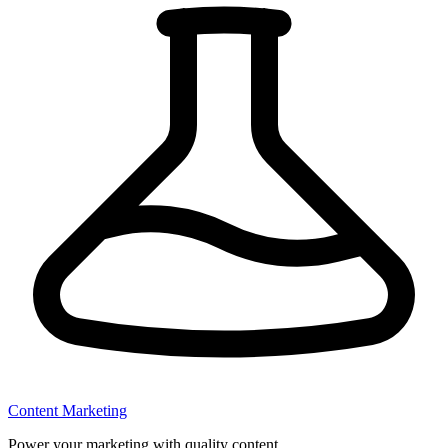
Content Marketing
Power your marketing with quality content