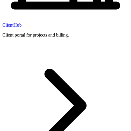
ClientHub
Client portal for projects and billing.