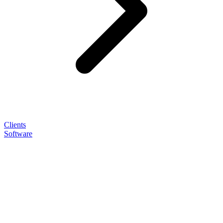
Clients
Software