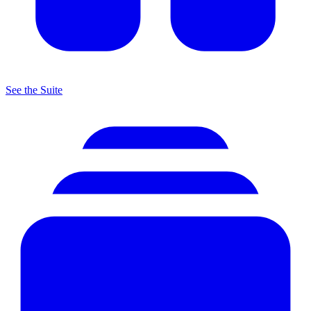
See the Suite