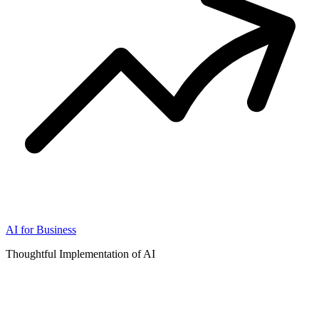
AI for Business
Thoughtful Implementation of AI