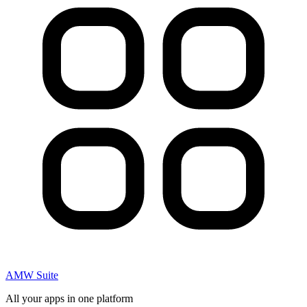
AMW Suite
All your apps in one platform