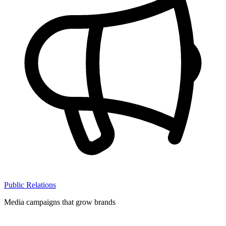
Public Relations
Media campaigns that grow brands