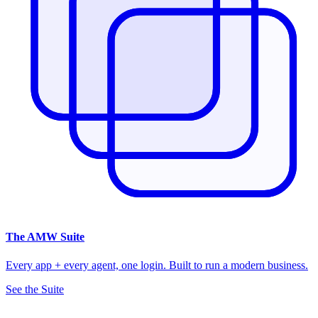
The
AMW Suite
Every app + every agent, one login. Built to run a modern business.
See the Suite