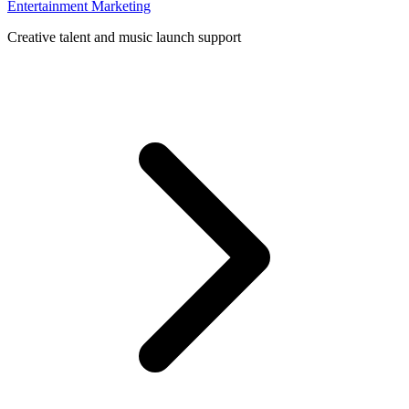
Entertainment Marketing
Creative talent and music launch support