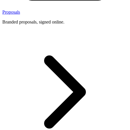
Proposals
Branded proposals, signed online.