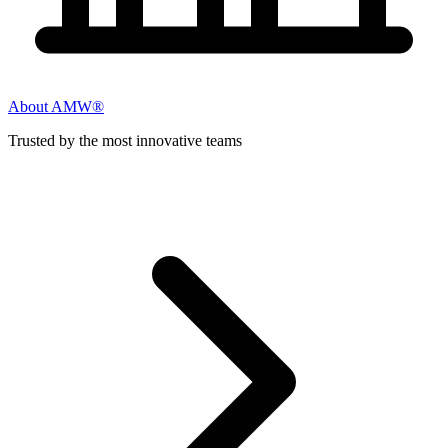
About AMW®
Trusted by the most innovative teams