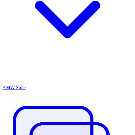
AMW Suite