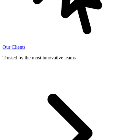
Our Clients
Trusted by the most innovative teams