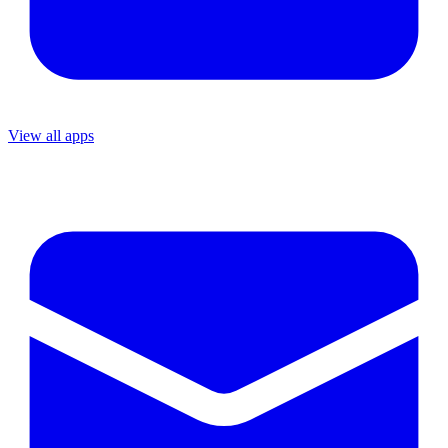
View all apps