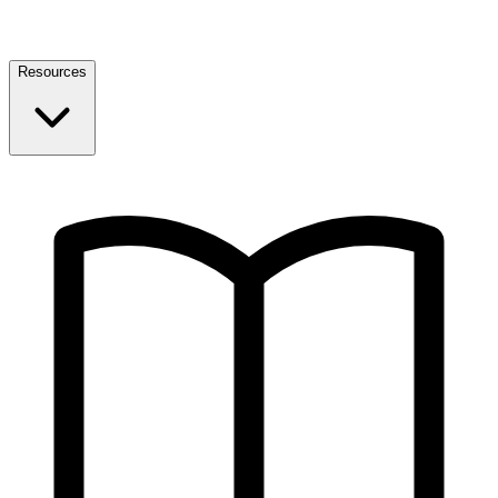
Resources