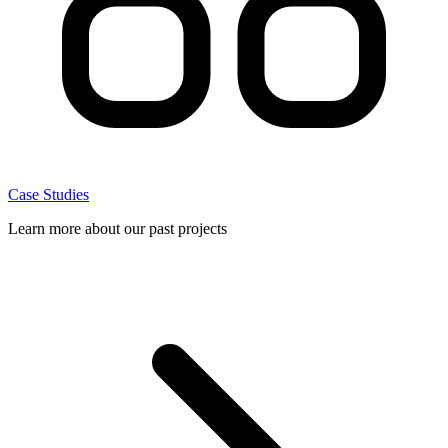
Case Studies
Learn more about our past projects