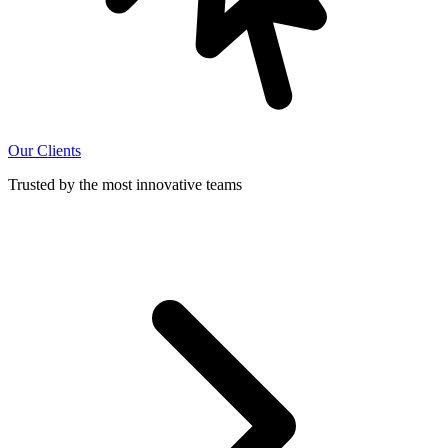
Our Clients
Trusted by the most innovative teams