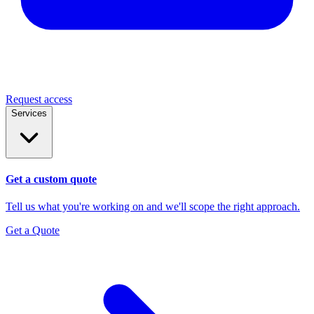
Request access
Services
Get a custom quote
Tell us what you're working on and we'll scope the right approach.
Get a Quote