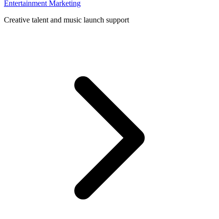
Entertainment Marketing
Creative talent and music launch support