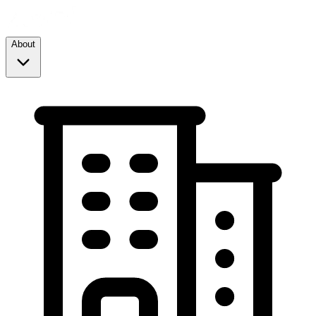
About