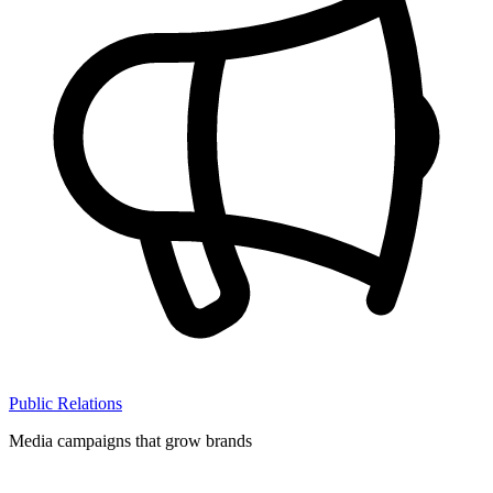
Public Relations
Media campaigns that grow brands