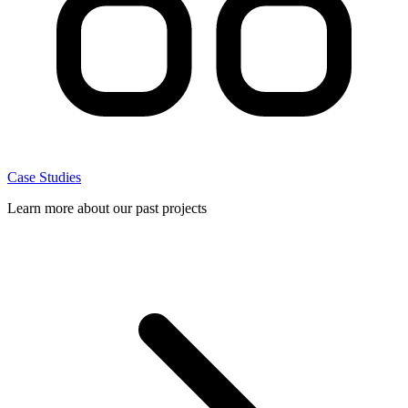
Case Studies
Learn more about our past projects