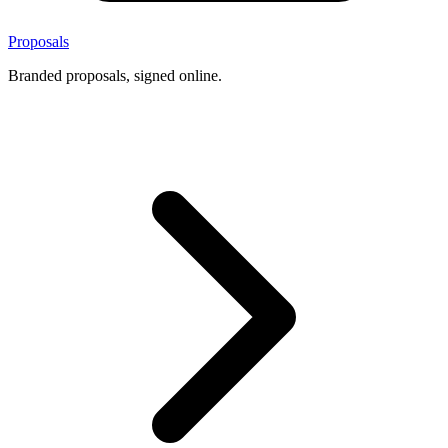
Proposals
Branded proposals, signed online.