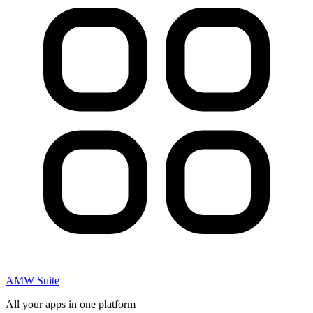
AMW Suite
All your apps in one platform