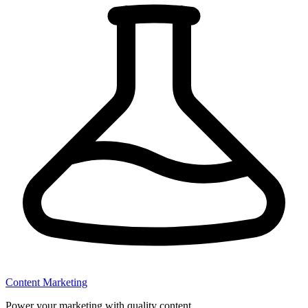
Content Marketing
Power your marketing with quality content