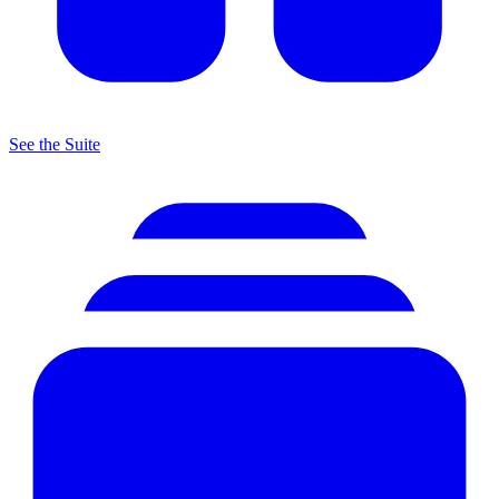
See the Suite