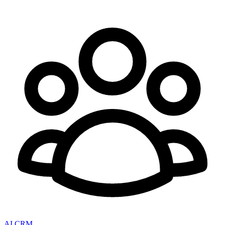
AI CRM