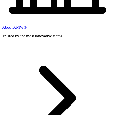
About AMW®
Trusted by the most innovative teams