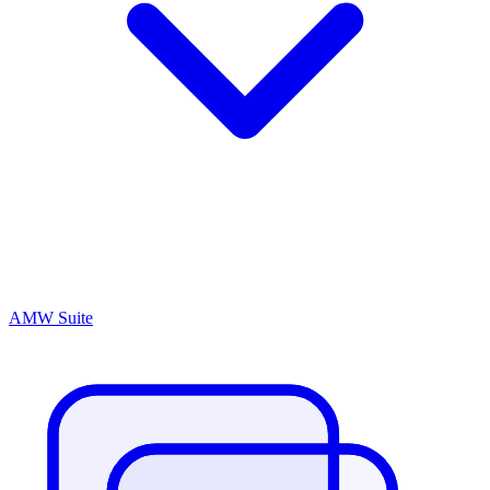
AMW Suite