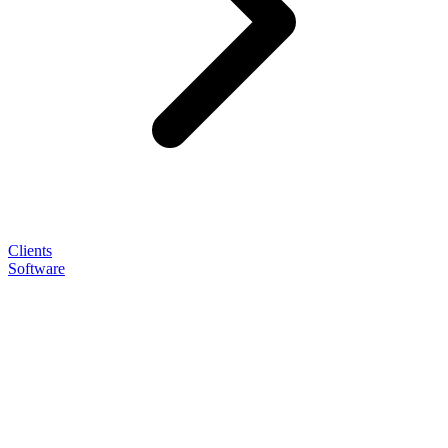
Clients
Software