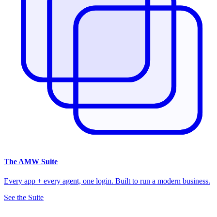
The
AMW Suite
Every app + every agent, one login. Built to run a modern business.
See the Suite