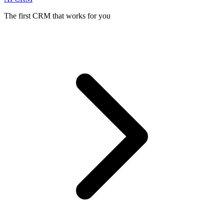
The first CRM that works for you