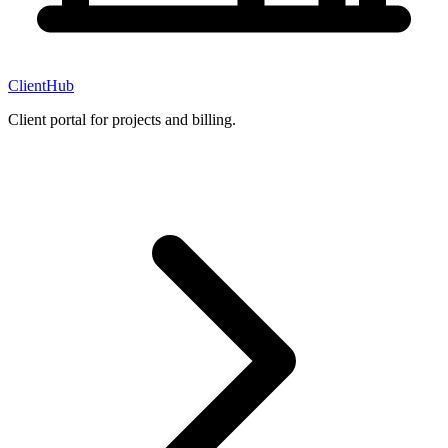
ClientHub
Client portal for projects and billing.