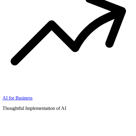
AI for Business
Thoughtful Implementation of AI