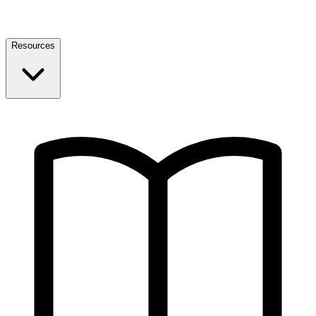
Resources