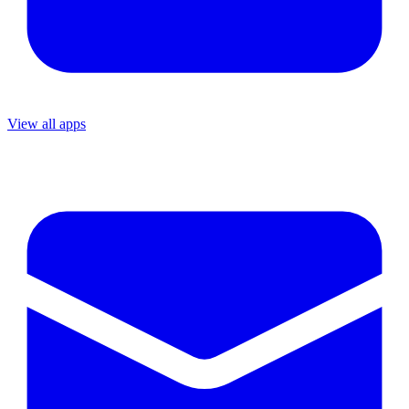
View all apps